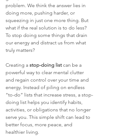
problem. We think the answer lies in 
doing more, pushing harder, or 
squeezing in just one more thing. But 
what if the real solution is to do less? 
To stop doing some things that drain 
our energy and distract us from what 
truly matters?
Creating a 
stop-doing list
 can be a 
powerful way to clear mental clutter 
and regain control over your time and 
energy. Instead of piling on endless 
“to-do” lists that increase stress, a stop-
doing list helps you identify habits, 
activities, or obligations that no longer 
serve you. This simple shift can lead to 
better focus, more peace, and 
healthier living.