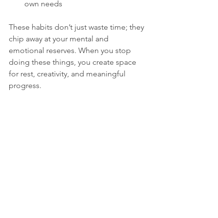
own needs
These habits don’t just waste time; they 
chip away at your mental and 
emotional reserves. When you stop 
doing these things, you create space 
for rest, creativity, and meaningful 
progress.