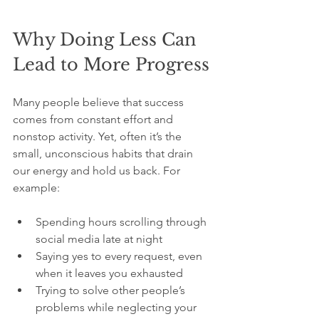
Why Doing Less Can 
Lead to More Progress
Many people believe that success 
comes from constant effort and 
nonstop activity. Yet, often it’s the 
small, unconscious habits that drain 
our energy and hold us back. For 
example:
Spending hours scrolling through 
social media late at night
Saying yes to every request, even 
when it leaves you exhausted
Trying to solve other people’s 
problems while neglecting your 