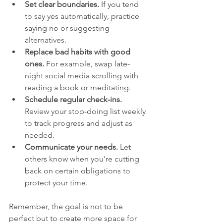
Set clear boundaries.
 If you tend 
to say yes automatically, practice 
saying no or suggesting 
alternatives.
Replace bad habits with good 
ones.
 For example, swap late-
night social media scrolling with 
reading a book or meditating.
Schedule regular check-ins.
Review your stop-doing list weekly 
to track progress and adjust as 
needed.
Communicate your needs.
 Let 
others know when you’re cutting 
back on certain obligations to 
protect your time.
Remember, the goal is not to be 
perfect but to create more space for 