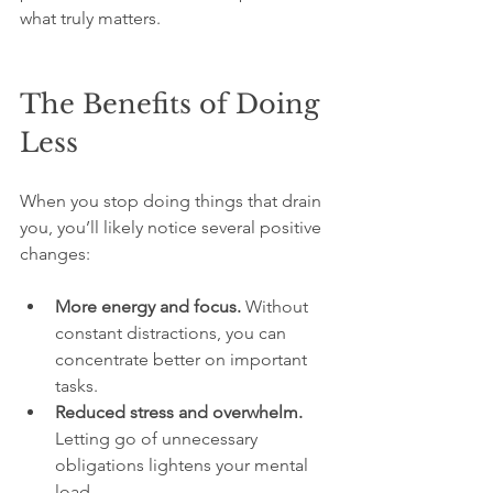
what truly matters.
The Benefits of Doing 
Less
When you stop doing things that drain 
you, you’ll likely notice several positive 
changes:
More energy and focus.
 Without 
constant distractions, you can 
concentrate better on important 
tasks.
Reduced stress and overwhelm.
Letting go of unnecessary 
obligations lightens your mental 
load.