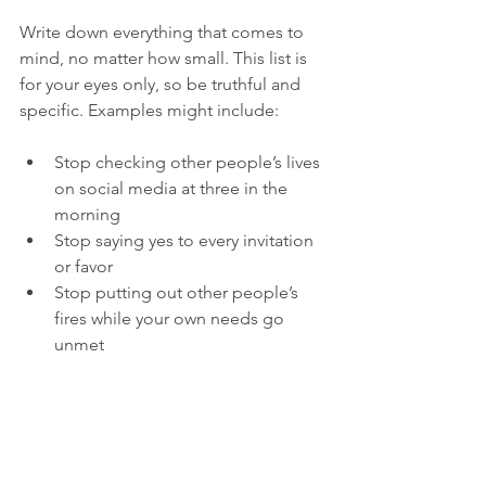
Write down everything that comes to 
mind, no matter how small. This list is 
for your eyes only, so be truthful and 
specific. Examples might include:
Stop checking other people’s lives 
on social media at three in the 
morning
Stop saying yes to every invitation 
or favor
Stop putting out other people’s 
fires while your own needs go 
unmet