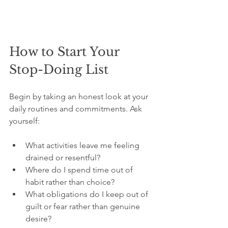
How to Start Your 
Stop-Doing List
Begin by taking an honest look at your 
daily routines and commitments. Ask 
yourself:
What activities leave me feeling 
drained or resentful?
Where do I spend time out of 
habit rather than choice?
What obligations do I keep out of 
guilt or fear rather than genuine 
desire?