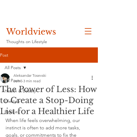
Worldviews
Thoughts on Lifestyle
Post
All Posts
Aleksandar Tosevski
All Posts
Jun 5
3 min read
The Power of Less: How
Health & Beauty
to Create a Stop-Doing
Lifestyle
List for a Healthier Life
Recipes
When life feels overwhelming, our 
instinct is often to add more tasks, 
goals, or commitments to fix the 