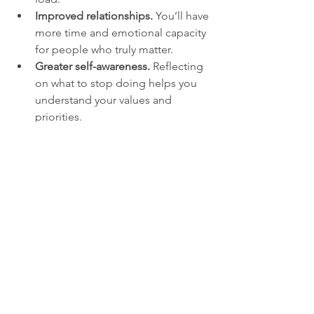
Improved relationships.
 You’ll have 
more time and emotional capacity 
for people who truly matter.
Greater self-awareness.
 Reflecting 
on what to stop doing helps you 
understand your values and 
priorities.
Examples of Stop-
Doing List Items
Here are some concrete examples to 
inspire your own list:
Stop checking email first thing in 
the morning