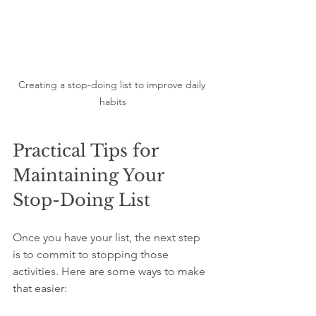
Creating a stop-doing list to improve daily 
habits
Practical Tips for 
Maintaining Your 
Stop-Doing List
Once you have your list, the next step 
is to commit to stopping those 
activities. Here are some ways to make 
that easier: