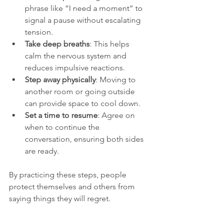
phrase like “I need a moment” to 
signal a pause without escalating 
tension.
Take deep breaths
: This helps 
calm the nervous system and 
reduces impulsive reactions.
Step away physically
: Moving to 
another room or going outside 
can provide space to cool down.
Set a time to resume
: Agree on 
when to continue the 
conversation, ensuring both sides 
are ready.
By practicing these steps, people 
protect themselves and others from 
saying things they will regret.