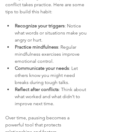
conflict takes practice. Here are some 
tips to build this habit:
Recognize your triggers
: Notice 
what words or situations make you 
angry or hurt.
Practice mindfulness
: Regular 
mindfulness exercises improve 
emotional control.
Communicate your needs
: Let 
others know you might need 
breaks during tough talks.
Reflect after conflicts
: Think about 
what worked and what didn’t to 
improve next time.
Over time, pausing becomes a 
powerful tool that protects 
relationships and fosters 