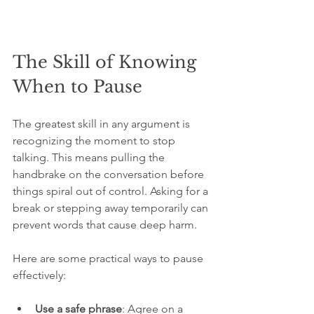
The Skill of Knowing 
When to Pause
The greatest skill in any argument is 
recognizing the moment to stop 
talking. This means pulling the 
handbrake on the conversation before 
things spiral out of control. Asking for a 
break or stepping away temporarily can 
prevent words that cause deep harm.
Here are some practical ways to pause 
effectively:
Use a safe phrase
: Agree on a 