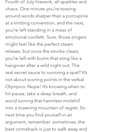
Fourth of July firework, all sparkles and 
chaos. One minute you’re tossing 
around words sharper than a porcupine 
at a knitting convention, and the next, 
you’re left standing in a mess of 
emotional confetti. Sure, those zingers 
might feel like the perfect steam 
release, but once the smoke clears, 
you’re left with burns that sting like a 
hangover after a wild night out. The 
real secret sauce to surviving a spat? It’s 
not about scoring points in the verbal 
Olympics. Nope! It’s knowing when to 
hit pause, take a deep breath, and 
avoid turning that harmless molehill 
into a towering mountain of regret. So 
next time you find yourself in an 
argument, remember: sometimes, the 
best comeback is just to walk away and 