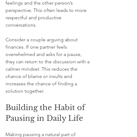
feelings and the other person’s 
perspective. This often leads to more 
respectful and productive 
conversations.
Consider a couple arguing about 
finances. If one partner feels 
overwhelmed and asks for a pause, 
they can return to the discussion with a 
calmer mindset. This reduces the 
chance of blame or insults and 
increases the chance of finding a 
solution together.
Building the Habit of 
Pausing in Daily Life
Making pausing a natural part of 