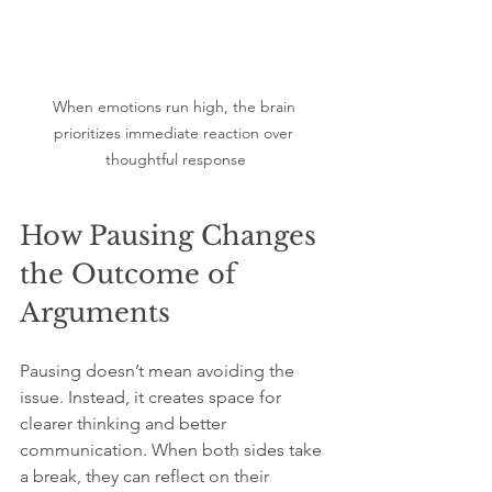
When emotions run high, the brain 
prioritizes immediate reaction over 
thoughtful response
How Pausing Changes 
the Outcome of 
Arguments
Pausing doesn’t mean avoiding the 
issue. Instead, it creates space for 
clearer thinking and better 
communication. When both sides take 
a break, they can reflect on their 