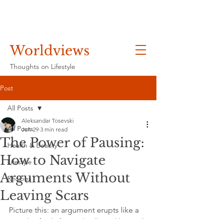
Worldviews
Thoughts on Lifestyle
Post
All Posts
Aleksandar Tosevski
All Posts
Jun 29
3 min read
The Power of Pausing:
Health & Beauty
How to Navigate
Lifestyle
Arguments Without
Recipes
Leaving Scars
Picture this: an argument erupts like a 