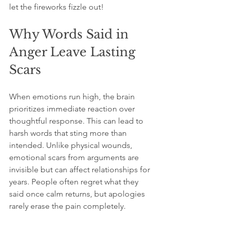
let the fireworks fizzle out!
Why Words Said in 
Anger Leave Lasting 
Scars
When emotions run high, the brain 
prioritizes immediate reaction over 
thoughtful response. This can lead to 
harsh words that sting more than 
intended. Unlike physical wounds, 
emotional scars from arguments are 
invisible but can affect relationships for 
years. People often regret what they 
said once calm returns, but apologies 
rarely erase the pain completely.