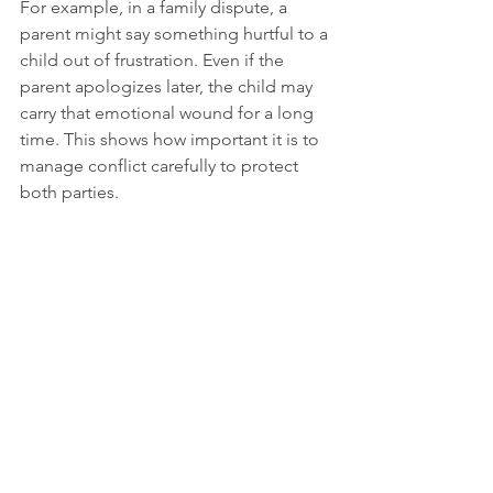
For example, in a family dispute, a 
parent might say something hurtful to a 
child out of frustration. Even if the 
parent apologizes later, the child may 
carry that emotional wound for a long 
time. This shows how important it is to 
manage conflict carefully to protect 
both parties.