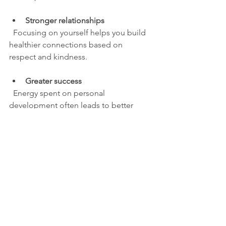
Stronger relationships
  Focusing on yourself helps you build 
healthier connections based on 
respect and kindness.
Greater success
  Energy spent on personal 
development often leads to better 
career and life outcomes.
Inner peace
  Living well creates a sense of 
fulfillment that revenge can never 
provide.
For instance, studies show that people 
who practice forgiveness and focus on 