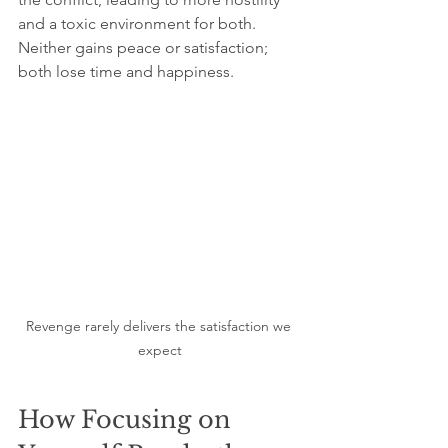
and a toxic environment for both. 
Neither gains peace or satisfaction; 
both lose time and happiness.
Revenge rarely delivers the satisfaction we 
expect
How Focusing on 