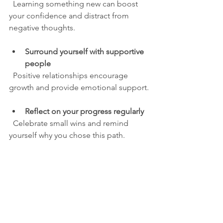
  Learning something new can boost 
your confidence and distract from 
negative thoughts.
Surround yourself with supportive 
people
  Positive relationships encourage 
growth and provide emotional support.
Reflect on your progress regularly
  Celebrate small wins and remind 
yourself why you chose this path.