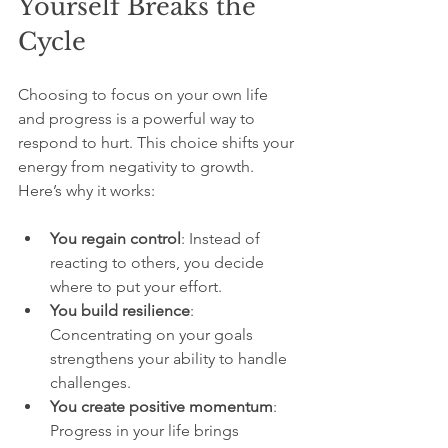
Yourself Breaks the 
Cycle
Choosing to focus on your own life 
and progress is a powerful way to 
respond to hurt. This choice shifts your 
energy from negativity to growth. 
Here’s why it works:
You regain control
: Instead of 
reacting to others, you decide 
where to put your effort.
You build resilience
: 
Concentrating on your goals 
strengthens your ability to handle 
challenges.
You create positive momentum
: 
Progress in your life brings 