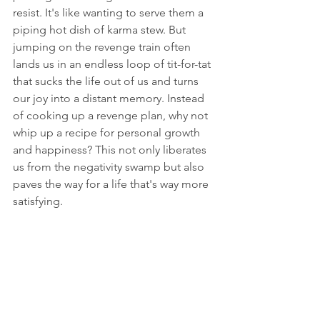
resist. It's like wanting to serve them a 
piping hot dish of karma stew. But 
jumping on the revenge train often 
lands us in an endless loop of tit-for-tat 
that sucks the life out of us and turns 
our joy into a distant memory. Instead 
of cooking up a revenge plan, why not 
whip up a recipe for personal growth 
and happiness? This not only liberates 
us from the negativity swamp but also 
paves the way for a life that's way more 
satisfying.