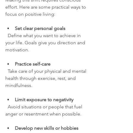
effort. Here are some practical ways to 
focus on positive living:
Set clear personal goals
  Define what you want to achieve in 
your life. Goals give you direction and 
motivation.
Practice self-care
  Take care of your physical and mental 
health through exercise, rest, and 
mindfulness.
Limit exposure to negativity
  Avoid situations or people that fuel 
anger or resentment when possible.
Develop new skills or hobbies