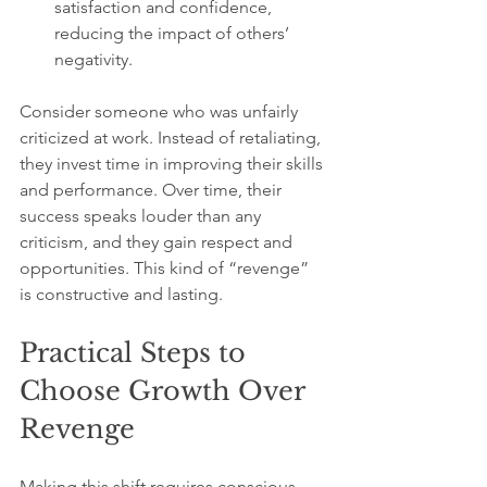
satisfaction and confidence, 
reducing the impact of others’ 
negativity.
Consider someone who was unfairly 
criticized at work. Instead of retaliating, 
they invest time in improving their skills 
and performance. Over time, their 
success speaks louder than any 
criticism, and they gain respect and 
opportunities. This kind of “revenge” 
is constructive and lasting.
Practical Steps to 
Choose Growth Over 
Revenge
Making this shift requires conscious 