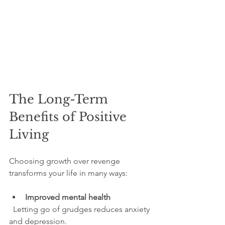
The Long-Term 
Benefits of Positive 
Living
Choosing growth over revenge 
transforms your life in many ways:
Improved mental health
  Letting go of grudges reduces anxiety 
and depression.