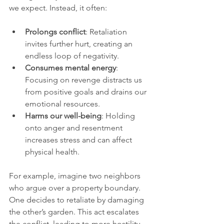
we expect. Instead, it often:
Prolongs conflict
: Retaliation 
invites further hurt, creating an 
endless loop of negativity.
Consumes mental energy
: 
Focusing on revenge distracts us 
from positive goals and drains our 
emotional resources.
Harms our well-being
: Holding 
onto anger and resentment 
increases stress and can affect 
physical health.
For example, imagine two neighbors 
who argue over a property boundary. 
One decides to retaliate by damaging 
the other’s garden. This act escalates 
the conflict, leading to more hostility 