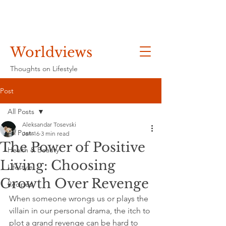
Worldviews
Thoughts on Lifestyle
Post
All Posts
Aleksandar Tosevski
All Posts
Jan 16
3 min read
The Power of Positive
Health & Beauty
Living: Choosing
Lifestyle
Growth Over Revenge
Recipes
When someone wrongs us or plays the 
villain in our personal drama, the itch to 
plot a grand revenge can be hard to 