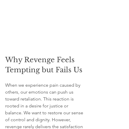
Why Revenge Feels 
Tempting but Fails Us
When we experience pain caused by 
others, our emotions can push us 
toward retaliation. This reaction is 
rooted in a desire for justice or 
balance. We want to restore our sense 
of control and dignity. However, 
revenge rarely delivers the satisfaction 