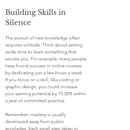
Building Skills in 
Silence
The pursuit of new knowledge often 
requires solitude. Think about setting 
aside time to learn something that 
excites you. For example, many people 
have found success in online courses 
by dedicating just a few hours a week. 
If you focus on a skill, like coding or 
graphic design, you could increase 
your earning potential by 15-20% within 
a year of committed practice.
Remember, mastery is usually 
developed away from public 
accolades. Each small step taken in 