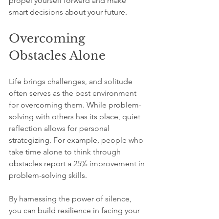
propel yourself forward and make 
smart decisions about your future.
Overcoming 
Obstacles Alone
Life brings challenges, and solitude 
often serves as the best environment 
for overcoming them. While problem-
solving with others has its place, quiet 
reflection allows for personal 
strategizing. For example, people who 
take time alone to think through 
obstacles report a 25% improvement in 
problem-solving skills.
By harnessing the power of silence, 
you can build resilience in facing your 