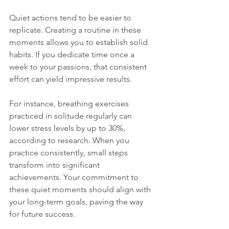
Quiet actions tend to be easier to 
replicate. Creating a routine in these 
moments allows you to establish solid 
habits. If you dedicate time once a 
week to your passions, that consistent 
effort can yield impressive results. 
For instance, breathing exercises 
practiced in solitude regularly can 
lower stress levels by up to 30%, 
according to research. When you 
practice consistently, small steps 
transform into significant 
achievements. Your commitment to 
these quiet moments should align with 
your long-term goals, paving the way 
for future success.