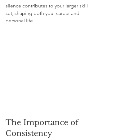
silence contributes to your larger skill 
set, shaping both your career and 
personal life.
The Importance of 
Consistency