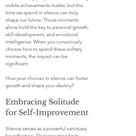
visible achievements matter, but the 
time we spend in silence can truly 
shape our future. Those moments 
alone hold the key to personal growth, 
skill development, and emotional 
intelligence. When you consciously 
choose how to spend these solitary 
moments, the impact can be 
significant.
How your choices in silence can foster 
growth and shape your destiny?
Embracing Solitude 
for Self-Improvement
Silence serves as a powerful sanctuary 
for reflection. Disconnecting from 