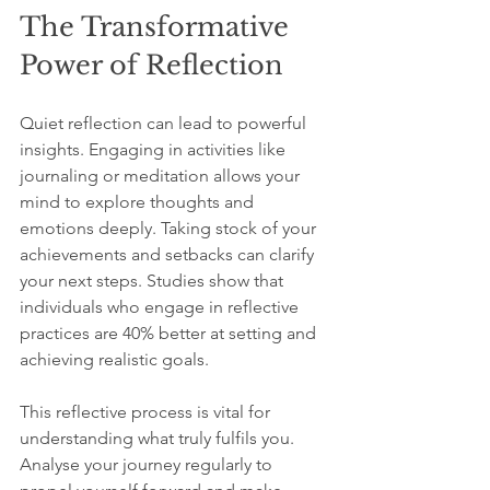
The Transformative 
Power of Reflection
Quiet reflection can lead to powerful 
insights. Engaging in activities like 
journaling or meditation allows your 
mind to explore thoughts and 
emotions deeply. Taking stock of your 
achievements and setbacks can clarify 
your next steps. Studies show that 
individuals who engage in reflective 
practices are 40% better at setting and 
achieving realistic goals.
This reflective process is vital for 
understanding what truly fulfils you. 
Analyse your journey regularly to 