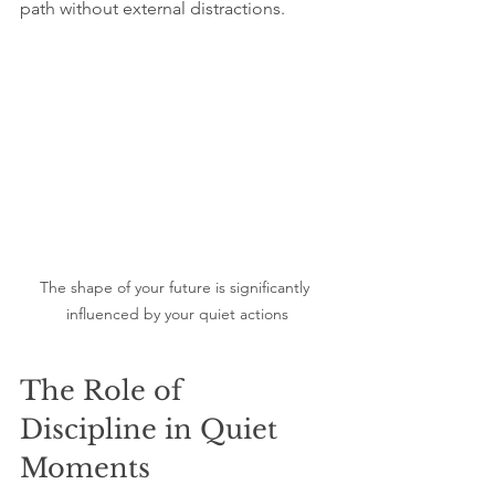
path without external distractions.
The shape of your future is significantly 
influenced by your quiet actions
The Role of 
Discipline in Quiet 
Moments