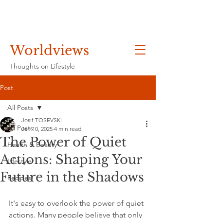
Worldviews
Thoughts on Lifestyle
Post
All Posts
Josif TOSEVSKI
All Posts
Jan 10, 2025
4 min read
The Power of Quiet
Health & Beauty
Actions: Shaping Your
Lifestyle
Future in the Shadows
Recipes
It's easy to overlook the power of quiet 
actions. Many people believe that only 