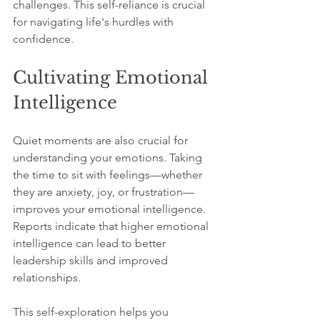
challenges. This self-reliance is crucial 
for navigating life's hurdles with 
confidence.
Cultivating Emotional 
Intelligence
Quiet moments are also crucial for 
understanding your emotions. Taking 
the time to sit with feelings—whether 
they are anxiety, joy, or frustration—
improves your emotional intelligence. 
Reports indicate that higher emotional 
intelligence can lead to better 
leadership skills and improved 
relationships. 
This self-exploration helps you 