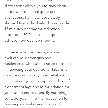
distractions allows you to gain clarity 
about your personal goals and 
aspirations. For instance, a study 
showed that individuals who set aside 
15 minutes per day for reflection 
reported a 30% increase in goal 
achievement over six months. 
In these quiet moments, you can 
evaluate your strengths and 
weaknesses without the noise of others 
influencing your decisions. Take time 
to write down what you excel at and 
areas where you can improve. This self-
assessment lays a solid foundation for 
your future endeavours. By nurturing 
solitude, you'll find the motivation to 
pursue personal goals, charting your 