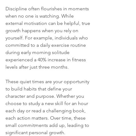
Discipline often flourishes in moments 
when no one is watching. While 
external motivation can be helpful, true 
growth happens when you rely on 
yourself. For example, individuals who 
committed to a daily exercise routine 
during early morning solitude 
experienced a 40% increase in fitness 
levels after just three months.
These quiet times are your opportunity 
to build habits that define your 
character and purpose. Whether you 
choose to study a new skill for an hour 
each day or read a challenging book, 
each action matters. Over time, these 
small commitments add up, leading to 
significant personal growth.