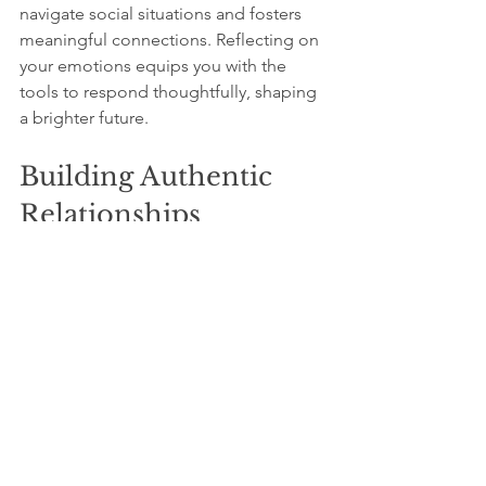
navigate social situations and fosters 
meaningful connections. Reflecting on 
your emotions equips you with the 
tools to respond thoughtfully, shaping 
a brighter future.
Building Authentic 
Relationships
As you invest time in self-improvement 
during quiet moments, you naturally 
enhance your relationships. The 
qualities you develop attract like-
minded individuals who share your 
values. Research shows that people 
who focus on authenticity are more 
likely to create lasting bonds, enriching 
their social lives.