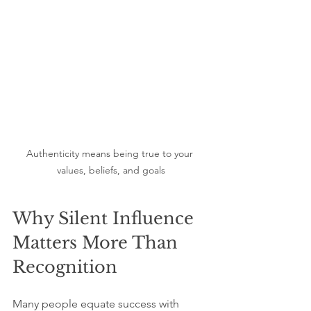
Authenticity means being true to your 
values, beliefs, and goals
Why Silent Influence 
Matters More Than 
Recognition
Many people equate success with 