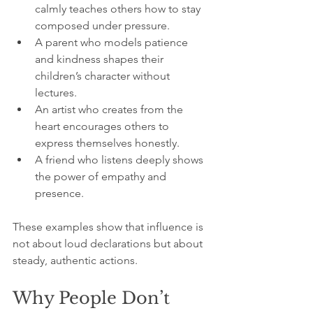
calmly teaches others how to stay 
composed under pressure.
A parent who models patience 
and kindness shapes their 
children’s character without 
lectures.
An artist who creates from the 
heart encourages others to 
express themselves honestly.
A friend who listens deeply shows 
the power of empathy and 
presence.
These examples show that influence is 
not about loud declarations but about 
steady, authentic actions.
Why People Don’t 