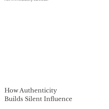
How Authenticity 
Builds Silent Influence