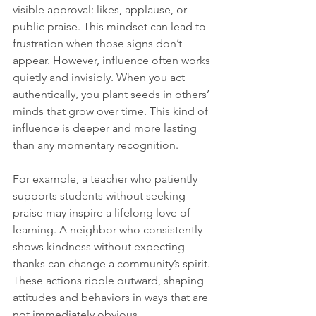
visible approval: likes, applause, or 
public praise. This mindset can lead to 
frustration when those signs don’t 
appear. However, influence often works 
quietly and invisibly. When you act 
authentically, you plant seeds in others’ 
minds that grow over time. This kind of 
influence is deeper and more lasting 
than any momentary recognition.
For example, a teacher who patiently 
supports students without seeking 
praise may inspire a lifelong love of 
learning. A neighbor who consistently 
shows kindness without expecting 
thanks can change a community’s spirit. 
These actions ripple outward, shaping 
attitudes and behaviors in ways that are 
not immediately obvious.