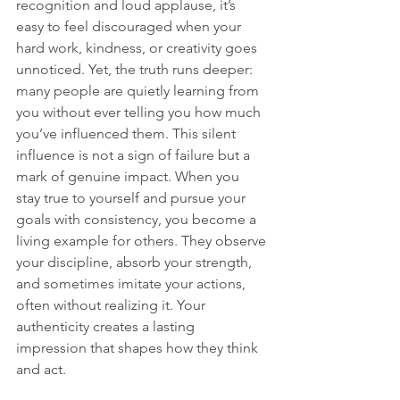
recognition and loud applause, it’s 
easy to feel discouraged when your 
hard work, kindness, or creativity goes 
unnoticed. Yet, the truth runs deeper: 
many people are quietly learning from 
you without ever telling you how much 
you’ve influenced them. This silent 
influence is not a sign of failure but a 
mark of genuine impact. When you 
stay true to yourself and pursue your 
goals with consistency, you become a 
living example for others. They observe 
your discipline, absorb your strength, 
and sometimes imitate your actions, 
often without realizing it. Your 
authenticity creates a lasting 
impression that shapes how they think 
and act.