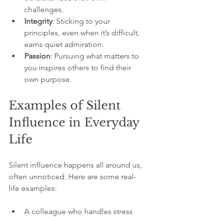
challenges.
Integrity
: Sticking to your 
principles, even when it’s difficult, 
earns quiet admiration.
Passion
: Pursuing what matters to 
you inspires others to find their 
own purpose.
Examples of Silent 
Influence in Everyday 
Life
Silent influence happens all around us, 
often unnoticed. Here are some real-
life examples:
A colleague who handles stress 