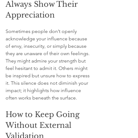
Always Show Their 
Appreciation
Sometimes people don’t openly 
acknowledge your influence because 
of envy, insecurity, or simply because 
they are unaware of their own feelings. 
They might admire your strength but 
feel hesitant to admit it. Others might 
be inspired but unsure how to express 
it. This silence does not diminish your 
impact; it highlights how influence 
often works beneath the surface.
How to Keep Going 
Without External 
Validation