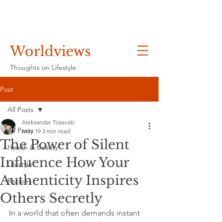
Worldviews
Thoughts on Lifestyle
Post
All Posts
Aleksandar Tosevski
All Posts
May 19
3 min read
The Power of Silent
Health & Beauty
Influence How Your
Lifestyle
Authenticity Inspires
Recipes
Others Secretly
In a world that often demands instant 