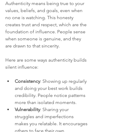
Authenticity means being true to your 
values, beliefs, and goals, even when 
no one is watching. This honesty 
creates trust and respect, which are the 
foundation of influence. People sense 
when someone is genuine, and they 
are drawn to that sincerity.
Here are some ways authenticity builds 
silent influence:
Consistency
: Showing up regularly 
and doing your best work builds 
credibility. People notice patterns 
more than isolated moments.
Vulnerability
: Sharing your 
struggles and imperfections 
makes you relatable. It encourages 
others to face their own 