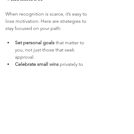
When recognition is scarce, it’s easy to 
lose motivation. Here are strategies to 
stay focused on your path:
Set personal goals
 that matter to 
you, not just those that seek 
approval.
Celebrate small wins
 privately to 
maintain momentum.
Reflect on your growth
 regularly to 
appreciate your progress.
Surround yourself with supportive 
people
 who value your authenticity.
Remember your impact
 goes 
beyond what you see or hear.
The Lasting Effect of 