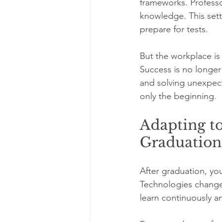
frameworks. Professo
knowledge. This sett
prepare for tests.
But the workplace is 
Success is no longer 
and solving unexpect
only the beginning.
Adapting to
Graduation
After graduation, yo
Technologies change,
learn continuously an