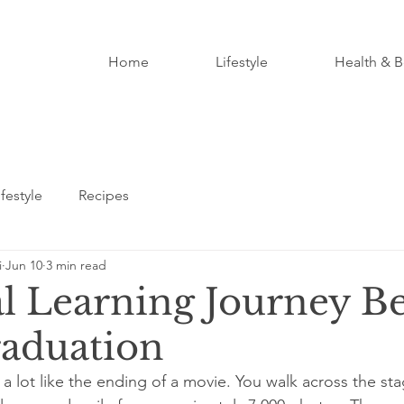
Home
Lifestyle
Health & B
ifestyle
Recipes
i
Jun 10
3 min read
l Learning Journey B
raduation
a lot like the ending of a movie. You walk across the st