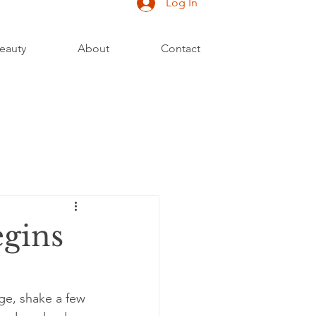
Log In
eauty
About
Contact
egins
age, shake a few 