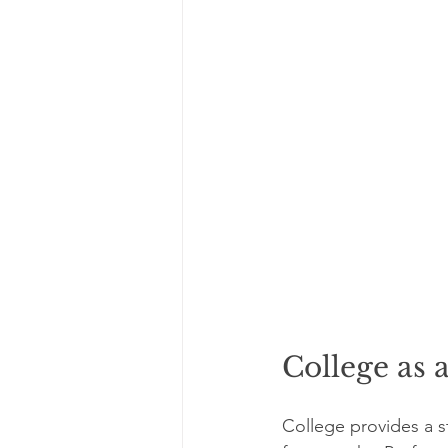
College as 
College provides a s