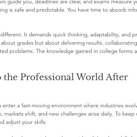
rs guide you, deadlines are clear, and exams measure y
ing is safe and predictable. You have time to absorb inf
different. It demands quick thinking, adaptability, and prac
about grades but about delivering results, collaborating
ed problems. The knowledge gained in college forms a b
 the Professional World After 
u enter a fast-moving environment where industries evolv
 markets shift, and new challenges arise daily. To keep
d adjust your skills.