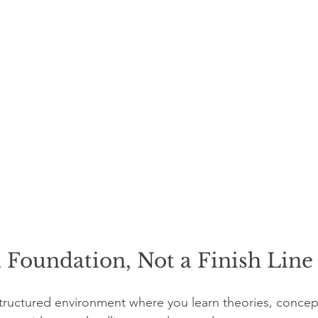
a Foundation, Not a Finish Line
tructured environment where you learn theories, concep