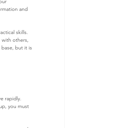
our 
ormation and 
tical skills. 
 with others, 
ase, but it is 
e rapidly. 
 up, you must 