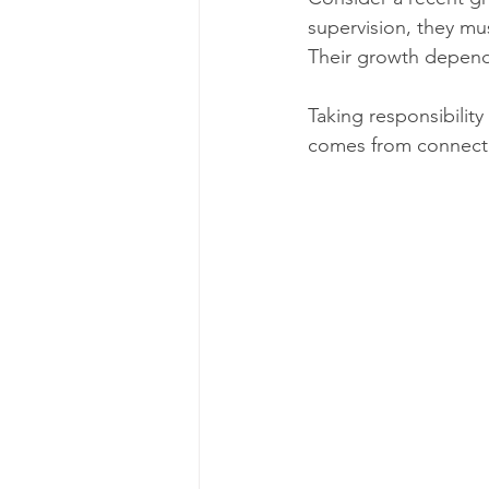
supervision, they mu
Their growth depends 
Taking responsibilit
comes from connectio