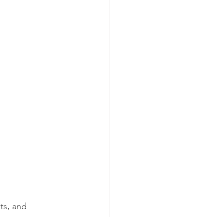
ts, and 