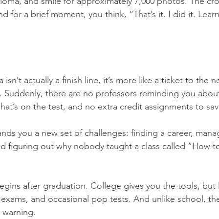
loma, and smile for approximately 7,000 photos. The cr
d for a brief moment, you think, “That’s it. I did it. Learnin
sn’t actually a finish line, it’s more like a ticket to the ne
 Suddenly, there are no professors reminding you about
hat’s on the test, and no extra credit assignments to sav
ands you a new set of challenges: finding a career, man
d figuring out why nobody taught a class called “How t
gins after graduation. College gives you the tools, but l
e exams, and occasional pop tests. And unlike school, th
t warning.