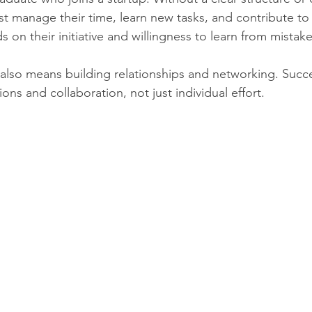
st manage their time, learn new tasks, and contribute to
on their initiative and willingness to learn from mistake
y also means building relationships and networking. Succ
ns and collaboration, not just individual effort.