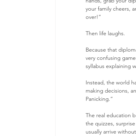
hands, grab your dip
your family cheers, an
over!”
Then life laughs.
Because that diploma i
very confusing game.
syllabus explaining w
Instead, the world h
making decisions, an
Panicking.”
The real education be
the quizzes, surpris
usually arrive withou