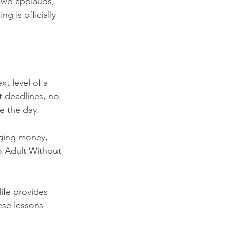
owd applauds, 
g is officially 
xt level of a 
 deadlines, no 
e the day.
aging money, 
o Adult Without 
ife provides 
ese lessons 