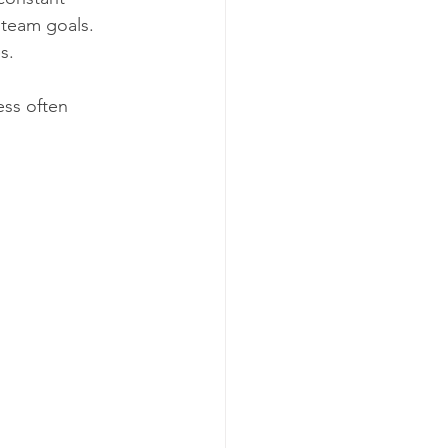
 team goals. 
s.
ess often 