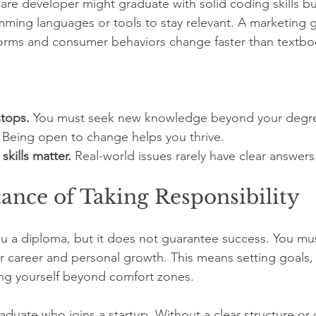
are developer might graduate with solid coding skills b
ming languages or tools to stay relevant. A marketing 
atforms and consumer behaviors change faster than textbo
stops.
 You must seek new knowledge beyond your degr
 Being open to change helps you thrive.
skills matter.
 Real-world issues rarely have clear answers
ance of Taking Responsibility
 a diploma, but it does not guarantee success. You must
our career and personal growth. This means setting goals,
ng yourself beyond comfort zones.
aduate who joins a startup. Without a clear structure or 