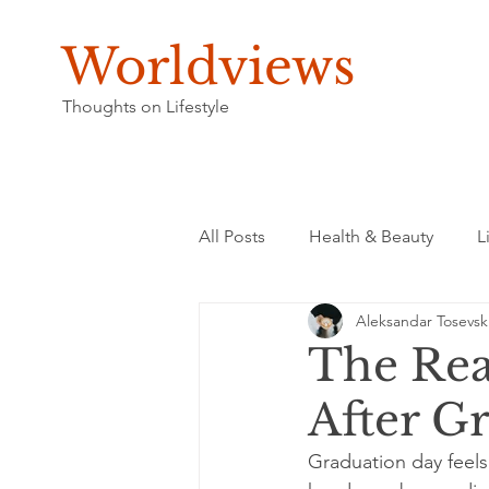
Worldviews
Thoughts on Lifestyle
All Posts
Health & Beauty
L
Aleksandar Tosevsk
The Rea
After G
Graduation day feels 