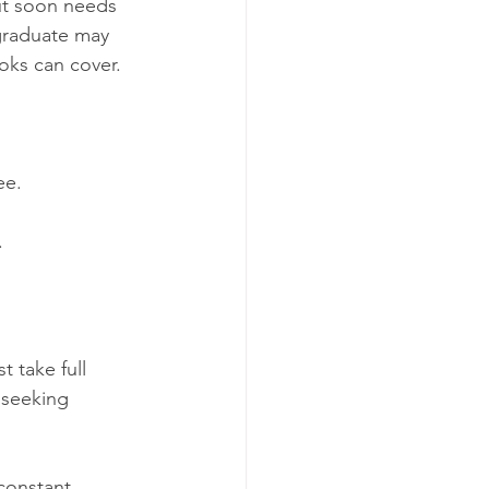
ut soon needs 
graduate may 
oks can cover.
ee.
.
 take full 
 seeking 
constant 