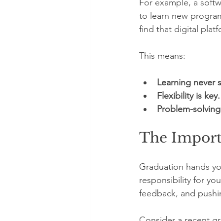
For example, a softw
to learn new program
find that digital pl
This means:
Learning never 
Flexibility is key.
Problem-solving 
The Import
Graduation hands you
responsibility for y
feedback, and pushi
Consider a recent gr