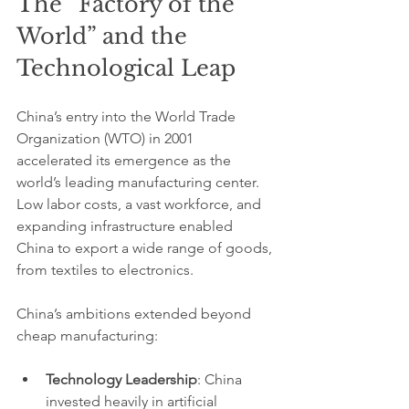
The “Factory of the 
World” and the 
Technological Leap
China’s entry into the World Trade 
Organization (WTO) in 2001 
accelerated its emergence as the 
world’s leading manufacturing center. 
Low labor costs, a vast workforce, and 
expanding infrastructure enabled 
China to export a wide range of goods, 
from textiles to electronics.
China’s ambitions extended beyond 
cheap manufacturing:
Technology Leadership
: China 
invested heavily in artificial 