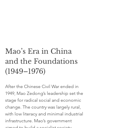
Mao’s Era in China 
and the Foundations 
(1949–1976)
After the Chinese Civil War ended in 
1949, Mao Zedong’s leadership set the 
stage for radical social and economic 
change. The country was largely rural, 
with low literacy and minimal industrial 
infrastructure. Mao’s government 
aimed to build a socialist society 