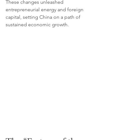
These changes unleashed 
entrepreneurial energy and foreign 
capital, setting China on a path of 
sustained economic growth.