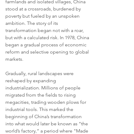
farmlands and isolated villages, China 
stood at a crossroads, burdened by 
poverty but fueled by an unspoken 
ambition. The story of its 
transformation began not with a roar, 
but with a calculated risk. In 1978, China 
began a gradual process of economic 
reform and selective opening to global 
markets.
Gradually, rural landscapes were 
reshaped by expanding 
industrialization. Millions of people 
migrated from the fields to rising 
megacities, trading wooden plows for 
industrial tools. This marked the 
beginning of China’s transformation 
into what would later be known as “the 
world’s factory,” a period where "Made 