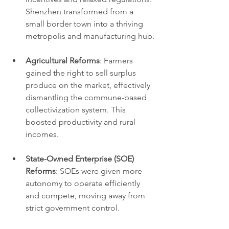
Shenzhen transformed from a 
small border town into a thriving 
metropolis and manufacturing hub.
Agricultural Reforms
: Farmers 
gained the right to sell surplus 
produce on the market, effectively 
dismantling the commune-based 
collectivization system. This 
boosted productivity and rural 
incomes.
State-Owned Enterprise (SOE) 
Reforms
: SOEs were given more 
autonomy to operate efficiently 
and compete, moving away from 
strict government control.