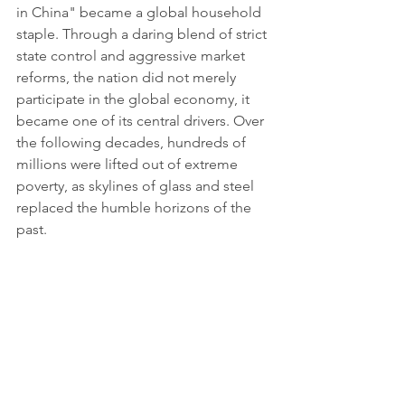
in China" became a global household 
staple. Through a daring blend of strict 
state control and aggressive market 
reforms, the nation did not merely 
participate in the global economy, it 
became one of its central drivers. Over 
the following decades, hundreds of 
millions were lifted out of extreme 
poverty, as skylines of glass and steel 
replaced the humble horizons of the 
past.