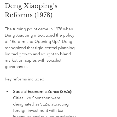
Deng Xiaoping’s 
Reforms (1978)
The turning point came in 1978 when 
Deng Xiaoping introduced the policy 
of “Reform and Opening Up.” Deng 
recognized that rigid central planning 
limited growth and sought to blend 
market principles with socialist 
governance.
Key reforms included:
Special Economic Zones (SEZs)
: 
Cities like Shenzhen were 
designated as SEZs, attracting 
foreign investment with tax 
incentives and relaxed regulations. 