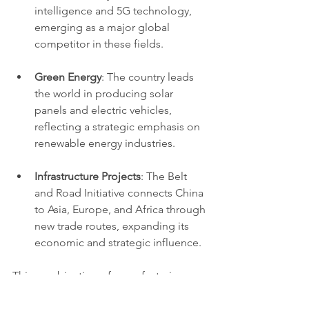
intelligence and 5G technology, 
emerging as a major global 
competitor in these fields.
Green Energy
: The country leads 
the world in producing solar 
panels and electric vehicles, 
reflecting a strategic emphasis on 
renewable energy industries.
Infrastructure Projects
: The Belt 
and Road Initiative connects China 
to Asia, Europe, and Africa through 
new trade routes, expanding its 
economic and strategic influence.
This combination of manufacturing 
strength and technological innovation 
positions China as a key driver of the 