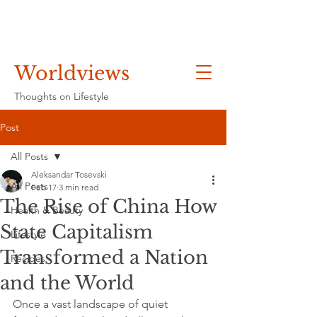
Worldviews
Thoughts on Lifestyle
Post
All Posts
Aleksandar Tosevski
All Posts
Feb 17
3 min read
The Rise of China How
Health & Beauty
State Capitalism
Lifestyle
Transformed a Nation
Recipes
and the World
Once a vast landscape of quiet 