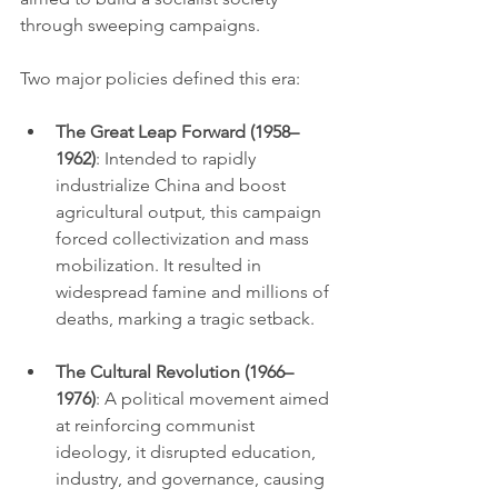
through sweeping campaigns.
Two major policies defined this era:
The Great Leap Forward (1958–
1962)
: Intended to rapidly 
industrialize China and boost 
agricultural output, this campaign 
forced collectivization and mass 
mobilization. It resulted in 
widespread famine and millions of 
deaths, marking a tragic setback.
The Cultural Revolution (1966–
1976)
: A political movement aimed 
at reinforcing communist 
ideology, it disrupted education, 
industry, and governance, causing 