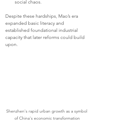
social chaos.
Despite these hardships, Mao’s era 
expanded basic literacy and 
established foundational industrial 
capacity that later reforms could build 
upon. 
Shenzhen's rapid urban growth as a symbol 
of China's economic transformation