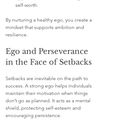
self-worth.
By nurturing a healthy ego, you create a 
mindset that supports ambition and 
resilience.
Ego and Perseverance 
in the Face of Setbacks
Setbacks are inevitable on the path to 
success. A strong ego helps individuals 
maintain their motivation when things 
don’t go as planned. It acts as a mental 
shield, protecting self-esteem and 
encouraging persistence.