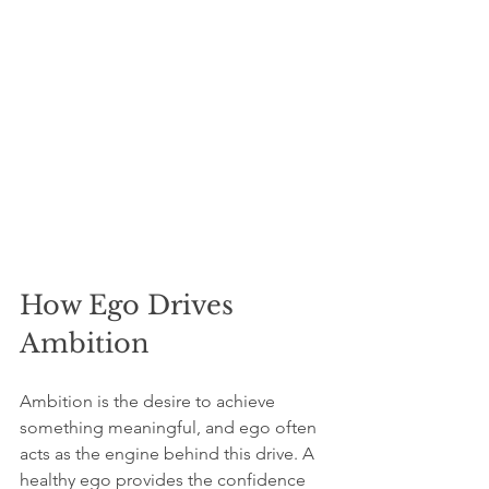
How Ego Drives 
Ambition
Ambition is the desire to achieve 
something meaningful, and ego often 
acts as the engine behind this drive. A 
healthy ego provides the confidence 