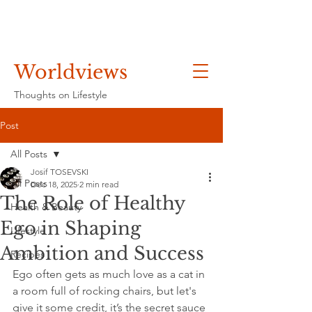
Worldviews
Thoughts on Lifestyle
Post
All Posts
Josif TOSEVSKI
All Posts
Dec 18, 2025
2 min read
The Role of Healthy
Health & Beauty
Ego in Shaping
Lifestyle
Ambition and Success
Recipes
Ego often gets as much love as a cat in 
a room full of rocking chairs, but let's 
give it some credit, it’s the secret sauce 