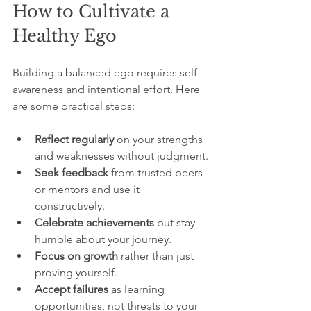
How to Cultivate a 
Healthy Ego
Building a balanced ego requires self-
awareness and intentional effort. Here 
are some practical steps:
Reflect regularly
 on your strengths 
and weaknesses without judgment.
Seek feedback
 from trusted peers 
or mentors and use it 
constructively.
Celebrate achievements
 but stay 
humble about your journey.
Focus on growth
 rather than just 
proving yourself.
Accept failures
 as learning 
opportunities, not threats to your 