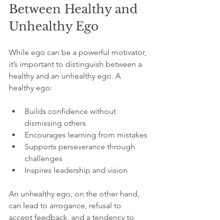
Between Healthy and 
Unhealthy Ego
While ego can be a powerful motivator, 
it’s important to distinguish between a 
healthy and an unhealthy ego. A 
healthy ego:
Builds confidence without 
dismissing others
Encourages learning from mistakes
Supports perseverance through 
challenges
Inspires leadership and vision
An unhealthy ego, on the other hand, 
can lead to arrogance, refusal to 
accept feedback, and a tendency to 