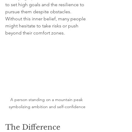
to set high goals and the resilience to 
pursue them despite obstacles. 
Without this inner belief, many people 
might hesitate to take risks or push 
beyond their comfort zones.
A person standing on a mountain peak 
symbolizing ambition and self-confidence
The Difference 