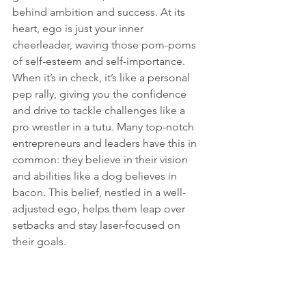
behind ambition and success. At its 
heart, ego is just your inner 
cheerleader, waving those pom-poms 
of self-esteem and self-importance. 
When it’s in check, it’s like a personal 
pep rally, giving you the confidence 
and drive to tackle challenges like a 
pro wrestler in a tutu. Many top-notch 
entrepreneurs and leaders have this in 
common: they believe in their vision 
and abilities like a dog believes in 
bacon. This belief, nestled in a well-
adjusted ego, helps them leap over 
setbacks and stay laser-focused on 
their goals.