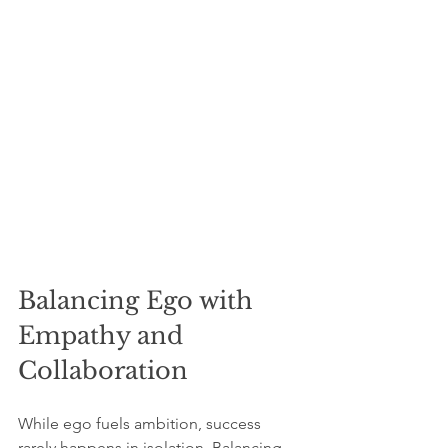
Balancing Ego with 
Empathy and 
Collaboration
While ego fuels ambition, success 
rarely happens in isolation. Balancing 