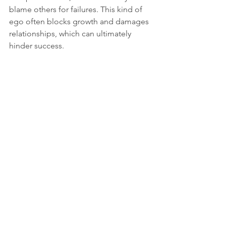
blame others for failures. This kind of 
ego often blocks growth and damages 
relationships, which can ultimately 
hinder success.