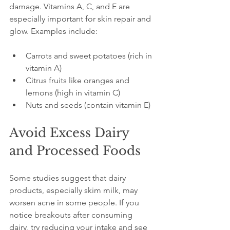
damage. Vitamins A, C, and E are 
especially important for skin repair and 
glow. Examples include:
Carrots and sweet potatoes (rich in 
vitamin A)
Citrus fruits like oranges and 
lemons (high in vitamin C)
Nuts and seeds (contain vitamin E)
Avoid Excess Dairy 
and Processed Foods
Some studies suggest that dairy 
products, especially skim milk, may 
worsen acne in some people. If you 
notice breakouts after consuming 
dairy, try reducing your intake and see 