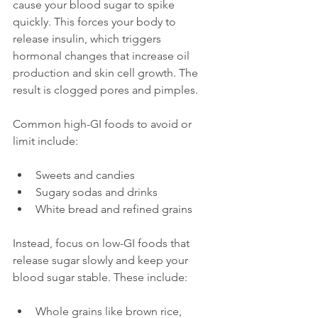
cause your blood sugar to spike 
quickly. This forces your body to 
release insulin, which triggers 
hormonal changes that increase oil 
production and skin cell growth. The 
result is clogged pores and pimples.
Common high-GI foods to avoid or 
limit include:
Sweets and candies
Sugary sodas and drinks
White bread and refined grains
Instead, focus on low-GI foods that 
release sugar slowly and keep your 
blood sugar stable. These include:
Whole grains like brown rice, 