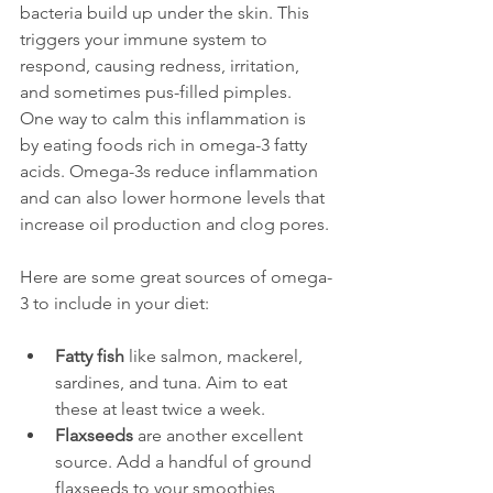
bacteria build up under the skin. This 
triggers your immune system to 
respond, causing redness, irritation, 
and sometimes pus-filled pimples. 
One way to calm this inflammation is 
by eating foods rich in omega-3 fatty 
acids. Omega-3s reduce inflammation 
and can also lower hormone levels that 
increase oil production and clog pores.
Here are some great sources of omega-
3 to include in your diet:
Fatty fish
 like salmon, mackerel, 
sardines, and tuna. Aim to eat 
these at least twice a week.
Flaxseeds
 are another excellent 
source. Add a handful of ground 
flaxseeds to your smoothies, 