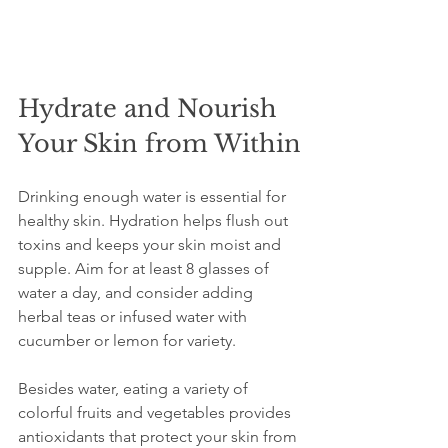
Hydrate and Nourish 
Your Skin from Within
Drinking enough water is essential for 
healthy skin. Hydration helps flush out 
toxins and keeps your skin moist and 
supple. Aim for at least 8 glasses of 
water a day, and consider adding 
herbal teas or infused water with 
cucumber or lemon for variety.
Besides water, eating a variety of 
colorful fruits and vegetables provides 
antioxidants that protect your skin from 