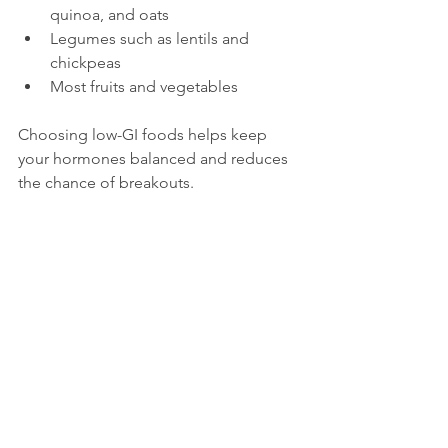
quinoa, and oats
Legumes such as lentils and 
chickpeas
Most fruits and vegetables
Choosing low-GI foods helps keep 
your hormones balanced and reduces 
the chance of breakouts.