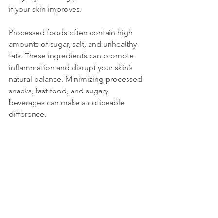
if your skin improves.
Processed foods often contain high 
amounts of sugar, salt, and unhealthy 
fats. These ingredients can promote 
inflammation and disrupt your skin’s 
natural balance. Minimizing processed 
snacks, fast food, and sugary 
beverages can make a noticeable 
difference.
Plan Your Menu 
Wisely
Creating a skin-friendly diet doesn’t 
mean you have to give up all your 
favorite foods. Instead, focus on 