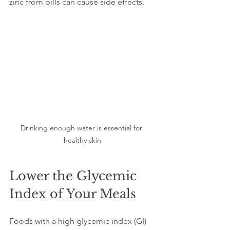
zinc from pills can cause side effects.
Drinking enough water is essential for 
healthy skin
Lower the Glycemic 
Index of Your Meals
Foods with a high glycemic index (GI) 