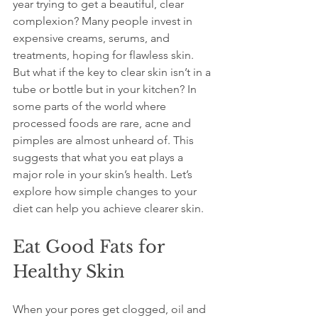
year trying to get a beautiful, clear 
complexion? Many people invest in 
expensive creams, serums, and 
treatments, hoping for flawless skin. 
But what if the key to clear skin isn’t in a 
tube or bottle but in your kitchen? In 
some parts of the world where 
processed foods are rare, acne and 
pimples are almost unheard of. This 
suggests that what you eat plays a 
major role in your skin’s health. Let’s 
explore how simple changes to your 
diet can help you achieve clearer skin.
Eat Good Fats for 
Healthy Skin
When your pores get clogged, oil and 