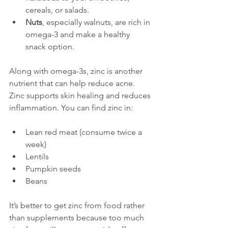
cereals, or salads.
Nuts
, especially walnuts, are rich in 
omega-3 and make a healthy 
snack option.
Along with omega-3s, zinc is another 
nutrient that can help reduce acne. 
Zinc supports skin healing and reduces 
inflammation. You can find zinc in:
Lean red meat (consume twice a 
week)
Lentils
Pumpkin seeds
Beans
It’s better to get zinc from food rather 
than supplements because too much 