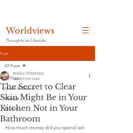
Worldviews
Thoughts on Lifestyle
Post
All Posts
Kristina TOSEVSKA
All Posts
Jun 3
3 min read
The Secret to Clear
Health & Beauty
Skin Might Be in Your
Lifestyle
Kitchen Not in Your
Recipes
Bathroom
How much money did you spend last 