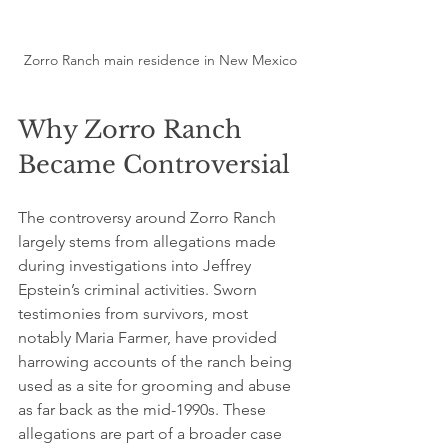
Zorro Ranch main residence in New Mexico
Why Zorro Ranch 
Became Controversial
The controversy around Zorro Ranch 
largely stems from allegations made 
during investigations into Jeffrey 
Epstein’s criminal activities. Sworn 
testimonies from survivors, most 
notably Maria Farmer, have provided 
harrowing accounts of the ranch being 
used as a site for grooming and abuse 
as far back as the mid-1990s. These 
allegations are part of a broader case 