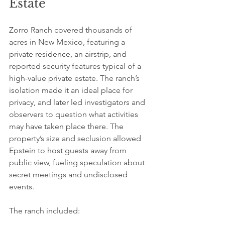
Estate
Zorro Ranch covered thousands of 
acres in New Mexico, featuring a 
private residence, an airstrip, and 
reported security features typical of a 
high-value private estate. The ranch’s 
isolation made it an ideal place for 
privacy, and later led investigators and 
observers to question what activities 
may have taken place there. The 
property’s size and seclusion allowed 
Epstein to host guests away from 
public view, fueling speculation about 
secret meetings and undisclosed 
events.
The ranch included: