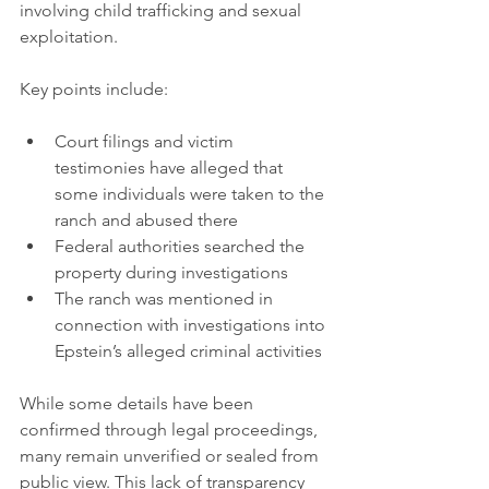
involving child trafficking and sexual 
exploitation.
Key points include:
Court filings and victim 
testimonies have alleged that 
some individuals were taken to the 
ranch and abused there  
Federal authorities searched the 
property during investigations  
The ranch was mentioned in 
connection with investigations into 
Epstein’s alleged criminal activities
While some details have been 
confirmed through legal proceedings, 
many remain unverified or sealed from 
public view. This lack of transparency 