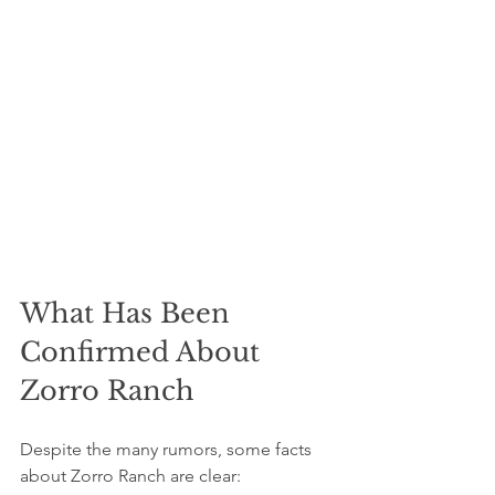
What Has Been 
Confirmed About 
Zorro Ranch
Despite the many rumors, some facts 
about Zorro Ranch are clear: