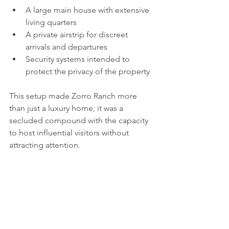
A large main house with extensive 
living quarters  
A private airstrip for discreet 
arrivals and departures  
Security systems intended to 
protect the privacy of the property
This setup made Zorro Ranch more 
than just a luxury home; it was a 
secluded compound with the capacity 
to host influential visitors without 
attracting attention.