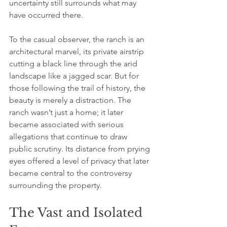
uncertainty still surrounds what may 
have occurred there.
To the casual observer, the ranch is an 
architectural marvel, its private airstrip 
cutting a black line through the arid 
landscape like a jagged scar. But for 
those following the trail of history, the 
beauty is merely a distraction. The 
ranch wasn’t just a home; it later 
became associated with serious 
allegations that continue to draw 
public scrutiny. Its distance from prying 
eyes offered a level of privacy that later 
became central to the controversy 
surrounding the property.
The Vast and Isolated 