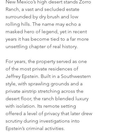
New Mexico’s high desert stands Zorro 
Ranch, a vast and secluded estate 
surrounded by dry brush and low 
rolling hills. The name may echo a 
masked hero of legend, yet in recent 
years it has become tied to a far more 
unsettling chapter of real history.
For years, the property served as one 
of the most private residences of 
Jeffrey Epstein. Built in a Southwestern 
style, with sprawling grounds and a 
private airstrip stretching across the 
desert floor, the ranch blended luxury 
with isolation. Its remote setting 
offered a level of privacy that later drew 
scrutiny during investigations into 
Epstein’s criminal activities.