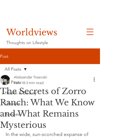
Worldviews
Thoughts on Lifestyle
Post
All Posts
Aleksandar Tosevski
All Posts
Feb 18
3 min read
The Secrets of Zorro
Health & Beauty
Ranch: What We Know
Lifestyle
and What Remains
Recipes
Mysterious
In the wide, sun-scorched expanse of 