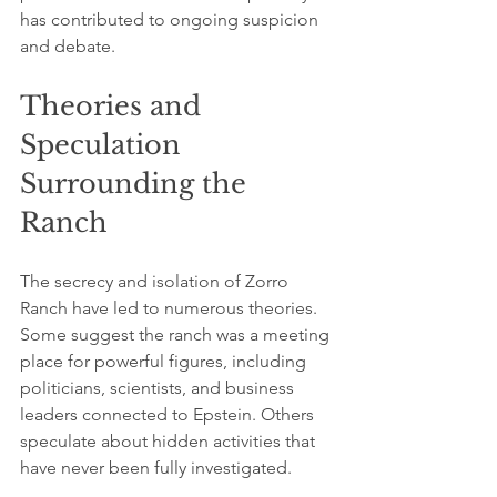
has contributed to ongoing suspicion 
and debate.
Theories and 
Speculation 
Surrounding the 
Ranch
The secrecy and isolation of Zorro 
Ranch have led to numerous theories. 
Some suggest the ranch was a meeting 
place for powerful figures, including 
politicians, scientists, and business 
leaders connected to Epstein. Others 
speculate about hidden activities that 
have never been fully investigated.