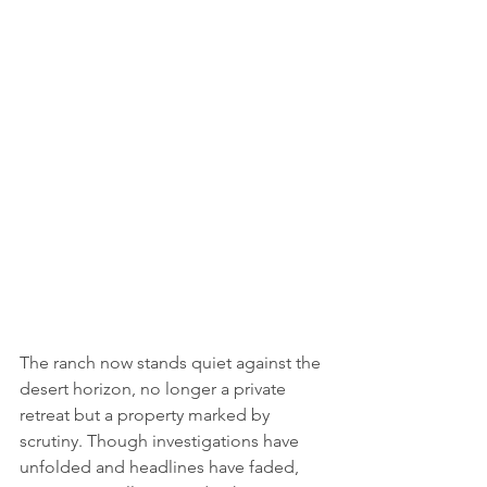
The ranch now stands quiet against the 
desert horizon, no longer a private 
retreat but a property marked by 
scrutiny. Though investigations have 
unfolded and headlines have faded, 