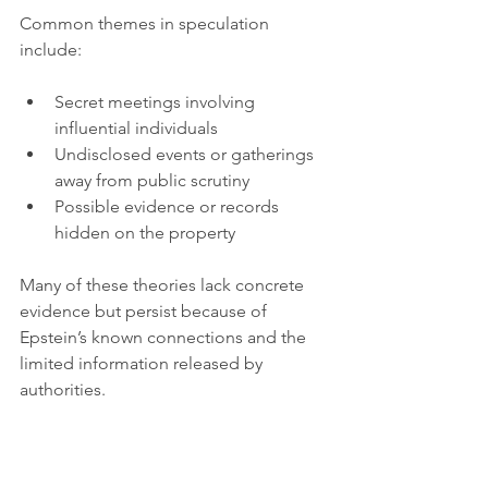
Common themes in speculation 
include:
Secret meetings involving 
influential individuals  
Undisclosed events or gatherings 
away from public scrutiny  
Possible evidence or records 
hidden on the property  
Many of these theories lack concrete 
evidence but persist because of 
Epstein’s known connections and the 
limited information released by 
authorities.