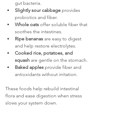
gut bacteria.
Slightly sour cabbage
 provides 
probiotics and fiber.
Whole oats
 offer soluble fiber that 
soothes the intestines.
Ripe bananas
 are easy to digest 
and help restore electrolytes.
Cooked rice, potatoes, and 
squash
 are gentle on the stomach.
Baked apples
 provide fiber and 
antioxidants without irritation.
These foods help rebuild intestinal 
flora and ease digestion when stress 
slows your system down.