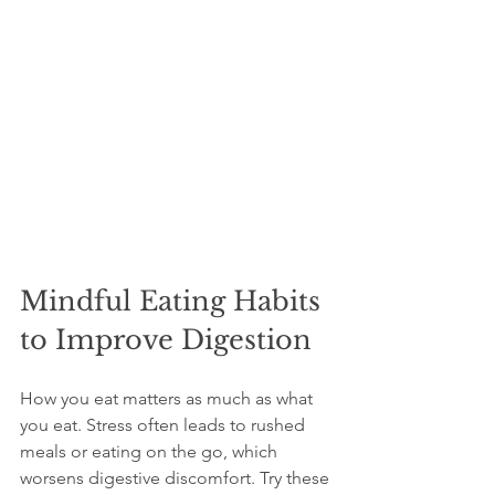
Mindful Eating Habits 
to Improve Digestion
How you eat matters as much as what 
you eat. Stress often leads to rushed 
meals or eating on the go, which 
worsens digestive discomfort. Try these 