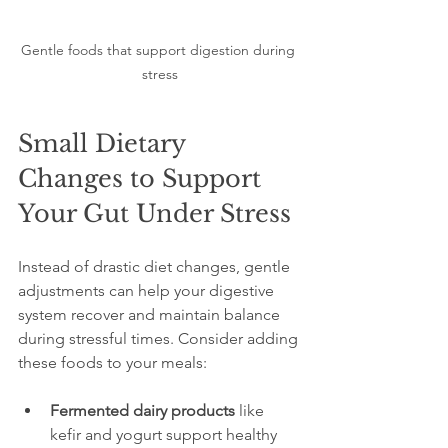
Gentle foods that support digestion during 
stress
Small Dietary 
Changes to Support 
Your Gut Under Stress
Instead of drastic diet changes, gentle 
adjustments can help your digestive 
system recover and maintain balance 
during stressful times. Consider adding 
these foods to your meals:
Fermented dairy products
 like 
kefir and yogurt support healthy 