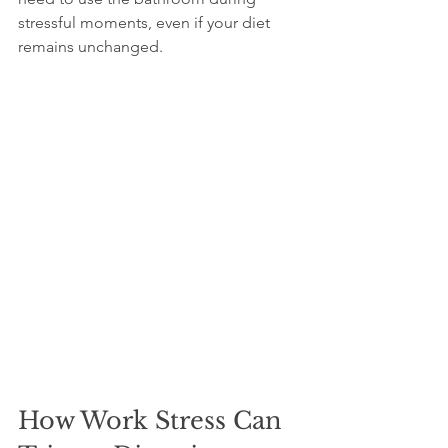
stressful moments, even if your diet 
remains unchanged.
How Work Stress Can 