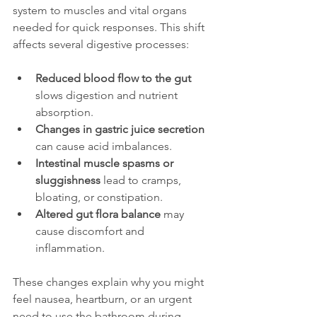
system to muscles and vital organs 
needed for quick responses. This shift 
affects several digestive processes:
Reduced blood flow to the gut
slows digestion and nutrient 
absorption.
Changes in gastric juice secretion
can cause acid imbalances.
Intestinal muscle spasms or 
sluggishness
 lead to cramps, 
bloating, or constipation.
Altered gut flora balance
 may 
cause discomfort and 
inflammation.
These changes explain why you might 
feel nausea, heartburn, or an urgent 
need to use the bathroom during 