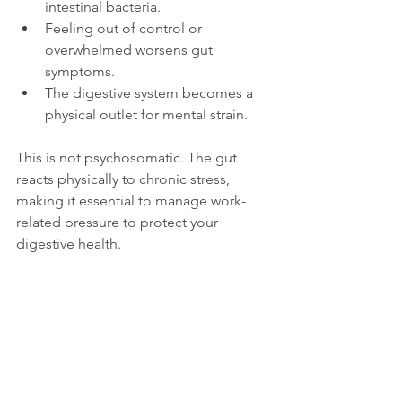
intestinal bacteria.
Feeling out of control or 
overwhelmed worsens gut 
symptoms.
The digestive system becomes a 
physical outlet for mental strain.
This is not psychosomatic. The gut 
reacts physically to chronic stress, 
making it essential to manage work-
related pressure to protect your 
digestive health.