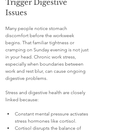
Trigger Digestive 
Issues
Many people notice stomach 
discomfort before the workweek 
begins. That familiar tightness or 
cramping on Sunday evening is not just 
in your head. Chronic work stress, 
especially when boundaries between 
work and rest blur, can cause ongoing 
digestive problems.
Stress and digestive health are closely 
linked because:
Constant mental pressure activates 
stress hormones like cortisol.
Cortisol disrupts the balance of 