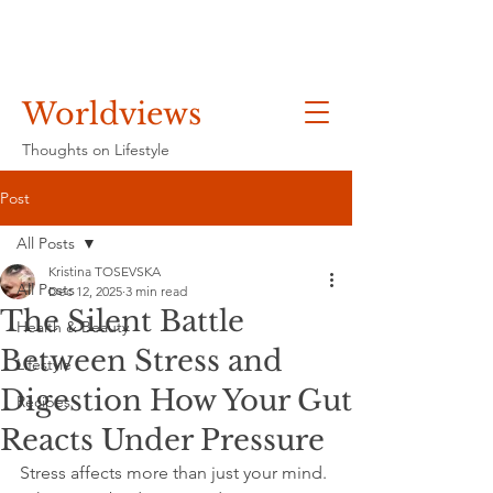
Worldviews
Thoughts on Lifestyle
Post
All Posts
Kristina TOSEVSKA
All Posts
Dec 12, 2025
3 min read
The Silent Battle
Health & Beauty
Between Stress and
Lifestyle
Digestion How Your Gut
Recipes
Reacts Under Pressure
Stress affects more than just your mind. 