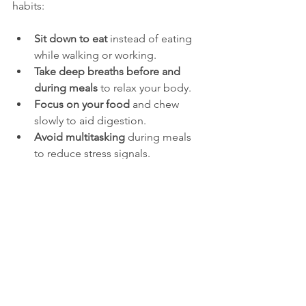
habits:
Sit down to eat
 instead of eating 
while walking or working.
Take deep breaths before and 
during meals
 to relax your body.
Focus on your food
 and chew 
slowly to aid digestion.
Avoid multitasking
 during meals 
to reduce stress signals.
Mindful eating helps your body switch 
from "fight or flight" to "rest and 
digest," improving nutrient absorption 
and reducing symptoms like bloating 
and heartburn.
Managing Stress to 