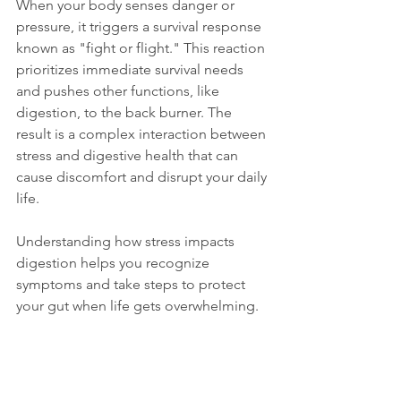
When your body senses danger or 
pressure, it triggers a survival response 
known as "fight or flight." This reaction 
prioritizes immediate survival needs 
and pushes other functions, like 
digestion, to the back burner. The 
result is a complex interaction between 
stress and digestive health that can 
cause discomfort and disrupt your daily 
life.
Understanding how stress impacts 
digestion helps you recognize 
symptoms and take steps to protect 
your gut when life gets overwhelming.