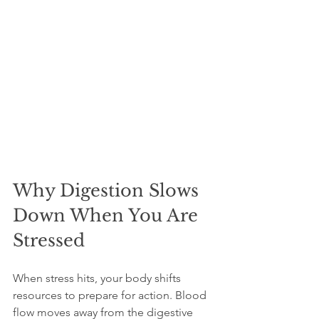
Why Digestion Slows 
Down When You Are 
Stressed
When stress hits, your body shifts 
resources to prepare for action. Blood 
flow moves away from the digestive 