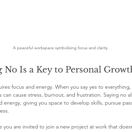
A peaceful workspace symbolizing focus and clarity
 No Is a Key to Personal Growt
ires focus and energy. When you say yes to everything,
is can cause stress, burnout, and frustration. Saying no a
d energy, giving you space to develop skills, pursue pas
ess.
you are invited to join a new project at work that doesn’