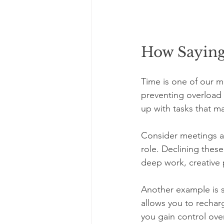
How Sayin
Time is one of our m
preventing overload 
up with tasks that ma
Consider meetings as
role. Declining thes
deep work, creative p
Another example is so
allows you to recha
you gain control ove