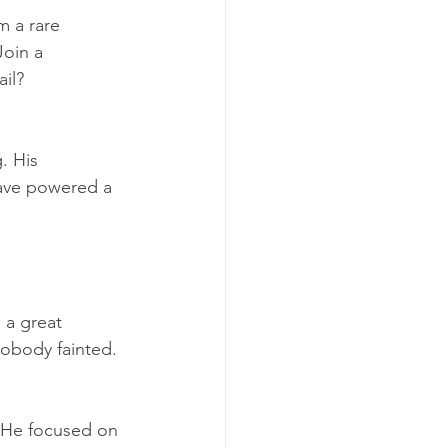
 a rare 
oin a 
il? 
. His 
have powered a 
 a great 
obody fainted. 
. He focused on 