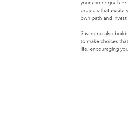
your career goals or 
projects that excite
own path and invest i
Saying no also build
to make choices that 
life, encouraging yo