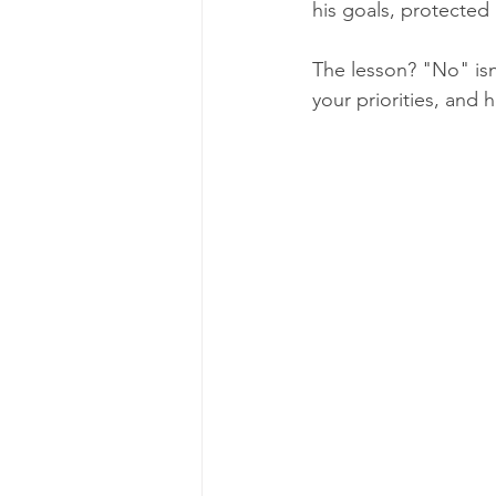
his goals, protected
The lesson? "No" isn'
your priorities, and h