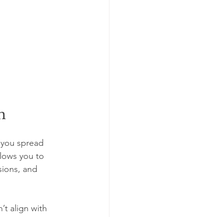
h
 you spread 
llows you to 
sions, and 
t align with 