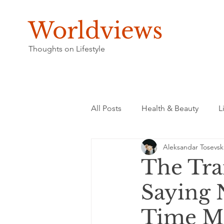
Worldviews
Thoughts on Lifestyle
All Posts
Health & Beauty
L
Aleksandar Tosevsk
The Tra
Saying 
Time M