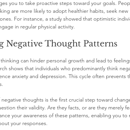
ges you to take proactive steps toward your goals. Peo
nking are more likely to adopt healthier habits, seek new 
ones. For instance, a study showed that optimistic indiv
ngage in regular physical activity.
g Negative Thought Patterns
 thinking can hinder personal growth and lead to feeling
ch shows that individuals who predominantly think negat
ience anxiety and depression. This cycle often prevents 
s.
 negative thoughts is the first crucial step toward chan
tion their validity. Are they facts, or are they merely fe
ance your awareness of these patterns, enabling you to
bout your responses.