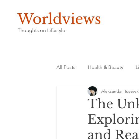
Worldviews
Thoughts on Lifestyle
All Posts
Health & Beauty
L
Aleksandar Tosevsk
The Unk
Explori
and Rea