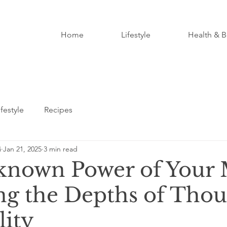
Home
Lifestyle
Health & B
ifestyle
Recipes
i
Jan 21, 2025
3 min read
nown Power of Your 
ng the Depths of Tho
lity