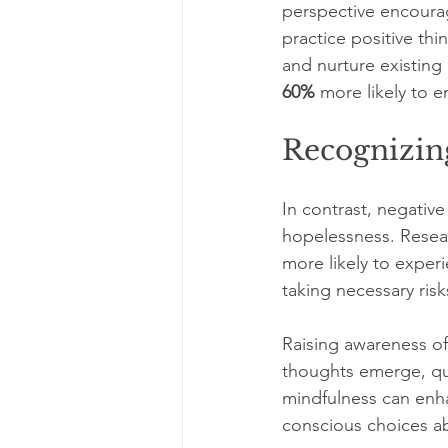
perspective encoura
practice positive thi
and nurture existing 
60%
 more likely to e
Recognizin
In contrast, negative
hopelessness. Resear
more likely to exper
taking necessary risk
Raising awareness of
thoughts emerge, ques
mindfulness can enh
conscious choices a