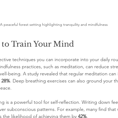
A peaceful forest setting highlighting tranquility and mindfulness
 to Train Your Mind
ective techniques you can incorporate into your daily rout
indfulness practices, such as meditation, can reduce str
ll-being. A study revealed that regular meditation can 
 
28%
. Deep breathing exercises can also ground your t
peace.
ing is a powerful tool for self-reflection. Writing down fe
ver subconscious patterns. For example, many find that w
 the likelihood of achieving them by 
42%
.