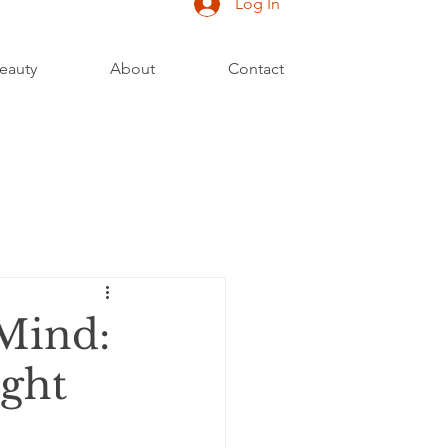
Log In
eauty
About
Contact
Mind:
ught