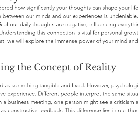
ered how significantly your thoughts can shape your lif
 between our minds and our experiences is undeniable.
%
 of our daily thoughts are negative, influencing everyt
Understanding this connection is vital for personal grow
ost, we will explore the immense power of your mind and
ing the Concept of Reality
wed as something tangible and fixed. However, psychologi
tive experience. Different people interpret the same situa
n a business meeting, one person might see a criticism a
 as constructive feedback. This difference lies in our thou