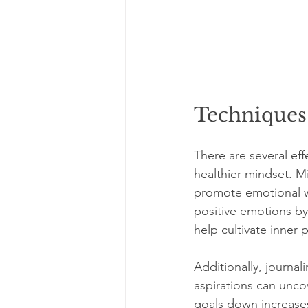
Techniques
There are several eff
healthier mindset. M
promote emotional we
positive emotions by
help cultivate inner 
Additionally, journal
aspirations can unco
goals down increases