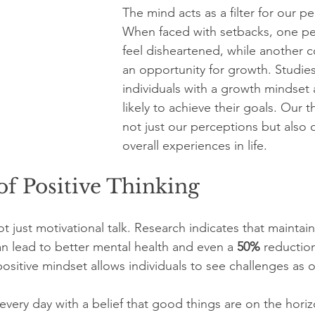
The mind acts as a filter for our p
When faced with setbacks, one pe
feel disheartened, while another co
an opportunity for growth. Studie
individuals with a growth mindset 
likely to achieve their goals. Our 
not just our perceptions but also 
overall experiences in life.
f Positive Thinking
not just motivational talk. Research indicates that maintai
an lead to better mental health and even a 
50%
 reduction
ositive mindset allows individuals to see challenges as 
very day with a belief that good things are on the horiz