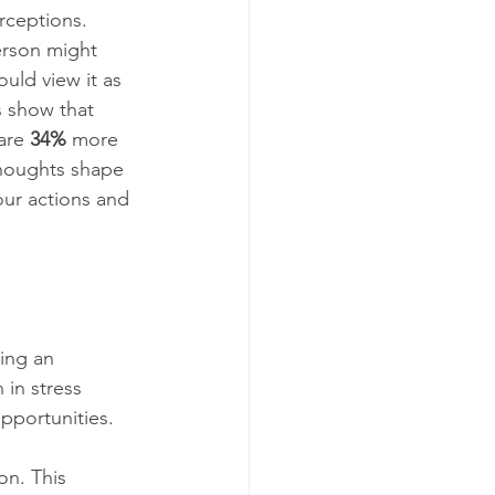
erceptions. 
rson might 
uld view it as 
s show that 
are 
34%
 more 
thoughts shape 
our actions and 
ning an 
 in stress 
opportunities.
on. This 