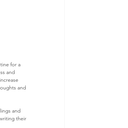
ine for a 
ess and 
increase 
houghts and 
elings and 
riting their 