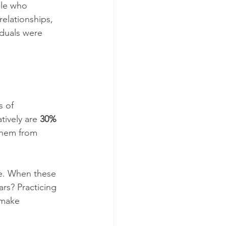
ple who 
relationships, 
iduals were 
s of 
ively are 
30%
them from 
ge. When these 
ars? Practicing 
 make 