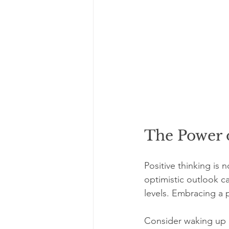
The Power o
Positive thinking is 
optimistic outlook c
levels. Embracing a p
Consider waking up e