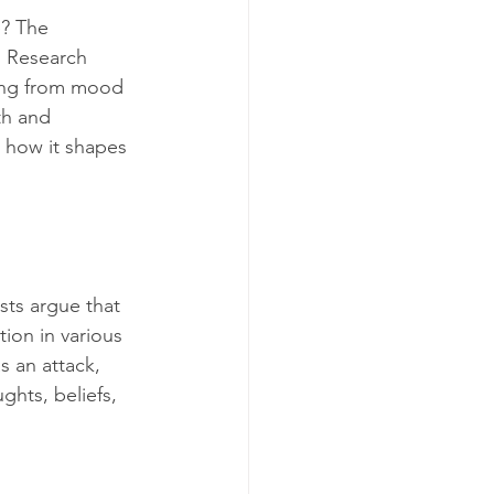
e? The 
 Research 
hing from mood 
th and 
 how it shapes 
sts argue that 
tion in various 
s an attack, 
ghts, beliefs, 