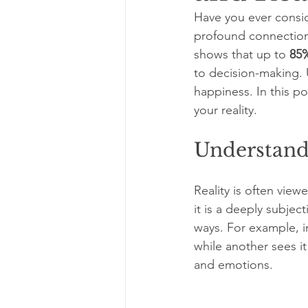
Have you ever consid
profound connection
shows that up to 
85
to decision-making. 
happiness. In this p
your reality.
Understand
Reality is often vie
it is a deeply subjec
ways. For example, i
while another sees it
and emotions.