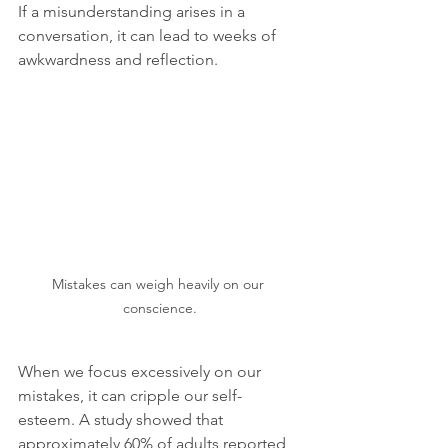
If a misunderstanding arises in a 
conversation, it can lead to weeks of 
awkwardness and reflection.
Mistakes can weigh heavily on our 
conscience.
When we focus excessively on our 
mistakes, it can cripple our self-
esteem. A study showed that 
approximately 60% of adults reported 