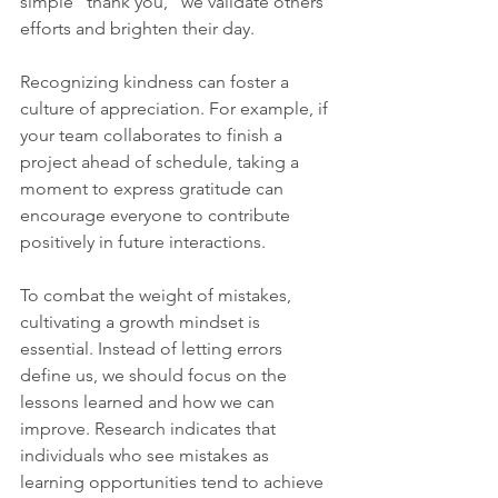
simple "thank you," we validate others' 
efforts and brighten their day. 
Recognizing kindness can foster a 
culture of appreciation. For example, if 
your team collaborates to finish a 
project ahead of schedule, taking a 
moment to express gratitude can 
encourage everyone to contribute 
positively in future interactions.
To combat the weight of mistakes, 
cultivating a growth mindset is 
essential. Instead of letting errors 
define us, we should focus on the 
lessons learned and how we can 
improve. Research indicates that 
individuals who see mistakes as 
learning opportunities tend to achieve 