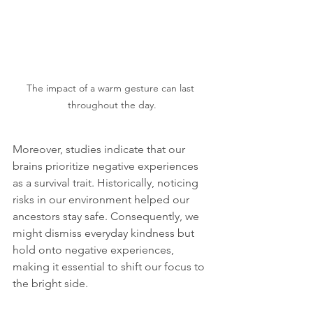
The impact of a warm gesture can last 
throughout the day.
Moreover, studies indicate that our 
brains prioritize negative experiences 
as a survival trait. Historically, noticing 
risks in our environment helped our 
ancestors stay safe. Consequently, we 
might dismiss everyday kindness but 
hold onto negative experiences, 
making it essential to shift our focus to 
the bright side.