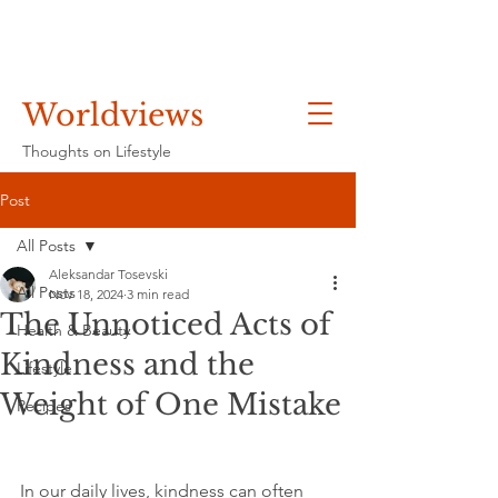
Worldviews
Thoughts on Lifestyle
Post
All Posts
Aleksandar Tosevski
All Posts
Nov 18, 2024
3 min read
The Unnoticed Acts of
Health & Beauty
Kindness and the
Lifestyle
Weight of One Mistake
Recipes
In our daily lives, kindness can often 