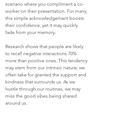
scenario where you compliment a co-
worker on their presentation. For many, 
this simple acknowledgement boosts 
their confidence, yet it may quickly 
fade from your memory. 
Research shows that people are likely 
to recall negative interactions 70% 
more than positive ones. This tendency 
may stem from our intrinsic nature; we 
often take for granted the support and 
kindness that surrounds us. As we 
hustle through our routines, we may 
miss the good vibes being shared 
around us. 