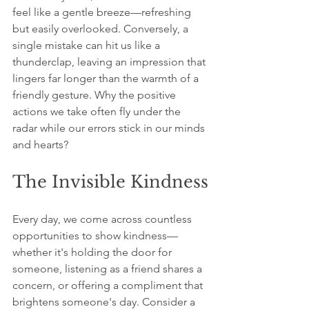
feel like a gentle breeze—refreshing 
but easily overlooked. Conversely, a 
single mistake can hit us like a 
thunderclap, leaving an impression that 
lingers far longer than the warmth of a 
friendly gesture. Why the positive 
actions we take often fly under the 
radar while our errors stick in our minds 
and hearts?
The Invisible Kindness
Every day, we come across countless 
opportunities to show kindness—
whether it's holding the door for 
someone, listening as a friend shares a 
concern, or offering a compliment that 
brightens someone's day. Consider a 