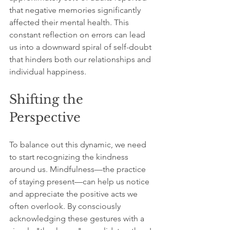
that negative memories significantly 
affected their mental health. This 
constant reflection on errors can lead 
us into a downward spiral of self-doubt 
that hinders both our relationships and 
individual happiness.
Shifting the 
Perspective
To balance out this dynamic, we need 
to start recognizing the kindness 
around us. Mindfulness—the practice 
of staying present—can help us notice 
and appreciate the positive acts we 
often overlook. By consciously 
acknowledging these gestures with a 