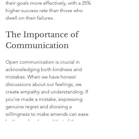
their goals more effectively, with a 25% 
higher success rate than those who 
dwell on their failures.
The Importance of 
Communication
Open communication is crucial in 
acknowledging both kindness and 
mistakes. When we have honest 
discussions about our feelings, we 
create empathy and understanding. If 
you’ve made a mistake, expressing 
genuine regret and showing a 
willingness to make amends can ease 
both your burden and that of the 
person affected.