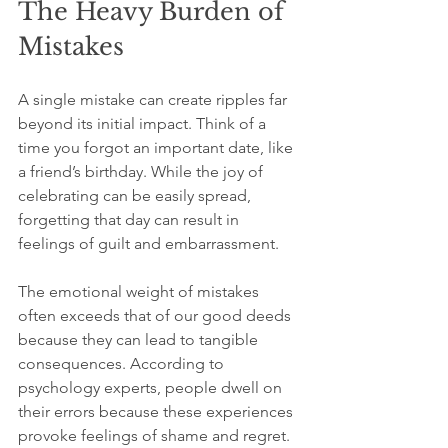
The Heavy Burden of 
Mistakes
A single mistake can create ripples far 
beyond its initial impact. Think of a 
time you forgot an important date, like 
a friend’s birthday. While the joy of 
celebrating can be easily spread, 
forgetting that day can result in 
feelings of guilt and embarrassment. 
The emotional weight of mistakes 
often exceeds that of our good deeds 
because they can lead to tangible 
consequences. According to 
psychology experts, people dwell on 
their errors because these experiences 
provoke feelings of shame and regret. 