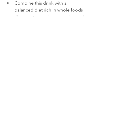
Combine this drink with a 
balanced diet rich in whole foods 
like vegetables, lean proteins, and 
healthy fats.
Incorporate regular physical 
activity to boost fat burning and 
improve overall health.
Avoid processed foods and sugary 
drinks that can counteract the 
benefits of this natural fat burner.
What to Expect When 
You Start Drinking 
This Shake
Many people notice reduced bloating 
and increased energy within a few days 