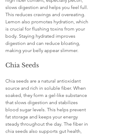
high fiber content, especially pectin, 
slows digestion and helps you feel full. 
This reduces cravings and overeating. 
Lemon also promotes hydration, which 
is crucial for flushing toxins from your 
body. Staying hydrated improves 
digestion and can reduce bloating, 
making your belly appear slimmer.
Chia Seeds
Chia seeds are a natural antioxidant 
source and rich in soluble fiber. When 
soaked, they form a gel-like substance 
that slows digestion and stabilizes 
blood sugar levels. This helps prevent 
fat storage and keeps your energy 
steady throughout the day. The fiber in 
chia seeds also supports gut health, 