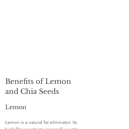
Benefits of Lemon 
and Chia Seeds
Lemon
Lemon is a natural fat eliminator. Its 