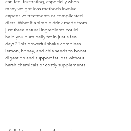
can feel frustrating, especially when 
many weight loss methods involve 
expensive treatments or complicated 
diets. What if a simple drink made from 
just three natural ingredients could 
help you burn belly fat in just a few 
days? This powerful shake combines 
lemon, honey, and chia seeds to boost 
digestion and support fat loss without 
harsh chemicals or costly supplements.