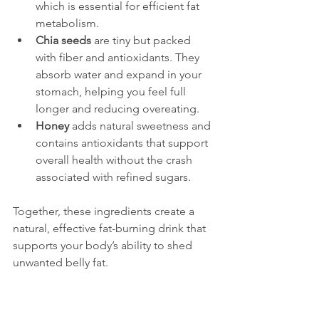
which is essential for efficient fat 
metabolism.
Chia seeds
 are tiny but packed 
with fiber and antioxidants. They 
absorb water and expand in your 
stomach, helping you feel full 
longer and reducing overeating.
Honey
 adds natural sweetness and 
contains antioxidants that support 
overall health without the crash 
associated with refined sugars.
Together, these ingredients create a 
natural, effective fat-burning drink that 
supports your body’s ability to shed 
unwanted belly fat.