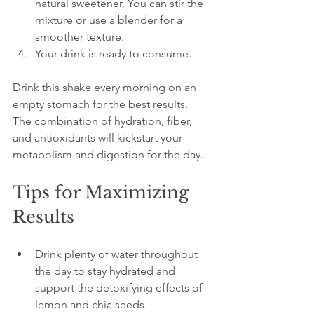
natural sweetener. You can stir the 
mixture or use a blender for a 
smoother texture.
Your drink is ready to consume.
Drink this shake every morning on an 
empty stomach for the best results. 
The combination of hydration, fiber, 
and antioxidants will kickstart your 
metabolism and digestion for the day.
Tips for Maximizing 
Results
Drink plenty of water throughout 
the day to stay hydrated and 
support the detoxifying effects of 
lemon and chia seeds.