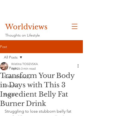
Worldviews
Thoughts on Lifestyle
Post
All Posts
Kristina TOSEVSKA
All Posts
Apr 26
3 min read
Transform Your Body
Health & Beauty
in Days with This 3
Lifestyle
Ingredient Belly Fat
Recipes
Burner Drink
Struggling to lose stubborn belly fat 