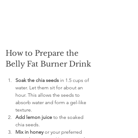
How to Prepare the 
Belly Fat Burner Drink
Soak the chia seeds
 in 1.5 cups of 
water. Let them sit for about an 
hour. This allows the seeds to 
absorb water and form a gel-like 
texture.
Add lemon juice
 to the soaked 
chia seeds.
Mix in honey
 or your preferred 