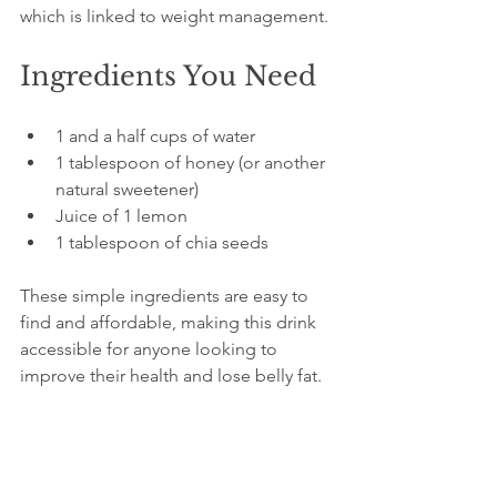
which is linked to weight management.
Ingredients You Need
1 and a half cups of water  
1 tablespoon of honey (or another 
natural sweetener)  
Juice of 1 lemon  
1 tablespoon of chia seeds  
These simple ingredients are easy to 
find and affordable, making this drink 
accessible for anyone looking to 
improve their health and lose belly fat.