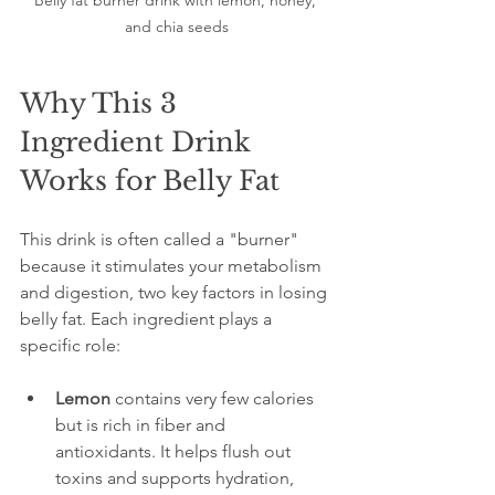
Belly fat burner drink with lemon, honey, 
and chia seeds
Why This 3 
Ingredient Drink 
Works for Belly Fat
This drink is often called a "burner" 
because it stimulates your metabolism 
and digestion, two key factors in losing 
belly fat. Each ingredient plays a 
specific role:
Lemon
 contains very few calories 
but is rich in fiber and 
antioxidants. It helps flush out 
toxins and supports hydration, 