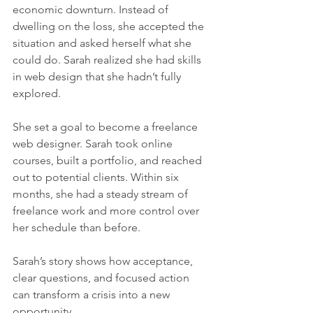
economic downturn. Instead of 
dwelling on the loss, she accepted the 
situation and asked herself what she 
could do. Sarah realized she had skills 
in web design that she hadn’t fully 
explored.
She set a goal to become a freelance 
web designer. Sarah took online 
courses, built a portfolio, and reached 
out to potential clients. Within six 
months, she had a steady stream of 
freelance work and more control over 
her schedule than before.
Sarah’s story shows how acceptance, 
clear questions, and focused action 
can transform a crisis into a new 
opportunity.