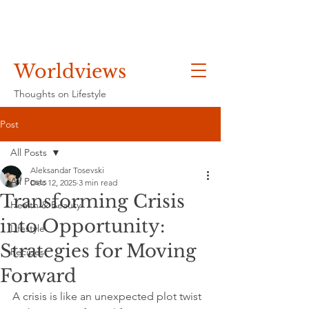
Worldviews
Thoughts on Lifestyle
Post
All Posts
Aleksandar Tosevski
All Posts
Dec 12, 2025
3 min read
Transforming Crisis
Health & Beauty
into Opportunity:
Lifestyle
Strategies for Moving
Recipes
Forward
A crisis is like an unexpected plot twist 