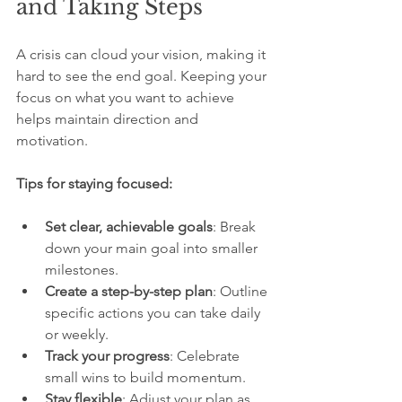
and Taking Steps
A crisis can cloud your vision, making it 
hard to see the end goal. Keeping your 
focus on what you want to achieve 
helps maintain direction and 
motivation.
Tips for staying focused:
Set clear, achievable goals
: Break 
down your main goal into smaller 
milestones.
Create a step-by-step plan
: Outline 
specific actions you can take daily 
or weekly.
Track your progress
: Celebrate 
small wins to build momentum.
Stay flexible
: Adjust your plan as 