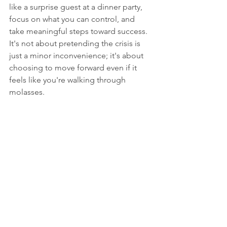
like a surprise guest at a dinner party, 
focus on what you can control, and 
take meaningful steps toward success. 
It's not about pretending the crisis is 
just a minor inconvenience; it's about 
choosing to move forward even if it 
feels like you're walking through 
molasses.