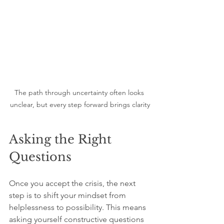
The path through uncertainty often looks 
unclear, but every step forward brings clarity
Asking the Right 
Questions
Once you accept the crisis, the next 
step is to shift your mindset from 
helplessness to possibility. This means 
asking yourself constructive questions 