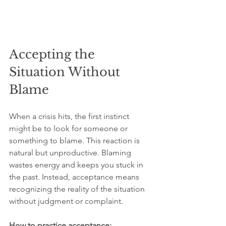
Accepting the 
Situation Without 
Blame
When a crisis hits, the first instinct 
might be to look for someone or 
something to blame. This reaction is 
natural but unproductive. Blaming 
wastes energy and keeps you stuck in 
the past. Instead, acceptance means 
recognizing the reality of the situation 
without judgment or complaint.
How to practice acceptance: