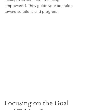
empowered. They guide your attention 
toward solutions and progress.
Focusing on the Goal 