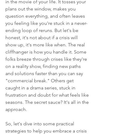
in the movie of your life. It tosses your 
plans out the window, makes you 
question everything, and often leaves 
you feeling like you're stuck in a never-
ending loop of reruns. But let's be 
honest, it's not about if a crisis will 
show up, it's more like when. The real 
cliffhanger is how you handle it. Some 
folks breeze through crises like they're 
on a reality show, finding new paths 
and solutions faster than you can say 
"commercial break." Others get 
caught in a drama series, stuck in 
frustration and doubt for what feels like 
seasons. The secret sauce? It's all in the 
approach.
So, let's dive into some practical 
strategies to help you embrace a crisis 