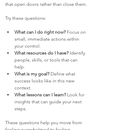
that open doors rather than close them.
Try these questions:
What can I do right now?
 Focus on 
small, immediate actions within 
your control.
What resources do I have?
 Identify 
people, skills, or tools that can 
help.
What is my goal?
 Define what 
success looks like in this new 
context.
What lessons can I learn?
 Look for 
insights that can guide your next 
steps.
These questions help you move from 
feeling overwhelmed to feeling 