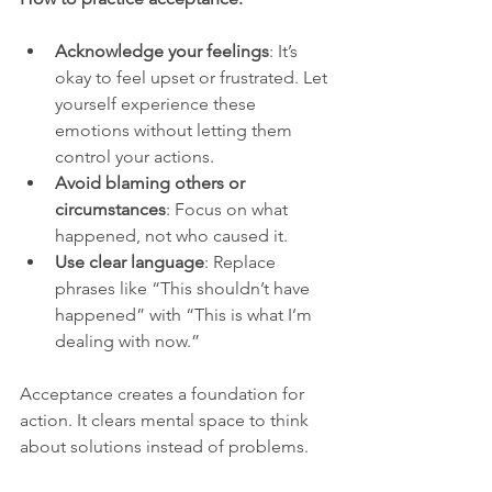
Acknowledge your feelings
: It’s 
okay to feel upset or frustrated. Let 
yourself experience these 
emotions without letting them 
control your actions.
Avoid blaming others or 
circumstances
: Focus on what 
happened, not who caused it.
Use clear language
: Replace 
phrases like “This shouldn’t have 
happened” with “This is what I’m 
dealing with now.”
Acceptance creates a foundation for 
action. It clears mental space to think 
about solutions instead of problems.