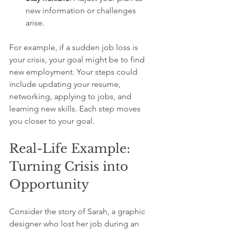
new information or challenges 
arise.
For example, if a sudden job loss is 
your crisis, your goal might be to find 
new employment. Your steps could 
include updating your resume, 
networking, applying to jobs, and 
learning new skills. Each step moves 
you closer to your goal.
Real-Life Example: 
Turning Crisis into 
Opportunity
Consider the story of Sarah, a graphic 
designer who lost her job during an 