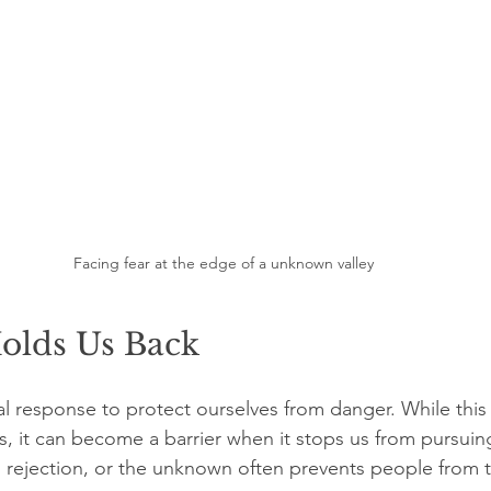
Facing fear at the edge of a unknown valley
olds Us Back
al response to protect ourselves from danger. While this is
ns, it can become a barrier when it stops us from pursui
re, rejection, or the unknown often prevents people from 