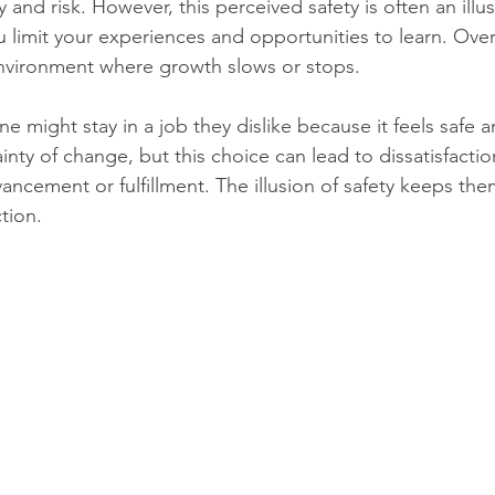
y and risk. However, this perceived safety is often an ill
 limit your experiences and opportunities to learn. Over 
environment where growth slows or stops.
 might stay in a job they dislike because it feels safe a
inty of change, but this choice can lead to dissatisfacti
ancement or fulfillment. The illusion of safety keeps the
ction.