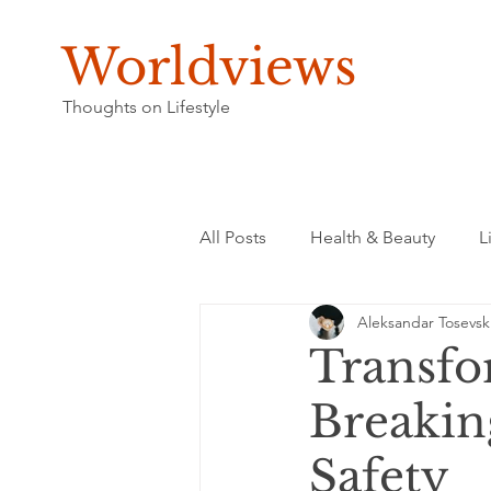
Worldviews
Thoughts on Lifestyle
All Posts
Health & Beauty
L
Aleksandar Tosevsk
Transfo
Breaking
Safety