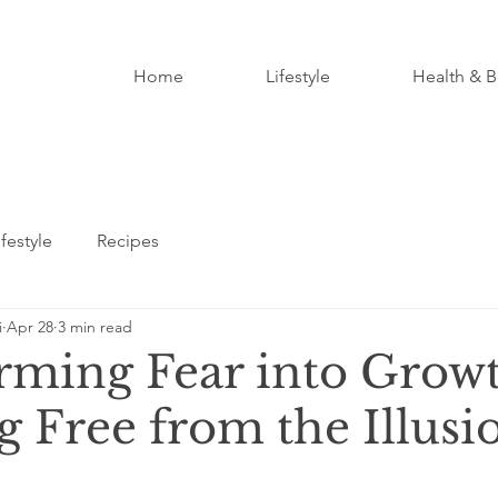
Home
Lifestyle
Health & B
ifestyle
Recipes
i
Apr 28
3 min read
rming Fear into Growt
 Free from the Illusi