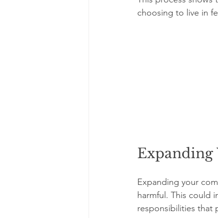
choosing to live in fe
Expanding 
Expanding your comfo
harmful. This could 
responsibilities that 