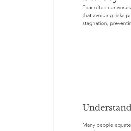
Fear often convinces 
that avoiding risks p
stagnation, preventin
Understandi
Many people equate s