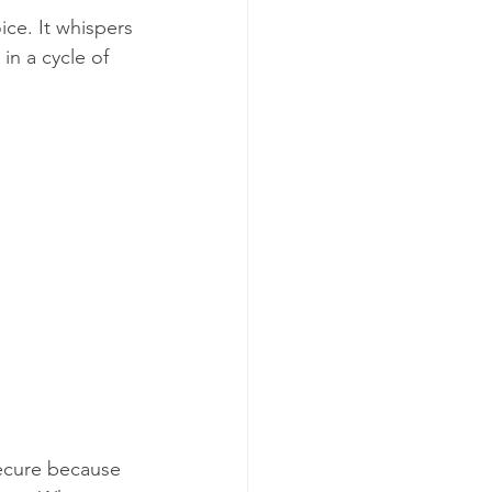
ice. It whispers 
in a cycle of 
secure because 