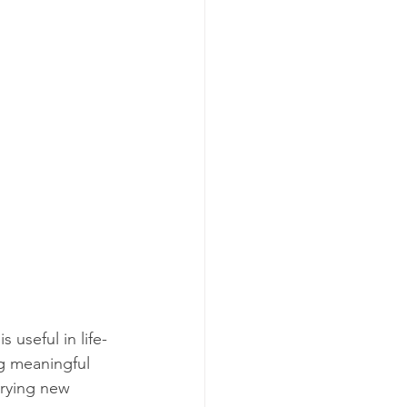
 useful in life-
ng meaningful 
trying new 