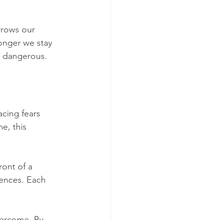
arrows our 
onger we stay 
is dangerous.
acing fears 
e, this 
ront of a 
iences. Each 
vercome. By 