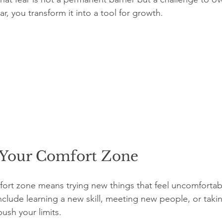
ar, you transform it into a tool for growth.
Your Comfort Zone
rt zone means trying new things that feel uncomfortabl
include learning a new skill, meeting new people, or taki
push your limits.