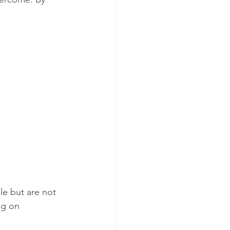
e but are not 
ng on 