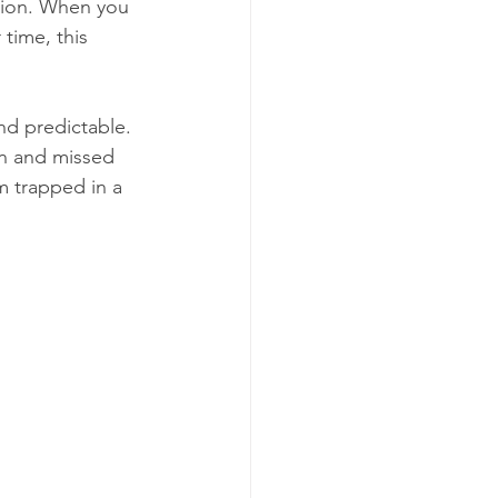
usion. When you 
time, this 
nd predictable. 
on and missed 
m trapped in a 