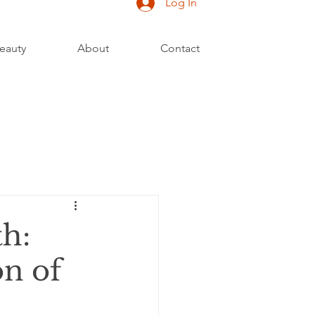
Log In
eauty
About
Contact
h:
on of