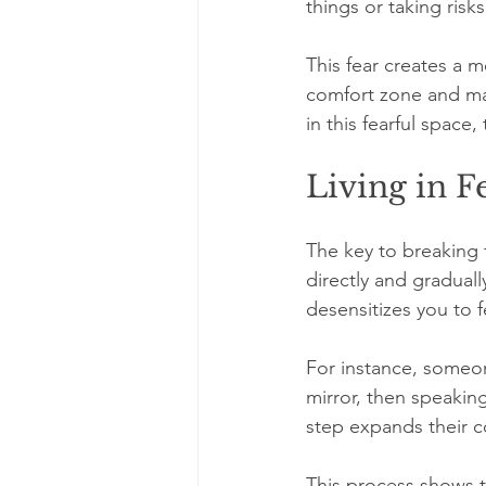
things or taking risks
This fear creates a m
comfort zone and mak
in this fearful space
Living in F
The key to breaking fr
directly and graduall
desensitizes you to 
For instance, someone
mirror, then speakin
step expands their c
This process shows t