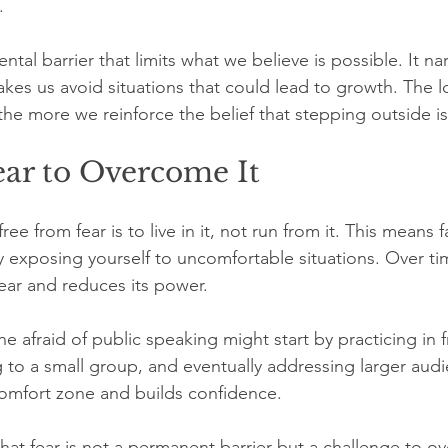
.
ental barrier that limits what we believe is possible. It n
es us avoid situations that could lead to growth. The l
, the more we reinforce the belief that stepping outside 
ear to Overcome It
ee from fear is to live in it, not run from it. This means f
y exposing yourself to uncomfortable situations. Over tim
fear and reduces its power.
 afraid of public speaking might start by practicing in f
g to a small group, and eventually addressing larger aud
omfort zone and builds confidence.
hat fear is not a permanent barrier but a challenge to o