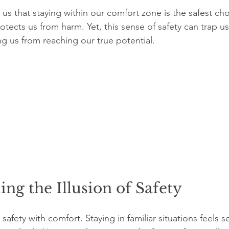
us that staying within our comfort zone is the safest cho
rotects us from harm. Yet, this sense of safety can trap us 
g us from reaching our true potential. 
ng the Illusion of Safety
afety with comfort. Staying in familiar situations feels 