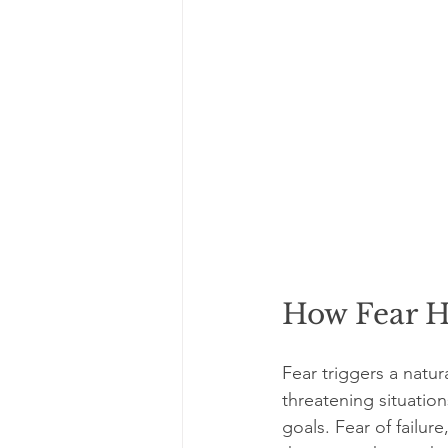
How Fear H
Fear triggers a natur
threatening situatio
goals. Fear of failu