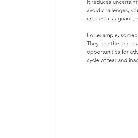
it reduces uncertaint
avoid challenges, you
creates a stagnant 
For example, someone
They fear the uncerta
opportunities for adv
cycle of fear and ina