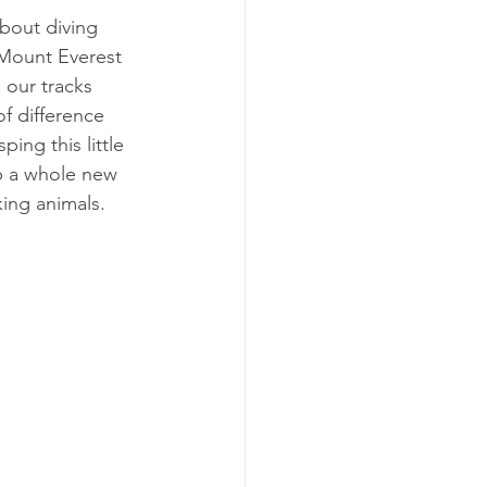
about diving 
 Mount Everest 
 our tracks 
of difference 
ing this little 
p a whole new 
king animals.