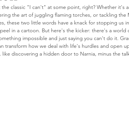
 the classic "I can't" at some point, right? Whether it's 
ring the art of juggling flaming torches, or tackling the
s, these two little words have a knack for stopping us in
peel in a cartoon. But here's the kicker: there's a world 
ething impossible and just saying you can't do it. Grasp
n transform how we deal with life's hurdles and open u
s, like discovering a hidden door to Narnia, minus the tal