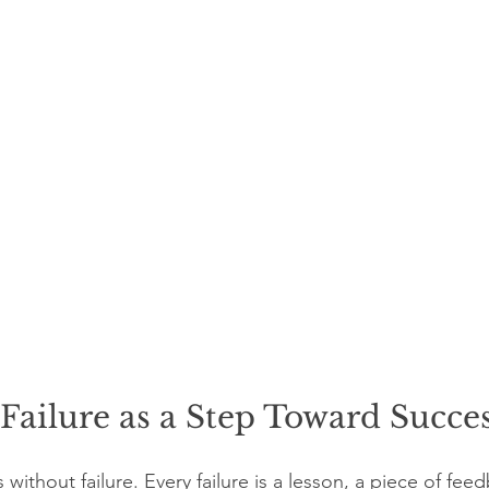
ailure as a Step Toward Succe
without failure. Every failure is a lesson, a piece of fee