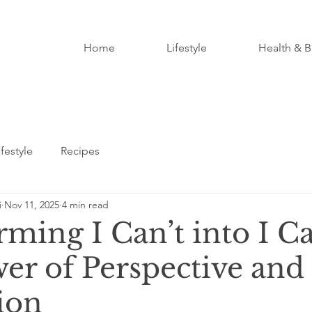
Home
Lifestyle
Health & B
ifestyle
Recipes
i
Nov 11, 2025
4 min read
ming I Can’t into I C
er of Perspective and
ion