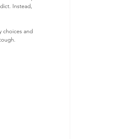
dict. Instead, 
y choices and 
 tough.