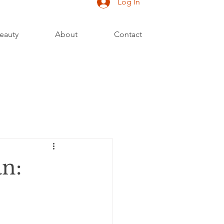
Log In
eauty
About
Contact
an: