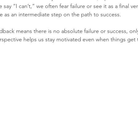
y “I can’t,” we often fear failure or see it as a final ver
re as an intermediate step on the path to success.
edback means there is no absolute failure or success, onl
rspective helps us stay motivated even when things get