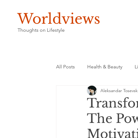
Worldviews
Thoughts on Lifestyle
All Posts
Health & Beauty
L
Aleksandar Tosevsk
Transfor
The Pow
Motivat