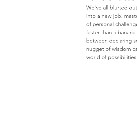
We've all blurted out
into a new job, maste
of personal challenge
faster than a banana 
between declaring som
nugget of wisdom ca
world of possibilitie