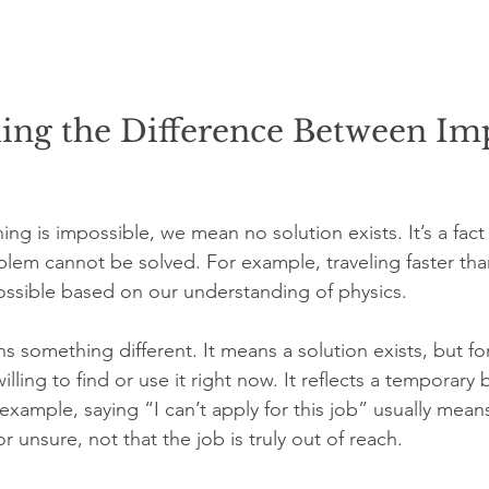
ing the Difference Between Imp
g is impossible, we mean no solution exists. It’s a fact
lem cannot be solved. For example, traveling faster tha
mpossible based on our understanding of physics.
s something different. It means a solution exists, but f
ling to find or use it right now. It reflects a temporary b
xample, saying “I can’t apply for this job” usually means
r unsure, not that the job is truly out of reach.