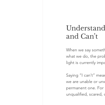
Understand
and Can’t
When we say somethin
what we do, the prob
light is currently i
Saying “I can’t” mean
we are unable or unwil
permanent one. For e
unqualified, scared, o