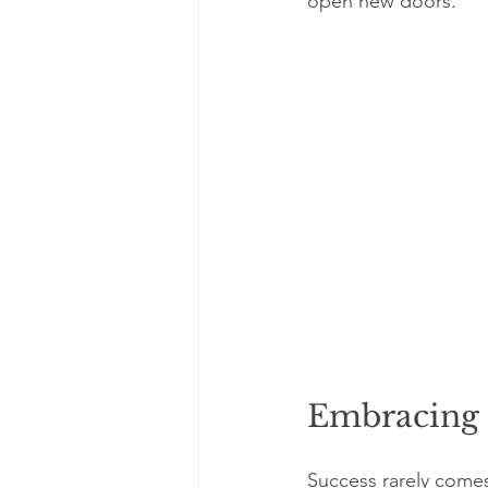
open new doors.
Embracing F
Success rarely comes 