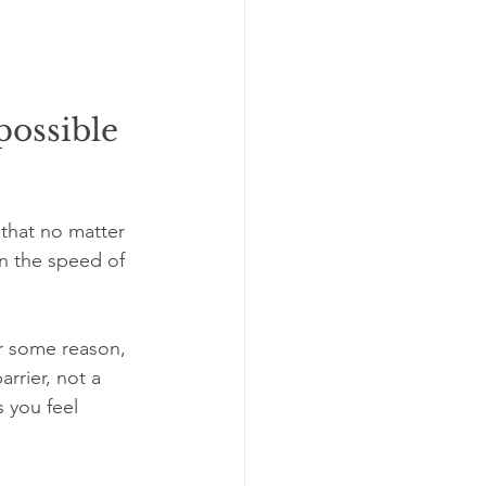
ossible 
 that no matter 
n the speed of 
or some reason, 
arrier, not a 
 you feel 