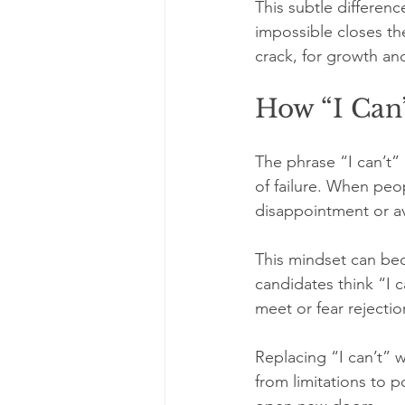
This subtle differen
impossible closes the
crack, for growth an
How “I Can’
The phrase “I can’t” 
of failure. When peo
disappointment or av
This mindset can bec
candidates think “I 
meet or fear rejecti
Replacing “I can’t” wi
from limitations to p