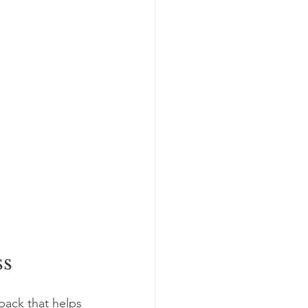
ss
dback that helps 