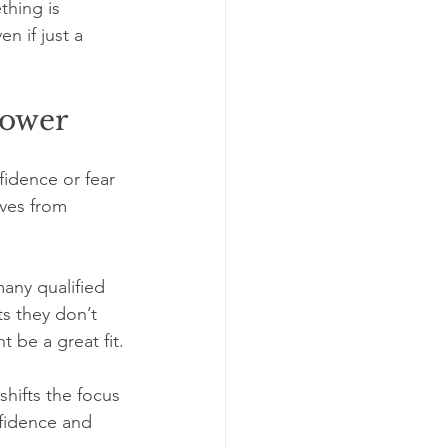
thing is 
n if just a 
power
fidence or fear 
lves from 
any qualified 
s they don’t 
 be a great fit.
shifts the focus 
nfidence and 