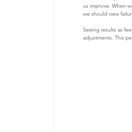
us improve. When we sa
we should view failu
Seeing results as fe
adjustments. This pe