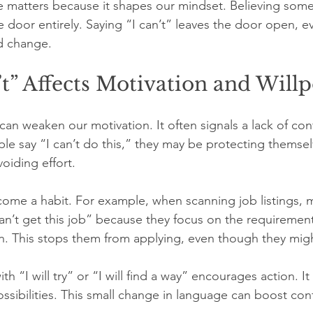
ce matters because it shapes our mindset. Believing some
 door entirely. Saying “I can’t” leaves the door open, eve
d change.
t” Affects Motivation and Will
can weaken our motivation. It often signals a lack of con
ple say “I can’t do this,” they may be protecting themse
oiding effort.
ome a habit. For example, when scanning job listings, m
can’t get this job” because they focus on the requirement
on. This stops them from applying, even though they might
th “I will try” or “I will find a way” encourages action. It 
ossibilities. This small change in language can boost co