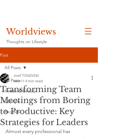
Worldviews
Thoughts on Lifestyle
Post
All Posts
Josif TOSEVSKI
All Posts
Mar 11
4 min read
Transforming Team
Health & Beauty
Meetings from Boring
Lifestyle
to Productive: Key
Recipes
Strategies for Leaders
Almost every professional has 