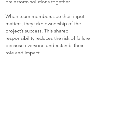
brainstorm solutions together.
When team members see their input 
matters, they take ownership of the 
project’s success. This shared 
responsibility reduces the risk of failure 
because everyone understands their 
role and impact.