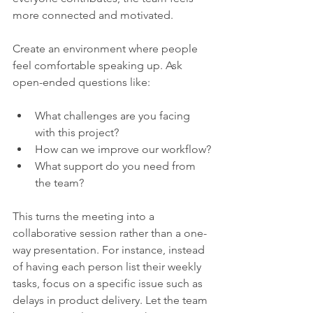
more connected and motivated.
Create an environment where people 
feel comfortable speaking up. Ask 
open-ended questions like:
What challenges are you facing 
with this project?
How can we improve our workflow?
What support do you need from 
the team?
This turns the meeting into a 
collaborative session rather than a one-
way presentation. For instance, instead 
of having each person list their weekly 
tasks, focus on a specific issue such as 
delays in product delivery. Let the team 