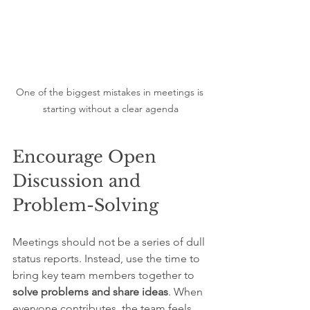
One of the biggest mistakes in meetings is 
starting without a clear agenda
Encourage Open 
Discussion and 
Problem-Solving
Meetings should not be a series of dull 
status reports. Instead, use the time to 
bring key team members together to 
solve problems and share ideas
. When 
everyone contributes, the team feels 