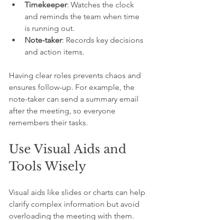
Timekeeper
: Watches the clock 
and reminds the team when time 
is running out.
Note-taker
: Records key decisions 
and action items.
Having clear roles prevents chaos and 
ensures follow-up. For example, the 
note-taker can send a summary email 
after the meeting, so everyone 
remembers their tasks.
Use Visual Aids and 
Tools Wisely
Visual aids like slides or charts can help 
clarify complex information but avoid 
overloading the meeting with them. 