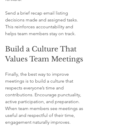
Send a brief recap email listing 
decisions made and assigned tasks. 
This reinforces accountability and 
helps team members stay on track.
Build a Culture That 
Values Team Meetings
Finally, the best way to improve 
meetings is to build a culture that 
respects everyone’s time and 
contributions. Encourage punctuality, 
active participation, and preparation. 
When team members see meetings as 
useful and respectful of their time, 
engagement naturally improves.