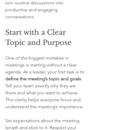
turn routine discussions into 
productive and engaging 
conversations.
Start with a Clear 
Topic and Purpose
One of the biggest mistakes in 
meetings is starting without a clear 
agenda. As a leader, your first task is to 
define the meeting’s topic and goals
. 
Tell your team exactly why they are 
there and what you want to achieve. 
This clarity helps everyone focus and 
understand the meeting’s importance.
Set expectations about the meeting 
length and stick to it. Respect your 