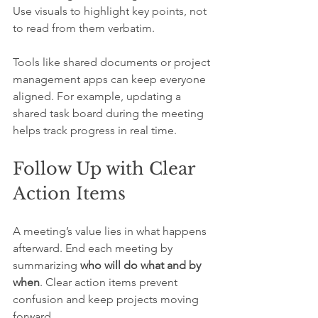
Use visuals to highlight key points, not 
to read from them verbatim.
Tools like shared documents or project 
management apps can keep everyone 
aligned. For example, updating a 
shared task board during the meeting 
helps track progress in real time.
Follow Up with Clear 
Action Items
A meeting’s value lies in what happens 
afterward. End each meeting by 
summarizing 
who will do what and by 
when
. Clear action items prevent 
confusion and keep projects moving 
forward.