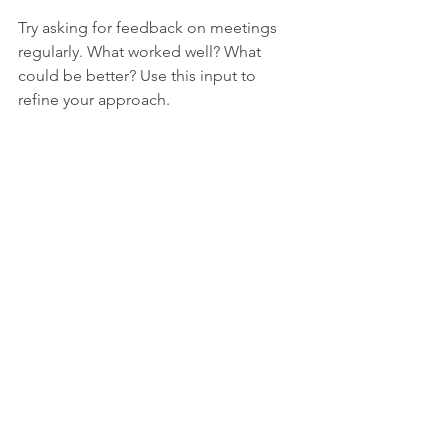
Try asking for feedback on meetings 
regularly. What worked well? What 
could be better? Use this input to 
refine your approach.
Transforming team meetings takes 
effort but pays off with better 
communication, stronger teamwork, 
and faster progress. Start by setting 
clear goals, encouraging open 
discussion, and keeping meetings 
focused and timely. Assign roles, use 
visuals wisely, and always follow up with 
action items. Over time, your meetings 
will become a valuable tool that 
energizes your team instead of 
draining it.