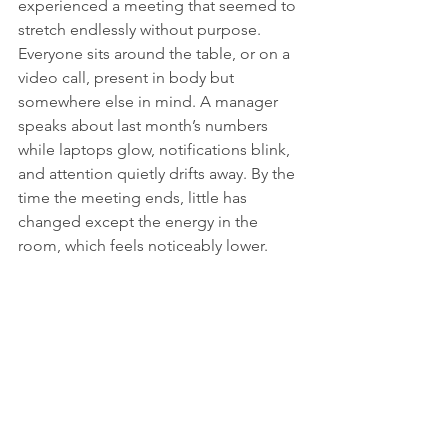
experienced a meeting that seemed to 
stretch endlessly without purpose. 
Everyone sits around the table, or on a 
video call, present in body but 
somewhere else in mind. A manager 
speaks about last month’s numbers 
while laptops glow, notifications blink, 
and attention quietly drifts away. By the 
time the meeting ends, little has 
changed except the energy in the 
room, which feels noticeably lower.