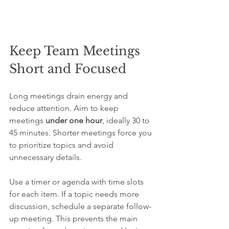
Keep Team Meetings 
Short and Focused
Long meetings drain energy and 
reduce attention. Aim to keep 
meetings 
under one hour
, ideally 30 to 
45 minutes. Shorter meetings force you 
to prioritize topics and avoid 
unnecessary details.
Use a timer or agenda with time slots 
for each item. If a topic needs more 
discussion, schedule a separate follow-
up meeting. This prevents the main 