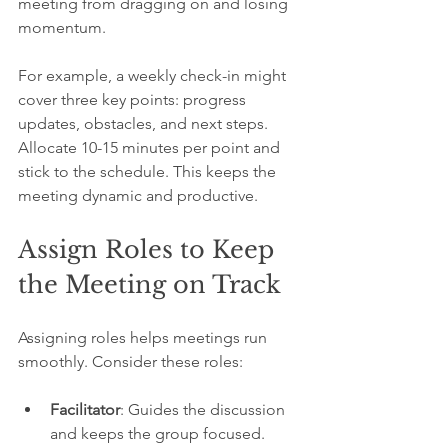
meeting from dragging on and losing 
momentum.
For example, a weekly check-in might 
cover three key points: progress 
updates, obstacles, and next steps. 
Allocate 10-15 minutes per point and 
stick to the schedule. This keeps the 
meeting dynamic and productive.
Assign Roles to Keep 
the Meeting on Track
Assigning roles helps meetings run 
smoothly. Consider these roles:
Facilitator
: Guides the discussion 
and keeps the group focused.