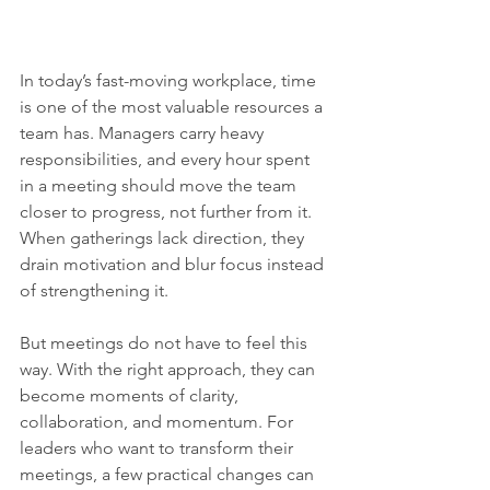
In today’s fast-moving workplace, time 
is one of the most valuable resources a 
team has. Managers carry heavy 
responsibilities, and every hour spent 
in a meeting should move the team 
closer to progress, not further from it. 
When gatherings lack direction, they 
drain motivation and blur focus instead 
of strengthening it.
But meetings do not have to feel this 
way. With the right approach, they can 
become moments of clarity, 
collaboration, and momentum. For 
leaders who want to transform their 
meetings, a few practical changes can 