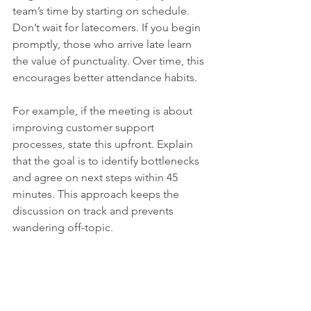
team’s time by starting on schedule. 
Don’t wait for latecomers. If you begin 
promptly, those who arrive late learn 
the value of punctuality. Over time, this 
encourages better attendance habits.
For example, if the meeting is about 
improving customer support 
processes, state this upfront. Explain 
that the goal is to identify bottlenecks 
and agree on next steps within 45 
minutes. This approach keeps the 
discussion on track and prevents 
wandering off-topic.