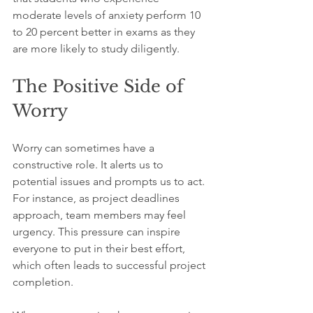
moderate levels of anxiety perform 10 
to 20 percent better in exams as they 
are more likely to study diligently.
The Positive Side of 
Worry
Worry can sometimes have a 
constructive role. It alerts us to 
potential issues and prompts us to act. 
For instance, as project deadlines 
approach, team members may feel 
urgency. This pressure can inspire 
everyone to put in their best effort, 
which often leads to successful project 
completion.