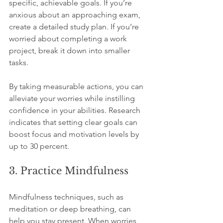
specific, achievable goals. If you’re 
anxious about an approaching exam, 
create a detailed study plan. If you’re 
worried about completing a work 
project, break it down into smaller 
tasks. 
By taking measurable actions, you can 
alleviate your worries while instilling 
confidence in your abilities. Research 
indicates that setting clear goals can 
boost focus and motivation levels by 
up to 30 percent.
3. Practice Mindfulness
Mindfulness techniques, such as 
meditation or deep breathing, can 
help you stay present. When worries 