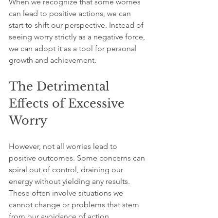
When we recognize that some worries 
can lead to positive actions, we can 
start to shift our perspective. Instead of 
seeing worry strictly as a negative force, 
we can adopt it as a tool for personal 
growth and achievement.
The Detrimental 
Effects of Excessive 
Worry
However, not all worries lead to 
positive outcomes. Some concerns can 
spiral out of control, draining our 
energy without yielding any results. 
These often involve situations we 
cannot change or problems that stem 
from our avoidance of action.