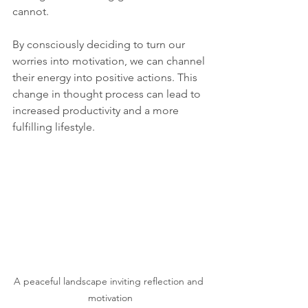
cannot.
By consciously deciding to turn our 
worries into motivation, we can channel 
their energy into positive actions. This 
change in thought process can lead to 
increased productivity and a more 
fulfilling lifestyle.
A peaceful landscape inviting reflection and 
motivation