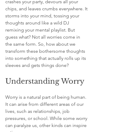
crashes your party, devours all your 
chips, and leaves crumbs everywhere. It 
storms into your mind, tossing your 
thoughts around like a wild DJ 
remixing your mental playlist. But 
guess what? Not all worries come in 
the same form. So, how about we 
transform these bothersome thoughts 
into something that actually rolls up its 
sleeves and gets things done?
Understanding Worry
Worry is a natural part of being human. 
It can arise from different areas of our 
lives, such as relationships, job 
pressures, or school. While some worry 
can paralyze us, other kinds can inspire 