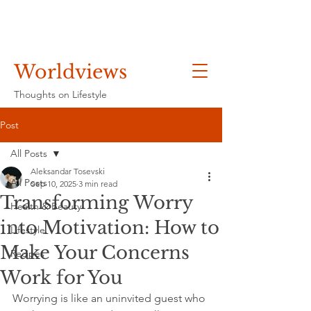
Worldviews
Thoughts on Lifestyle
Post
All Posts
Aleksandar Tosevski
All Posts
Sep 10, 2025
3 min read
Transforming Worry
Health & Beauty
into Motivation: How to
Lifestyle
Make Your Concerns
Recipes
Work for You
Worrying is like an uninvited guest who 