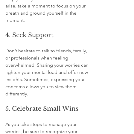
arise, take a moment to focus on your 
breath and ground yourself in the 
moment.
4. Seek Support
Don’t hesitate to talk to friends, family, 
or professionals when feeling 
overwhelmed. Sharing your worries can 
lighten your mental load and offer new 
insights. Sometimes, expressing your 
concerns allows you to view them 
differently.
5. Celebrate Small Wins
As you take steps to manage your 
worries, be sure to recognize your 