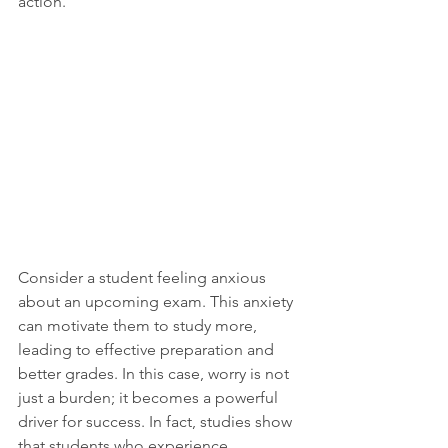
action. 
Consider a student feeling anxious 
about an upcoming exam. This anxiety 
can motivate them to study more, 
leading to effective preparation and 
better grades. In this case, worry is not 
just a burden; it becomes a powerful 
driver for success. In fact, studies show 
that students who experience 