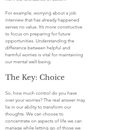
For example, worrying about a job 
interview that has already happened 
serves no value. It’s more constructive 
to focus on preparing for future 
opportunities. Understanding the 
difference between helpful and 
harmful worries is vital for maintaining 
our mental well-being.
The Key: Choice
So, how much control do you have 
over your worries? The real answer may 
lie in our ability to transform our 
thoughts. We can choose to 
concentrate on aspects of life we can 
manage while letting go of those we 