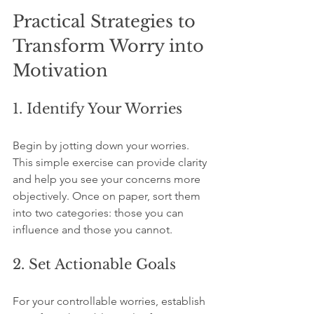
Practical Strategies to 
Transform Worry into 
Motivation
1. Identify Your Worries
Begin by jotting down your worries. 
This simple exercise can provide clarity 
and help you see your concerns more 
objectively. Once on paper, sort them 
into two categories: those you can 
influence and those you cannot.
2. Set Actionable Goals
For your controllable worries, establish 