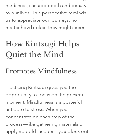
hardships, can add depth and beauty 
to our lives. This perspective reminds 
us to appreciate our journeys, no 
matter how broken they might seem.
How Kintsugi Helps 
Quiet the Mind
Promotes Mindfulness
Practicing Kintsugi gives you the 
opportunity to focus on the present 
moment. Mindfulness is a powerful 
antidote to stress. When you 
concentrate on each step of the 
process—like gathering materials or 
applying gold lacquer—you block out 