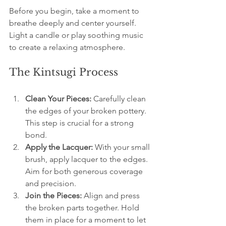
Before you begin, take a moment to 
breathe deeply and center yourself. 
Light a candle or play soothing music 
to create a relaxing atmosphere.
The Kintsugi Process
Clean Your Pieces:
 Carefully clean 
the edges of your broken pottery. 
This step is crucial for a strong 
bond.
Apply the Lacquer:
 With your small 
brush, apply lacquer to the edges. 
Aim for both generous coverage 
and precision.
Join the Pieces:
 Align and press 
the broken parts together. Hold 
them in place for a moment to let 