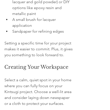
lacquer and gold powder) or DIY 
options like epoxy resin and 
metallic paint
A small brush for lacquer 
application
Sandpaper for refining edges
Setting a specific time for your project 
makes it easier to commit. Plus, it gives 
you something to look forward to.
Creating Your Workspace
Select a calm, quiet spot in your home 
where you can fully focus on your 
Kintsugi project. Choose a well-lit area 
and consider laying down newspaper 
or a cloth to protect your surfaces. 