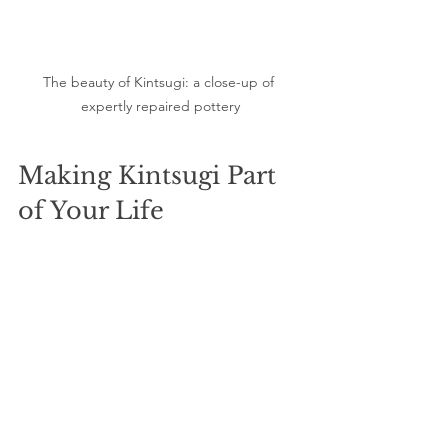
The beauty of Kintsugi: a close-up of 
expertly repaired pottery
Making Kintsugi Part 
of Your Life
You can turn Kintsugi into a regular part 
of your routine by allocating time each 
month for new projects. Consider 
journaling about your life experiences 
that have shaped you—a personal form 
of Kintsugi.
Additionally, cultivate mindfulness in 