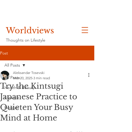
Worldviews
Thoughts on Lifestyle
Post
All Posts
Aleksandar Tosevski
All Posts
Mar 20, 2025
3 min read
Try the Kintsugi
Health & Beauty
Japanese Practice to
Lifestyle
Quieten Your Busy
Recipes
Mind at Home