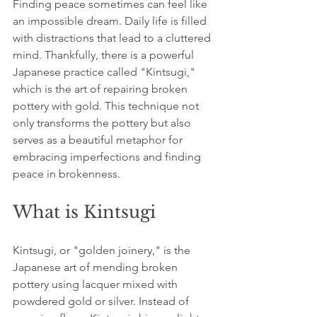
Finding peace sometimes can feel like 
an impossible dream. Daily life is filled 
with distractions that lead to a cluttered 
mind. Thankfully, there is a powerful 
Japanese practice called "Kintsugi," 
which is the art of repairing broken 
pottery with gold. This technique not 
only transforms the pottery but also 
serves as a beautiful metaphor for 
embracing imperfections and finding 
peace in brokenness. 
What is Kintsugi
Kintsugi, or "golden joinery," is the 
Japanese art of mending broken 
pottery using lacquer mixed with 
powdered gold or silver. Instead of 