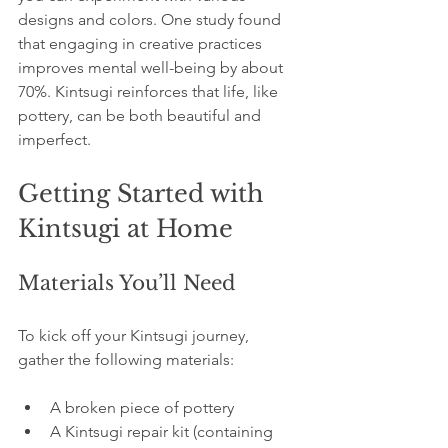
designs and colors. One study found 
that engaging in creative practices 
improves mental well-being by about 
70%. Kintsugi reinforces that life, like 
pottery, can be both beautiful and 
imperfect.
Getting Started with 
Kintsugi at Home
Materials You’ll Need
To kick off your Kintsugi journey, 
gather the following materials:
A broken piece of pottery
A Kintsugi repair kit (containing 