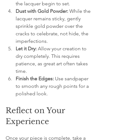
the lacquer begin to set.
Dust with Gold Powder:
 While the 
lacquer remains sticky, gently 
sprinkle gold powder over the 
cracks to celebrate, not hide, the 
imperfections.
Let it Dry:
 Allow your creation to 
dry completely. This requires 
patience, as great art often takes 
time.
Finish the Edges:
 Use sandpaper 
to smooth any rough points for a 
polished look.
Reflect on Your 
Experience
Once your piece is complete, take a 