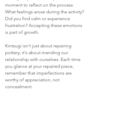
moment to reflect on the process. 
What feelings arose during the activity? 
Did you find calm or experience 
frustration? Accepting these emotions 
is part of growth.
Kintsugi isn't just about repairing 
pottery; it's about mending our 
relationship with ourselves. Each time 
you glance at your repaired piece, 
remember that imperfections are 
worthy of appreciation, not 
concealment.