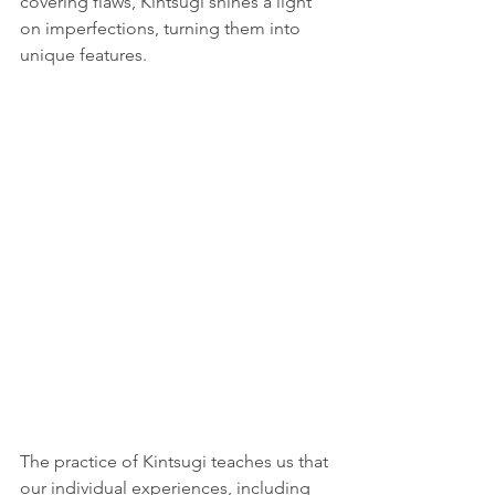
covering flaws, Kintsugi shines a light 
on imperfections, turning them into 
unique features. 
The practice of Kintsugi teaches us that 
our individual experiences, including 