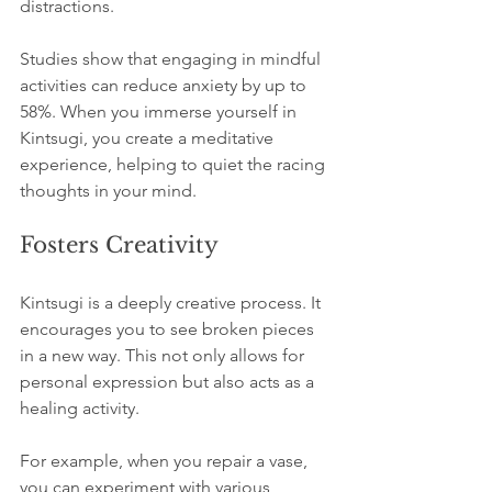
distractions. 
Studies show that engaging in mindful 
activities can reduce anxiety by up to 
58%. When you immerse yourself in 
Kintsugi, you create a meditative 
experience, helping to quiet the racing 
thoughts in your mind.
Fosters Creativity
Kintsugi is a deeply creative process. It 
encourages you to see broken pieces 
in a new way. This not only allows for 
personal expression but also acts as a 
healing activity. 
For example, when you repair a vase, 
you can experiment with various 