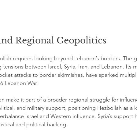
and Regional Geopolitics
llah requires looking beyond Lebanon’s borders. The gr
 tensions between Israel, Syria, Iran, and Lebanon. Its mi
rocket attacks to border skirmishes, have sparked multiple
06 Lebanon War.
ran make it part of a broader regional struggle for influen
litical, and military support, positioning Hezbollah as a k
nterbalance Israel and Western influence. Syria’s support 
istical and political backing.