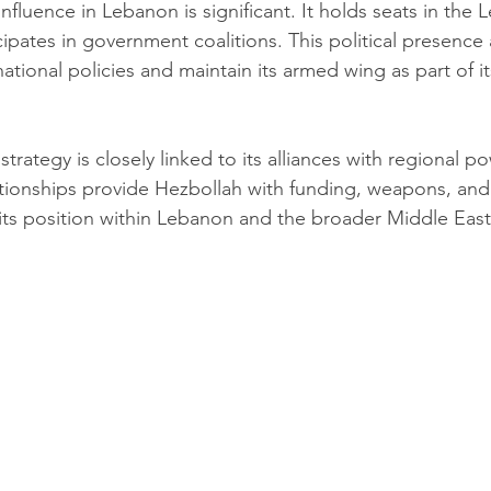
 influence in Lebanon is significant. It holds seats in the
ipates in government coalitions. This political presence 
tional policies and maintain its armed wing as part of it
strategy is closely linked to its alliances with regional po
ationships provide Hezbollah with funding, weapons, and p
 its position within Lebanon and the broader Middle East