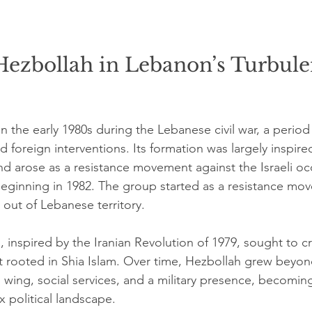
Hezbollah in Lebanon’s Turbule
 the early 1980s during the Lebanese civil war, a perio
d foreign interventions. Its formation was largely inspire
nd arose as a resistance movement against the Israeli oc
eginning in 1982. The group started as a resistance mo
s out of Lebanese territory.
 inspired by the Iranian Revolution of 1979, sought to cr
rooted in Shia Islam. Over time, Hezbollah grew beyond a
 wing, social services, and a military presence, becoming
 political landscape.