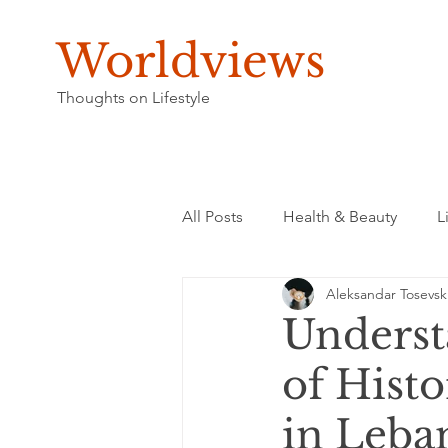
Worldviews
Thoughts on Lifestyle
All Posts
Health & Beauty
L
Aleksandar Tosevsk
Underst
of Hist
in Leba