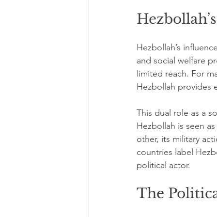
Hezbollah’s
Hezbollah’s influenc
and social welfare p
limited reach. For m
Hezbollah provides es
This dual role as a 
Hezbollah is seen as 
other, its military a
countries label Hezbo
political actor.
The Politic