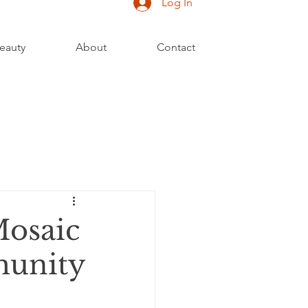
Log In
eauty
About
Contact
Mosaic
munity