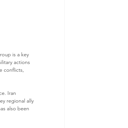
oup is a key 
litary actions 
 conflicts, 
ce. Iran 
ey regional ally 
has also been 