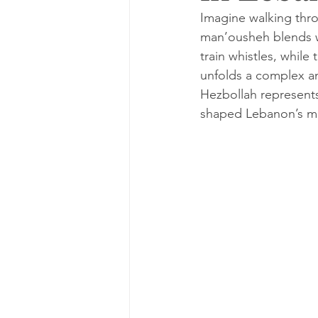
Imagine walking thro
man’ousheh blends wit
train whistles, while
unfolds a complex an
Hezbollah represents 
shaped Lebanon’s mo