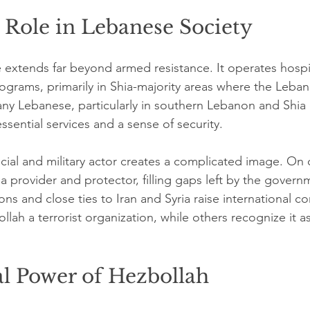
 Role in Lebanese Society
e extends far beyond armed resistance. It operates hospit
rograms, primarily in Shia-majority areas where the Leban
any Lebanese, particularly in southern Lebanon and Shia
sential services and a sense of security.
social and military actor creates a complicated image. On
a provider and protector, filling gaps left by the govern
ctions and close ties to Iran and Syria raise international 
llah a terrorist organization, while others recognize it as
al Power of Hezbollah