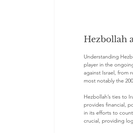
Hezbollah 
Understanding Hezbo
player in the ongoing
against Israel, from 
most notably the 20
Hezbollah’s ties to I
provides financial, po
in its efforts to cou
crucial, providing log