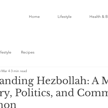
Home
Lifestyle
Health & B
ifestyle
Recipes
i
Mar 4
3 min read
anding Hezbollah: A 
ory, Politics, and Com
non