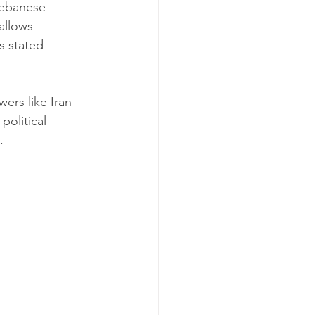
 Lebanese 
allows 
s stated 
wers like Iran 
olitical 
.