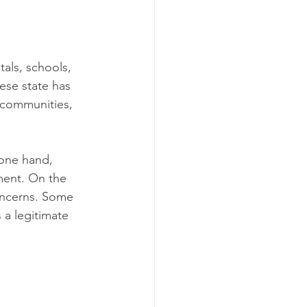
als, schools, 
ese state has 
 communities, 
 one hand, 
ment. On the 
concerns. Some 
 a legitimate 