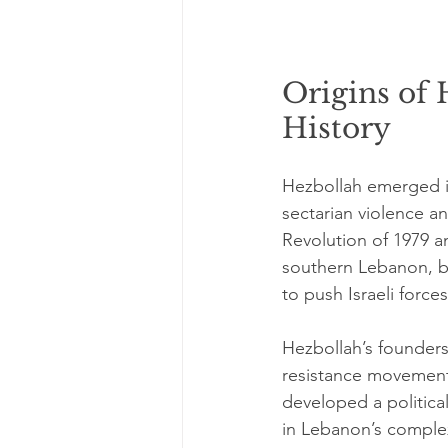
Origins of 
History
Hezbollah emerged in
sectarian violence an
Revolution of 1979 a
southern Lebanon, b
to push Israeli force
Hezbollah’s founders,
resistance movement 
developed a political
in Lebanon’s complex