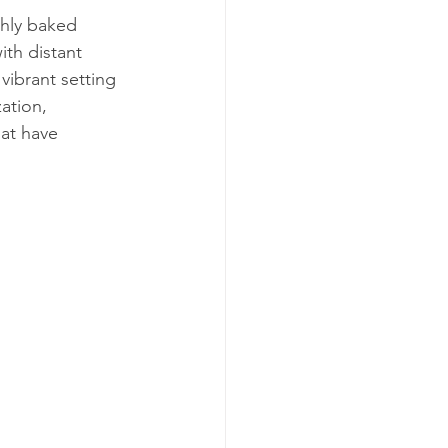
shly baked 
ith distant 
vibrant setting 
ation, 
hat have 