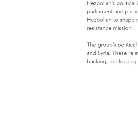
Hezbollah’s political
parliament and partic
Hezbollah to shape na
resistance mission.
The group’s political 
and Syria. These rel
backing, reinforcing