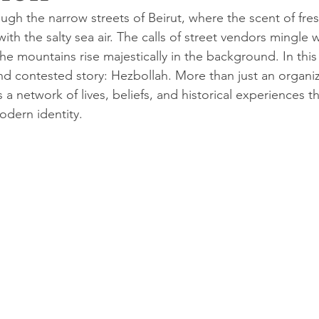
ugh the narrow streets of Beirut, where the scent of fre
h the salty sea air. The calls of street vendors mingle w
 the mountains rise majestically in the background. In this 
d contested story: Hezbollah. More than just an organiz
a network of lives, beliefs, and historical experiences t
dern identity.