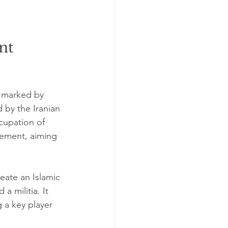
nt 
d marked by 
d by the Iranian 
cupation of 
vement, aiming 
eate an Islamic 
 militia. It 
 a key player 