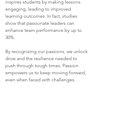
inspires students by making lessons 
engaging, leading to improved 
learning outcomes. In fact, studies 
show that passionate leaders can 
enhance team performance by up to 
30%.
By recognizing our passions, we unlock 
drive and the resilience needed to 
push through tough times. Passion 
empowers us to keep moving forward, 
even when faced with challenges.