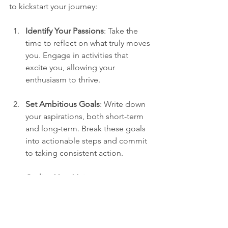
to kickstart your journey:
Identify Your Passions
: Take the 
time to reflect on what truly moves 
you. Engage in activities that 
excite you, allowing your 
enthusiasm to thrive.
Set Ambitious Goals
: Write down 
your aspirations, both short-term 
and long-term. Break these goals 
into actionable steps and commit 
to taking consistent action.
Outline Your Vision
: Create a vision 
board or a detailed plan 
showcasing your ideal future. A 
physical representation will guide 
you as you progress.