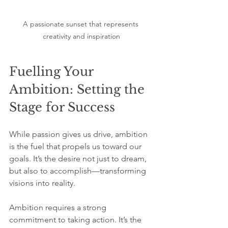
A passionate sunset that represents 
creativity and inspiration
Fuelling Your 
Ambition: Setting the 
Stage for Success
While passion gives us drive, ambition 
is the fuel that propels us toward our 
goals. It’s the desire not just to dream, 
but also to accomplish—transforming 
visions into reality.
Ambition requires a strong 
commitment to taking action. It’s the 