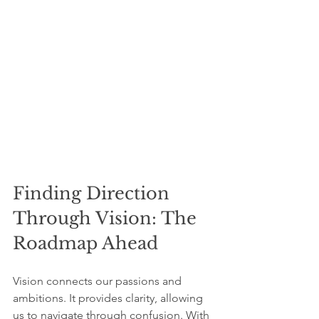
Finding Direction 
Through Vision: The 
Roadmap Ahead
Vision connects our passions and 
ambitions. It provides clarity, allowing 
us to navigate through confusion. With 