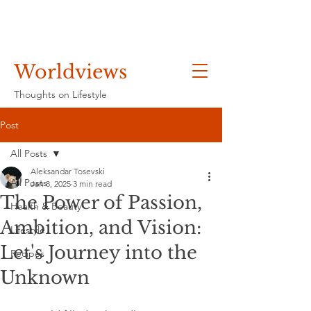
Worldviews
Thoughts on Lifestyle
Post
All Posts
Aleksandar Tosevski
All Posts
Jan 8, 2025
3 min read
The Power of Passion,
Health & Beauty
Ambition, and Vision:
Lifestyle
Let's Journey into the
Recipes
Unknown