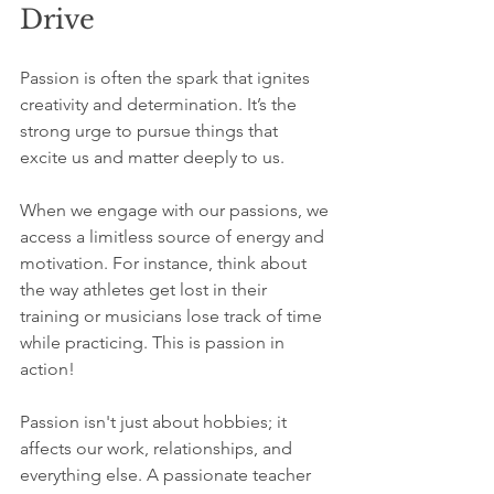
Drive
Passion is often the spark that ignites 
creativity and determination. It’s the 
strong urge to pursue things that 
excite us and matter deeply to us. 
When we engage with our passions, we 
access a limitless source of energy and 
motivation. For instance, think about 
the way athletes get lost in their 
training or musicians lose track of time 
while practicing. This is passion in 
action!
Passion isn't just about hobbies; it 
affects our work, relationships, and 
everything else. A passionate teacher 