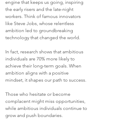
engine that keeps us going, inspiring 
the early risers and the late-night 
workers. Think of famous innovators 
like Steve Jobs, whose relentless 
ambition led to groundbreaking 
technology that changed the world.
In fact, research shows that ambitious 
individuals are 70% more likely to 
achieve their long-term goals. When 
ambition aligns with a positive 
mindset, it shapes our path to success.
Those who hesitate or become 
complacent might miss opportunities, 
while ambitious individuals continue to 
grow and push boundaries. 