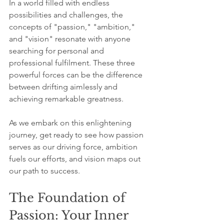
In a world filled with endless 
possibilities and challenges, the 
concepts of "passion," "ambition," 
and "vision" resonate with anyone 
searching for personal and 
professional fulfilment. These three 
powerful forces can be the difference 
between drifting aimlessly and 
achieving remarkable greatness. 
As we embark on this enlightening 
journey, get ready to see how passion 
serves as our driving force, ambition 
fuels our efforts, and vision maps out 
our path to success.
The Foundation of 
Passion: Your Inner 