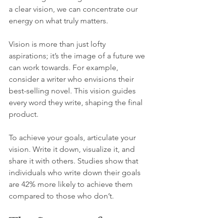
a clear vision, we can concentrate our 
energy on what truly matters.
Vision is more than just lofty 
aspirations; it’s the image of a future we 
can work towards. For example, 
consider a writer who envisions their 
best-selling novel. This vision guides 
every word they write, shaping the final 
product.
To achieve your goals, articulate your 
vision. Write it down, visualize it, and 
share it with others. Studies show that 
individuals who write down their goals 
are 42% more likely to achieve them 
compared to those who don’t.