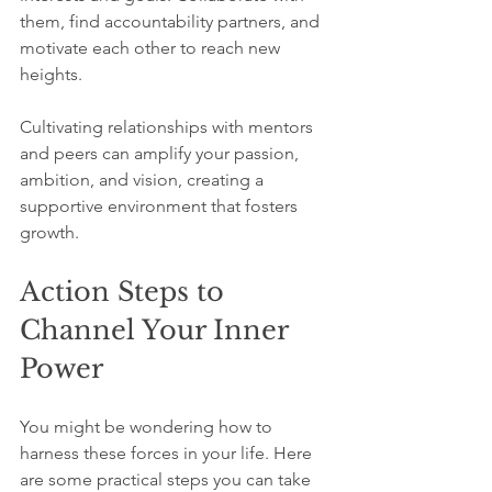
them, find accountability partners, and 
motivate each other to reach new 
heights. 
Cultivating relationships with mentors 
and peers can amplify your passion, 
ambition, and vision, creating a 
supportive environment that fosters 
growth.
Action Steps to 
Channel Your Inner 
Power
You might be wondering how to 
harness these forces in your life. Here 
are some practical steps you can take 