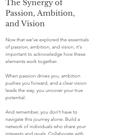
The Synergy of 
Passion, Ambition, 
and Vision
Now that we’ve explored the essentials 
of passion, ambition, and vision, it's 
important to acknowledge how these 
elements work together.
When passion drives you, ambition 
pushes you forward, and a clear vision 
leads the way, you uncover your true 
potential. 
And remember, you don’t have to 
navigate this journey alone. Build a 
network of individuals who share your 
interests and goals. Collaborate with 