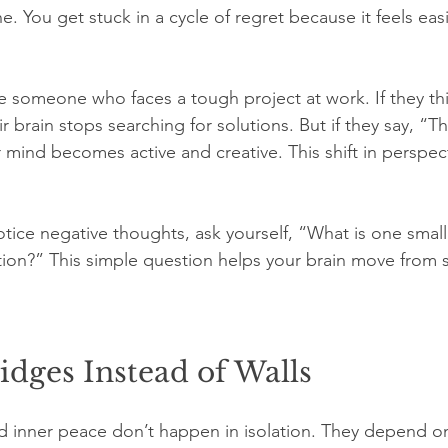
e. You get stuck in a cycle of regret because it feels easi
 someone who faces a tough project at work. If they thin
 brain stops searching for solutions. But if they say, “Thi
r mind becomes active and creative. This shift in perspec
ice negative thoughts, ask yourself, “What is one small 
ation?” This simple question helps your brain move from s
idges Instead of Walls
and inner peace don’t happen in isolation. They depend o