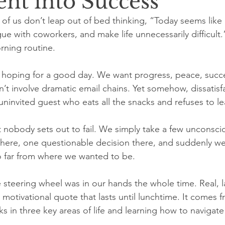
ent into Success
of us don’t leap out of bed thinking, “Today seems like 
ue with coworkers, and make life unnecessarily difficult
rning routine.
 hoping for a good day. We want progress, peace, succe
n’t involve dramatic email chains. Yet somehow, dissatisf
n uninvited guest who eats all the snacks and refuses to le
t nobody sets out to fail. We simply take a few unconsci
 here, one questionable decision there, and suddenly w
far from where we wanted to be.
teering wheel was in our hands the whole time. Real, l
otivational quote that lasts until lunchtime. It comes f
s in three key areas of life and learning how to navigat