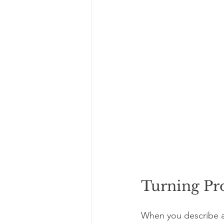
Turning Pr
When you describe a 