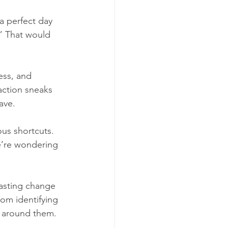
a perfect day 
.” That would 
ss, and 
action sneaks 
ave.
ous shortcuts. 
e’re wondering 
asting change 
rom identifying 
e around them.