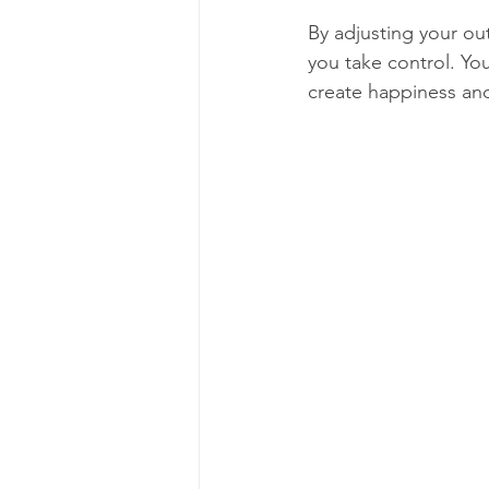
By adjusting your ou
you take control. Yo
create happiness an