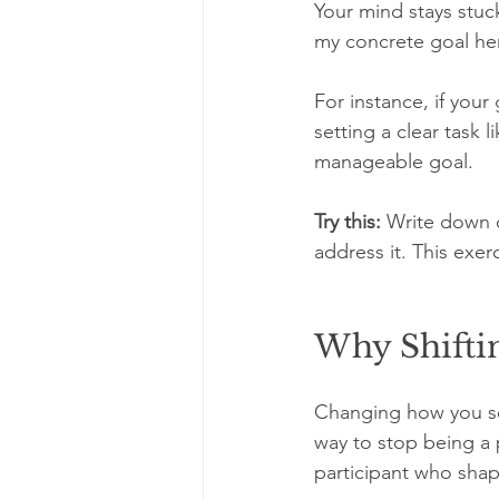
Your mind stays stuc
my concrete goal he
For instance, if your
setting a clear task 
manageable goal.
Try this:
 Write down o
address it. This exe
Why Shiftin
Changing how you see 
way to stop being a 
participant who shap