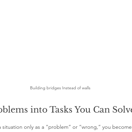
Building bridges Instead of walls
oblems into Tasks You Can Solv
situation only as a “problem” or “wrong,” you become a 