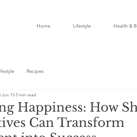
Home
Lifestyle
Health & B
ifestyle
Recipes
i
Jun 13
3 min read
ng Happiness: How Sh
tives Can Transform