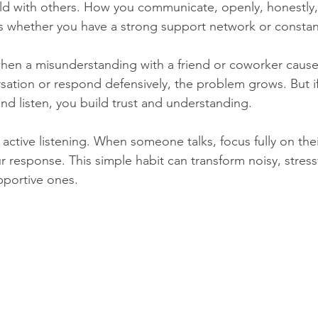
ild with others. How you communicate, openly, honestly,
 whether you have a strong support network or constant
hen a misunderstanding with a friend or coworker caused
sation or respond defensively, the problem grows. But i
and listen, you build trust and understanding.
e active listening. When someone talks, focus fully on the
 response. This simple habit can transform noisy, stressf
pportive ones.