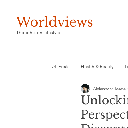
Worldviews
Thoughts on Lifestyle
All Posts
Health & Beauty
L
Aleksandar Tosevsk
Unlocki
Perspec