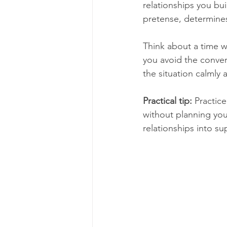
relationships you bu
pretense, determines
Think about a time w
you avoid the conver
the situation calmly 
Practical tip:
 Practic
without planning your
relationships into su