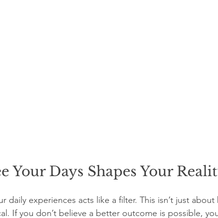
e Your Days Shapes Your Reali
daily experiences acts like a filter. This isn’t just about
ical. If you don’t believe a better outcome is possible, yo