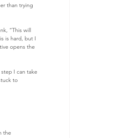
er than trying 
k, “This will 
s is hard, but I 
tive opens the 
step I can take 
tuck to 
n the 