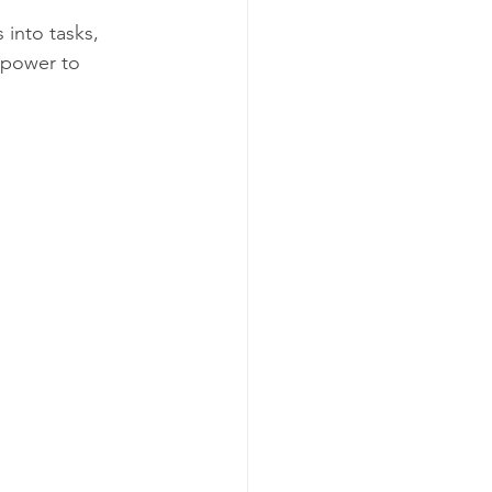
into tasks, 
 power to 