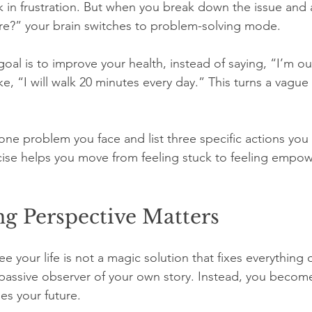
k in frustration. But when you break down the issue and 
re?” your brain switches to problem-solving mode.
 goal is to improve your health, instead of saying, “I’m ou
like, “I will walk 20 minutes every day.” This turns a vagu
ne problem you face and list three specific actions you 
rcise helps you move from feeling stuck to feeling empo
g Perspective Matters
your life is not a magic solution that fixes everything ov
passive observer of your own story. Instead, you become
es your future.