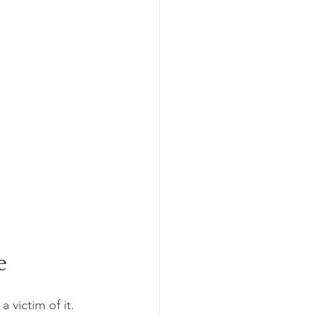
e
victim of it. 