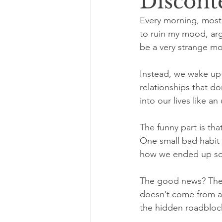
Discont
Every morning, most 
to ruin my mood, arg
be a very strange mo
Instead, we wake up
relationships that do
into our lives like a
The funny part is tha
One small bad habit
how we ended up so 
The good news? The s
doesn’t come from a m
the hidden roadblock