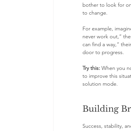
bother to look for on
to change.
For example, imagine
never work out,” their
can find a way,” thei
door to progress.
Try this:
 When you not
to improve this situ
solution mode.
Building Br
Success, stability, 