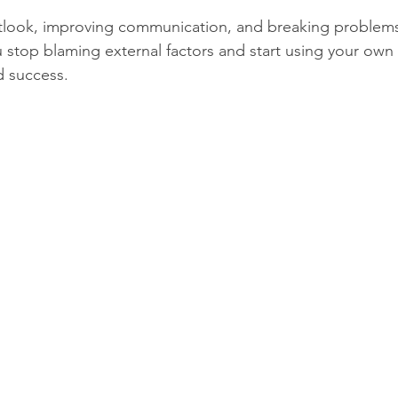
tlook, improving communication, and breaking problems 
u stop blaming external factors and start using your own
d success.