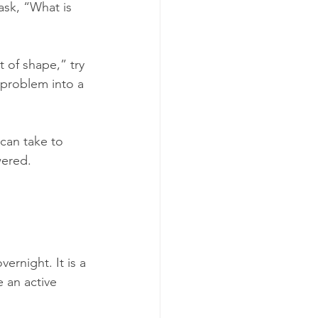
ask, “What is 
t of shape,” try 
e problem into a 
can take to 
wered.
ernight. It is a 
 an active 