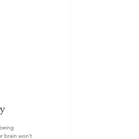
ty
 being 
ur brain won’t 