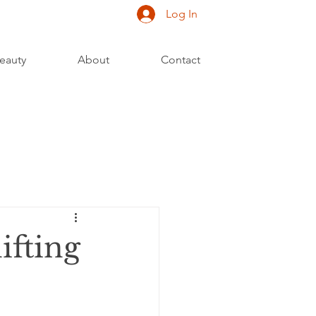
Log In
eauty
About
Contact
ifting