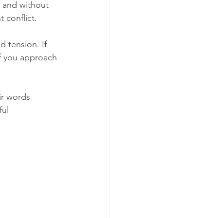
 and without 
 conflict.
 tension. If 
f you approach 
ir words 
ul 