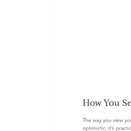
How You Se
The way you view your 
optimistic; it’s pract