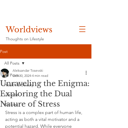
Worldviews
Thoughts on Lifestyle
Post
All Posts
Aleksandar Tosevski
All Posts
Oct 30, 2024
4 min read
Unraveling the Enigma:
Health & Beauty
Exploring the Dual
Lifestyle
Nature of Stress
Recipes
Stress is a complex part of human life, 
acting as both a vital motivator and a 
potential hazard. While everyone 