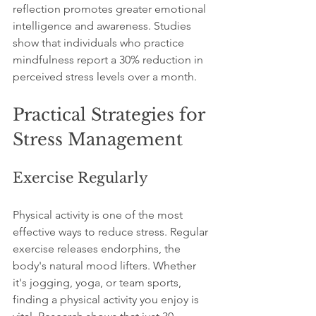
reflection promotes greater emotional 
intelligence and awareness. Studies 
show that individuals who practice 
mindfulness report a 30% reduction in 
perceived stress levels over a month.
Practical Strategies for 
Stress Management
Exercise Regularly
Physical activity is one of the most 
effective ways to reduce stress. Regular 
exercise releases endorphins, the 
body's natural mood lifters. Whether 
it's jogging, yoga, or team sports, 
finding a physical activity you enjoy is 