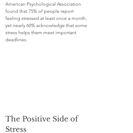
American Psychological Association 
found that 75% of people report 
feeling stressed at least once a month, 
yet nearly 60% acknowledge that some 
stress helps them meet important 
deadlines. 
The Positive Side of 
Stress