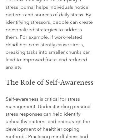
stress journal helps individuals notice 
patterns and sources of daily stress. By 
identifying stressors, people can create 
personalized strategies to address 
them. For example, if work-related 
deadlines consistently cause stress, 
breaking tasks into smaller chunks can 
lead to improved focus and reduced 
anxiety.
The Role of Self-Awareness
Self-awareness is critical for stress 
management. Understanding personal 
stress responses can help identify 
unhealthy patterns and encourage the 
development of healthier coping 
methods. Practicing mindfulness and 