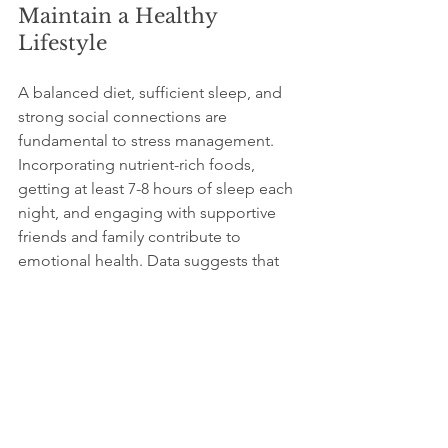
Maintain a Healthy 
Lifestyle
A balanced diet, sufficient sleep, and 
strong social connections are 
fundamental to stress management. 
Incorporating nutrient-rich foods, 
getting at least 7-8 hours of sleep each 
night, and engaging with supportive 
friends and family contribute to 
emotional health. Data suggests that 
people who eat a balanced diet rich in 
fruits and vegetables are 20% less likely 
to report stress than those who do not.
Seek Professional Help
If stress becomes overwhelming, 