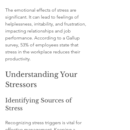
The emotional effects of stress are 
significant. It can lead to feelings of 
helplessness, irritability, and frustration, 
impacting relationships and job 
performance. According to a Gallup 
survey, 53% of employees state that 
stress in the workplace reduces their 
productivity.
Understanding Your 
Stressors
Identifying Sources of 
Stress
Recognizing stress triggers is vital for 
effective management. Keeping a 