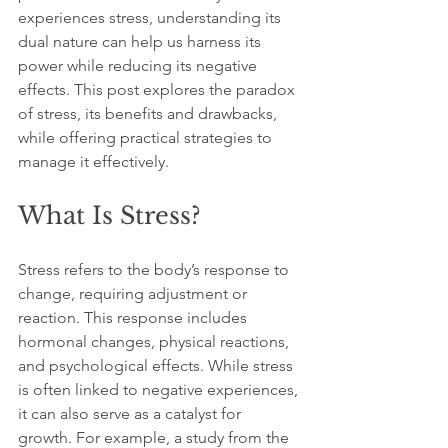
experiences stress, understanding its 
dual nature can help us harness its 
power while reducing its negative 
effects. This post explores the paradox 
of stress, its benefits and drawbacks, 
while offering practical strategies to 
manage it effectively. 
What Is Stress?
Stress refers to the body’s response to 
change, requiring adjustment or 
reaction. This response includes 
hormonal changes, physical reactions, 
and psychological effects. While stress 
is often linked to negative experiences, 
it can also serve as a catalyst for 
growth. For example, a study from the 