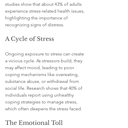
studies show that about 43% of adults 
experience stress-related health issues, 
highlighting the importance of 
recognizing signs of distress.
A Cycle of Stress
Ongoing exposure to stress can create 
a vicious cycle. As stressors build, they 
may affect mood, leading to poor 
coping mechanisms like overeating, 
substance abuse, or withdrawal from 
social life. Research shows that 40% of 
individuals report using unhealthy 
coping strategies to manage stress, 
which often deepens the stress faced.
The Emotional Toll