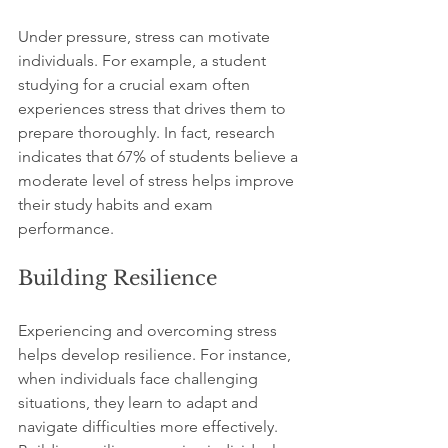
Under pressure, stress can motivate 
individuals. For example, a student 
studying for a crucial exam often 
experiences stress that drives them to 
prepare thoroughly. In fact, research 
indicates that 67% of students believe a 
moderate level of stress helps improve 
their study habits and exam 
performance. 
Building Resilience
Experiencing and overcoming stress 
helps develop resilience. For instance, 
when individuals face challenging 
situations, they learn to adapt and 
navigate difficulties more effectively. 