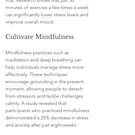
vital. Research shows that just 30 
minutes of exercise a few times a week 
can significantly lower stress levels and 
improve overall mood.
Cultivate Mindfulness
Mindfulness practices such as 
meditation and deep breathing can 
help individuals manage stress more 
effectively. These techniques 
encourage grounding in the present 
moment, allowing people to detach 
from stressors and tackle challenges 
calmly. A study revealed that 
participants who practiced mindfulness 
demonstrated a 25% decrease in stress 
and anxiety after just eight weeks.