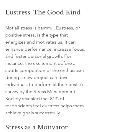
Eustress: The Good Kind
Not all stress is harmful. Eustress, or 
positive stress, is the type that 
energizes and motivates us. It can 
enhance performance, increase focus, 
and foster personal growth. For 
instance, the excitement before a 
sports competition or the enthusiasm 
during a new project can drive 
individuals to perform at their best. A 
survey by the Stress Management 
Society revealed that 81% of 
respondents feel eustress helps them 
achieve goals successfully.
Stress as a Motivator