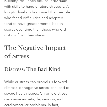
Building resilience equips individuals 
with skills to handle future stressors. A 
longitudinal study showed that people 
who faced difficulties and adapted 
tend to have greater mental health 
scores over time than those who did 
not confront their stress.
The Negative Impact 
of Stress
Distress: The Bad Kind
While eustress can propel us forward, 
distress, or negative stress, can lead to 
severe health issues. Chronic distress 
can cause anxiety, depression, and 
cardiovascular problems. In fact, 