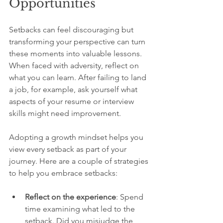
Opportunities
Setbacks can feel discouraging but 
transforming your perspective can turn 
these moments into valuable lessons. 
When faced with adversity, reflect on 
what you can learn. After failing to land 
a job, for example, ask yourself what 
aspects of your resume or interview 
skills might need improvement. 
Adopting a growth mindset helps you 
view every setback as part of your 
journey. Here are a couple of strategies 
to help you embrace setbacks:
Reflect on the experience
: Spend 
time examining what led to the 
setback. Did you misjudge the 