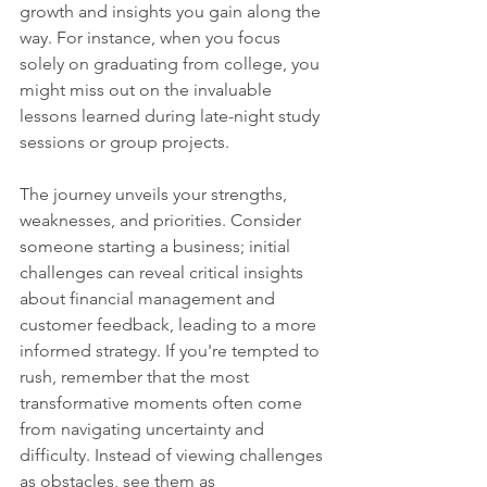
growth and insights you gain along the 
way. For instance, when you focus 
solely on graduating from college, you 
might miss out on the invaluable 
lessons learned during late-night study 
sessions or group projects. 
The journey unveils your strengths, 
weaknesses, and priorities. Consider 
someone starting a business; initial 
challenges can reveal critical insights 
about financial management and 
customer feedback, leading to a more 
informed strategy. If you're tempted to 
rush, remember that the most 
transformative moments often come 
from navigating uncertainty and 
difficulty. Instead of viewing challenges 
as obstacles, see them as 