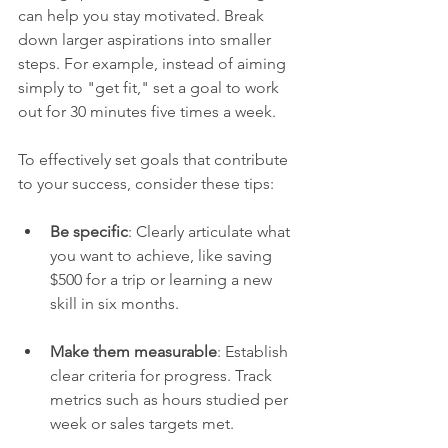
can help you stay motivated. Break 
down larger aspirations into smaller 
steps. For example, instead of aiming 
simply to "get fit," set a goal to work 
out for 30 minutes five times a week. 
To effectively set goals that contribute 
to your success, consider these tips:
Be specific
: Clearly articulate what 
you want to achieve, like saving 
$500 for a trip or learning a new 
skill in six months.
Make them measurable
: Establish 
clear criteria for progress. Track 
metrics such as hours studied per 
week or sales targets met.