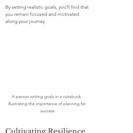
By setting realistic goals, you’ll find that 
you remain focused and motivated 
along your journey.
A person writing goals in a notebook, 
illustrating the importance of planning for 
success
Cultivating Resilience