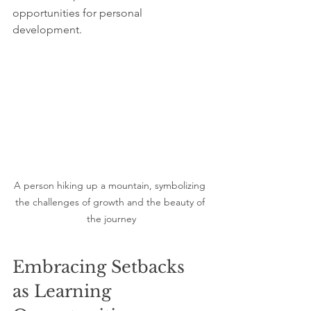
opportunities for personal 
development.
A person hiking up a mountain, symbolizing 
the challenges of growth and the beauty of 
the journey
Embracing Setbacks 
as Learning 