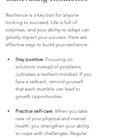
Resilience is a key trait for anyone 
looking to succeed. Life is full of 
surprises, and your ability to adapt can 
greatly impact your success. Here are 
effective ways to build your resilience:
Stay positive
: Focusing on 
solutions instead of problems 
cultivates a resilient mindset. If you 
face a setback, remind yourself 
that each stumble can lead to 
growth opportunities.
Practice self-care
: When you take 
care of your physical and mental 
health, you strengthen your ability 
to cope with challenges. Regular 