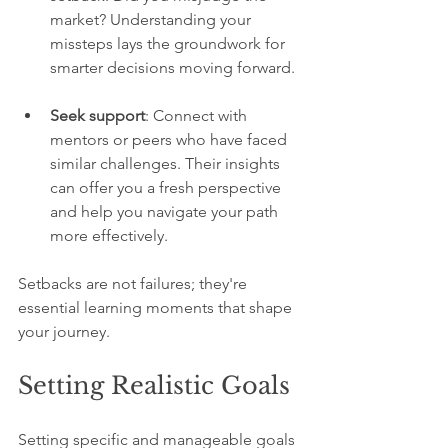
market? Understanding your 
missteps lays the groundwork for 
smarter decisions moving forward.
Seek support
: Connect with 
mentors or peers who have faced 
similar challenges. Their insights 
can offer you a fresh perspective 
and help you navigate your path 
more effectively.
Setbacks are not failures; they're 
essential learning moments that shape 
your journey.
Setting Realistic Goals
Setting specific and manageable goals 