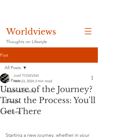
Worldviews
Thoughts on Lifestyle
Post
All Posts
Josif TOSEVSKI
All Posts
Nov 23, 2024
3 min read
Unsure of the Journey?
Health & Beauty
Trust the Process: You'll
Lifestyle
Get There
Recipes
Starting a new journey, whether in your 