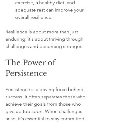
exercise, a healthy diet, and 
adequate rest can improve your 
overall resilience.
Resilience is about more than just 
enduring; it's about thriving through 
challenges and becoming stronger.
The Power of 
Persistence
Persistence is a driving force behind 
success. It often separates those who 
achieve their goals from those who 
give up too soon. When challenges 
arise, it's essential to stay committed. 
Here’s how to tap into the power of 