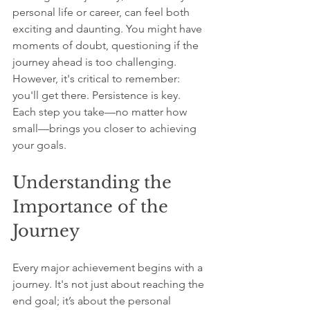
personal life or career, can feel both 
exciting and daunting. You might have 
moments of doubt, questioning if the 
journey ahead is too challenging. 
However, it's critical to remember: 
you'll get there. Persistence is key. 
Each step you take—no matter how 
small—brings you closer to achieving 
your goals. 
Understanding the 
Importance of the 
Journey
Every major achievement begins with a 
journey. It's not just about reaching the 
end goal; it’s about the personal 