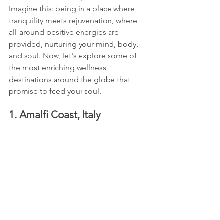
Imagine this: being in a place where 
tranquility meets rejuvenation, where 
all-around positive energies are 
provided, nurturing your mind, body, 
and soul. Now, let's explore some of 
the most enriching wellness 
destinations around the globe that 
promise to feed your soul.
1. Amalfi Coast, Italy