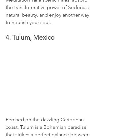
the transformative power of Sedona's 
natural beauty, and enjoy another way 
to nourish your soul.
4. Tulum, Mexico
Perched on the dazzling Caribbean 
coast, Tulum is a Bohemian paradise 
that strikes a perfect balance between 