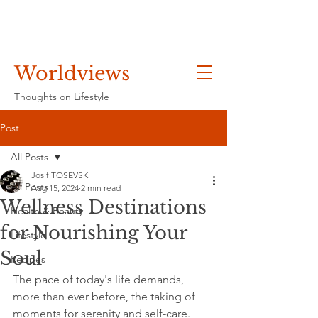
Worldviews
Thoughts on Lifestyle
Post
All Posts
Josif TOSEVSKI
All Posts
Aug 15, 2024
2 min read
Wellness Destinations
Health & Beauty
for Nourishing Your
Lifestyle
Soul
Recipes
The pace of today's life demands, 
more than ever before, the taking of 
moments for serenity and self-care. 