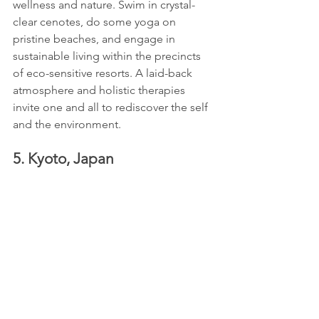
wellness and nature. Swim in crystal-
clear cenotes, do some yoga on 
pristine beaches, and engage in 
sustainable living within the precincts 
of eco-sensitive resorts. A laid-back 
atmosphere and holistic therapies 
invite one and all to rediscover the self 
and the environment.
5. Kyoto, Japan