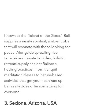
Known as the "Island of the Gods," Bali 
supplies a nearly spiritual, ambient vibe 
that will resonate with those looking for 
peace. Alongside sprawling rice 
terraces and ornate temples, holistic 
retreats supply ancient Balinese 
healing practices. From tranquil 
meditation classes to nature-based 
activities that get your heart rate up, 
Bali really does offer something for 
everyone.
3. Sedona, Arizona, USA