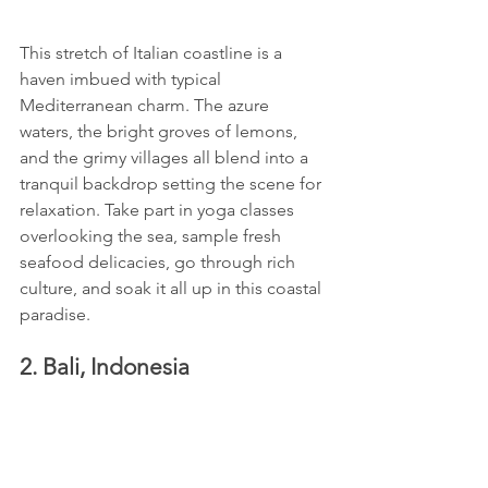
This stretch of Italian coastline is a 
haven imbued with typical 
Mediterranean charm. The azure 
waters, the bright groves of lemons, 
and the grimy villages all blend into a 
tranquil backdrop setting the scene for 
relaxation. Take part in yoga classes 
overlooking the sea, sample fresh 
seafood delicacies, go through rich 
culture, and soak it all up in this coastal 
paradise.
2. Bali, Indonesia