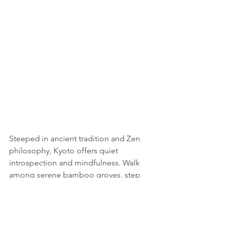
Steeped in ancient tradition and Zen 
philosophy, Kyoto offers quiet 
introspection and mindfulness. Walk 
among serene bamboo groves, step 
into quiet temples to meditate, and 
attend formal tea ceremonies to raise 
your spirit. With serene beauty and rich 
cultural heritage, Kyoto fills one with a 