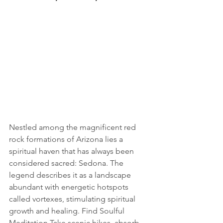
Nestled among the magnificent red 
rock formations of Arizona lies a 
spiritual haven that has always been 
considered sacred: Sedona. The 
legend describes it as a landscape 
abundant with energetic hotspots 
called vortexes, stimulating spiritual 
growth and healing. Find Soulful 
Meditation Take scenic hikes, absorb 