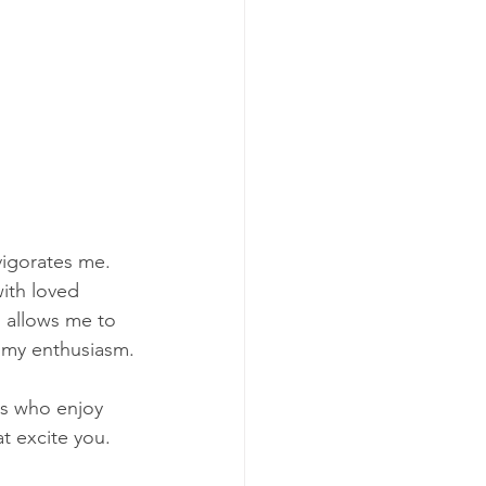
vigorates me. 
ith loved 
m allows me to 
s my enthusiasm.
rs who enjoy 
t excite you.