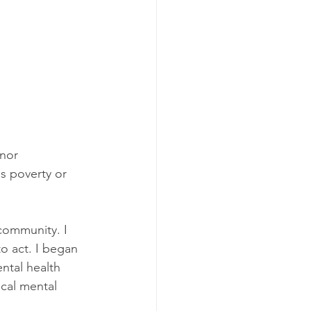
nor 
s poverty or 
community. I 
o act. I began 
ntal health 
ocal mental 