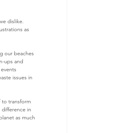
e dislike. 
ustrations as 
ing our beaches 
an-ups and 
 events 
aste issues in 
 to transform 
difference in 
planet as much 