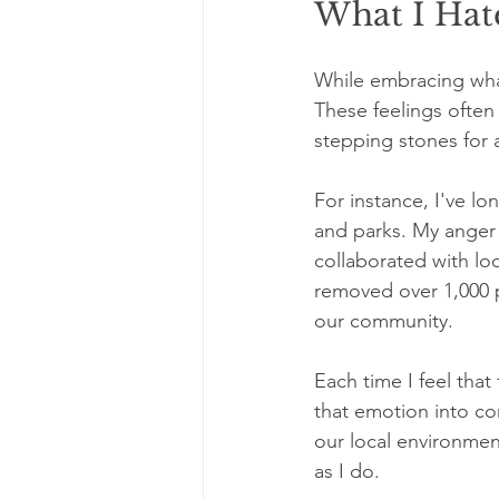
What I Hate
While embracing what 
These feelings often 
stepping stones for 
For instance, I've lo
and parks. My anger 
collaborated with lo
removed over 1,000 p
our community.
Each time I feel tha
that emotion into co
our local environmen
as I do.