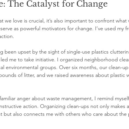
: The Catalyst for Change
we love is crucial, it’s also important to confront what w
serve as powerful motivators for change. I’ve used my fr
action.
ng been upset by the sight of single-use plastics clutter
led me to take initiative. I organized neighborhood cle
cal environmental groups. Over six months, our clean-up
ounds of litter, and we raised awareness about plastic w
t familiar anger about waste management, I remind myself
nstructive action. Organizing clean-ups not only makes a 
t but also connects me with others who care about the 