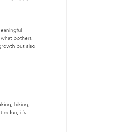
meaningful 
d what bothers 
growth but also 
king, hiking, 
he fun; it’s 