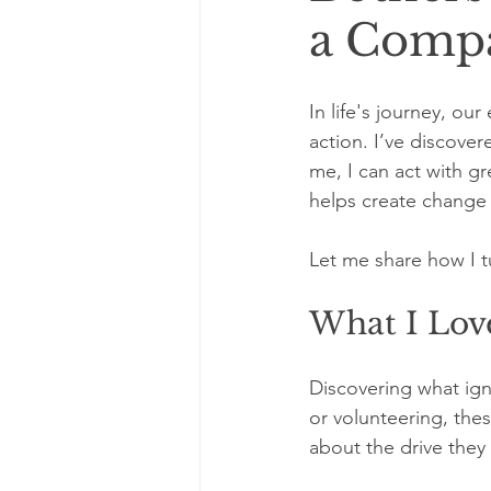
a Compa
In life's journey, ou
action. I’ve discover
me, I can act with g
helps create change 
Let me share how I t
What I Love
Discovering what ign
or volunteering, these
about the drive they