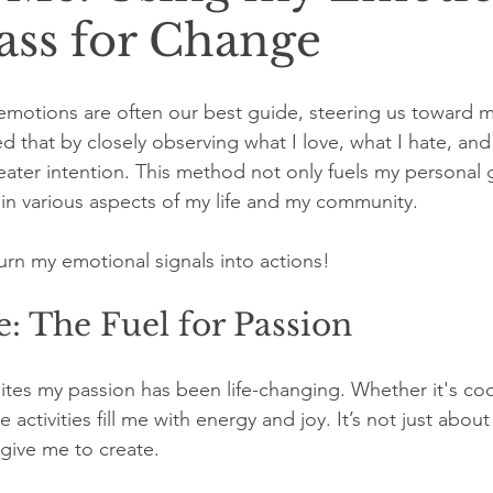
ss for Change
r emotions are often our best guide, steering us toward 
ed that by closely observing what I love, what I hate, an
reater intention. This method not only fuels my personal 
in various aspects of my life and my community.
urn my emotional signals into actions!
: The Fuel for Passion
ites my passion has been life-changing. Whether it's coo
 activities fill me with energy and joy. It’s not just about t
 give me to create.