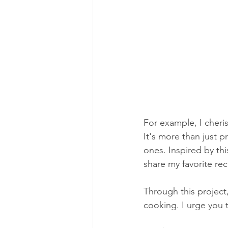
For example, I cheris
It's more than just 
ones. Inspired by thi
share my favorite re
Through this project
cooking. I urge you 