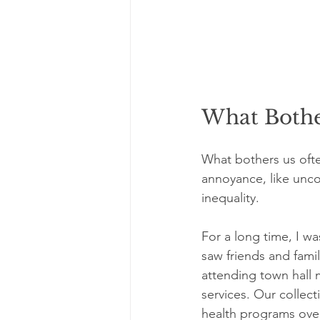
What Bother
What bothers us ofte
annoyance, like uncom
inequality.
For a long time, I wa
saw friends and fami
attending town hall 
services. Our collect
health programs over