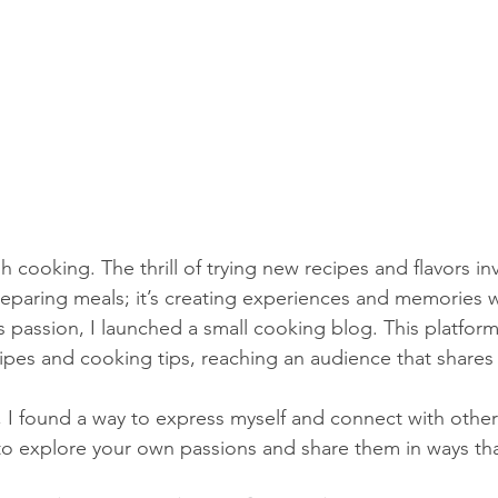
h cooking. The thrill of trying new recipes and flavors in
preparing meals; it’s creating experiences and memories w
s passion, I launched a small cooking blog. This platfor
cipes and cooking tips, reaching an audience that share
, I found a way to express myself and connect with othe
to explore your own passions and share them in ways tha