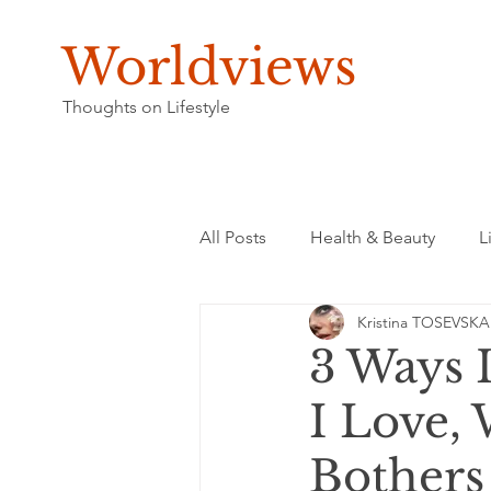
Worldviews
Thoughts on Lifestyle
All Posts
Health & Beauty
L
Kristina TOSEVSKA
3 Ways 
I Love,
Bothers