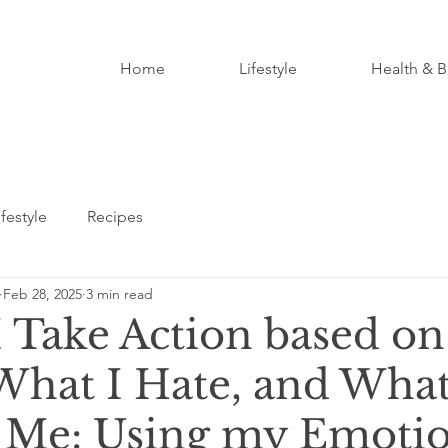
Home
Lifestyle
Health & B
ifestyle
Recipes
Feb 28, 2025
3 min read
I Take Action based o
 What I Hate, and Wha
 Me: Using my Emotio