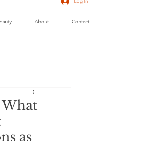
Log In
eauty
About
Contact
n What
t
ns as