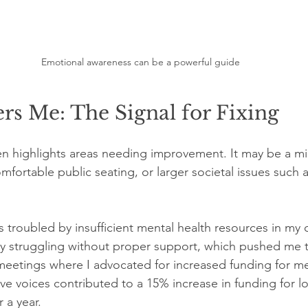
Emotional awareness can be a powerful guide
s Me: The Signal for Fixing
n highlights areas needing improvement. It may be a mi
fortable public seating, or larger societal issues such a
s troubled by insufficient mental health resources in my 
ly struggling without proper support, which pushed me t
meetings where I advocated for increased funding for me
ive voices contributed to a 15% increase in funding for l
 a year.