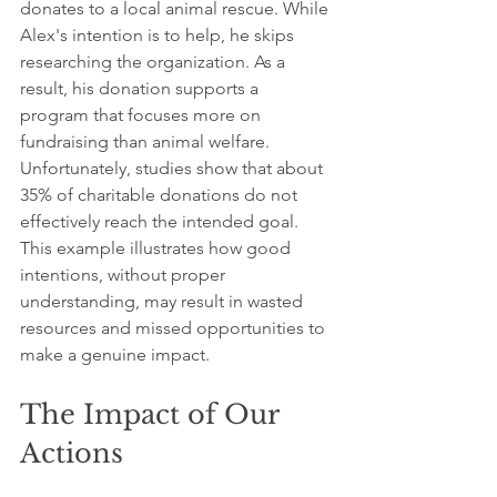
donates to a local animal rescue. While 
Alex's intention is to help, he skips 
researching the organization. As a 
result, his donation supports a 
program that focuses more on 
fundraising than animal welfare. 
Unfortunately, studies show that about 
35% of charitable donations do not 
effectively reach the intended goal. 
This example illustrates how good 
intentions, without proper 
understanding, may result in wasted 
resources and missed opportunities to 
make a genuine impact.
The Impact of Our 
Actions