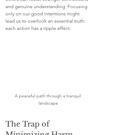
and genuine understanding. Focusing 
only on our good intentions might 
lead us to overlook an essential truth: 
each action has a ripple effect.
A peaceful path through a tranquil 
landscape
The Trap of 
Minimizing Harm