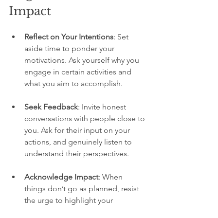
Impact
Reflect on Your Intentions
: Set 
aside time to ponder your 
motivations. Ask yourself why you 
engage in certain activities and 
what you aim to accomplish.
Seek Feedback
: Invite honest 
conversations with people close to 
you. Ask for their input on your 
actions, and genuinely listen to 
understand their perspectives.
Acknowledge Impact
: When 
things don’t go as planned, resist 
the urge to highlight your 
intentions. Instead, focus on the 