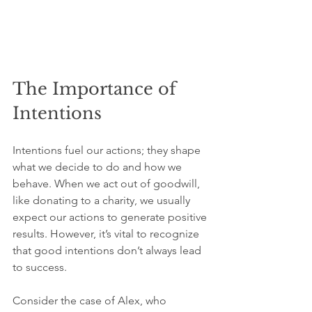
The Importance of 
Intentions
Intentions fuel our actions; they shape 
what we decide to do and how we 
behave. When we act out of goodwill, 
like donating to a charity, we usually 
expect our actions to generate positive 
results. However, it’s vital to recognize 
that good intentions don’t always lead 
to success.
Consider the case of Alex, who 