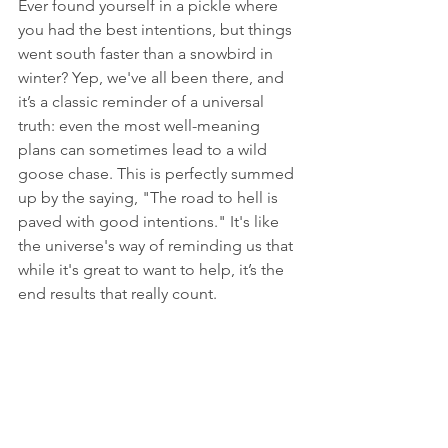
Ever found yourself in a pickle where 
you had the best intentions, but things 
went south faster than a snowbird in 
winter? Yep, we've all been there, and 
it’s a classic reminder of a universal 
truth: even the most well-meaning 
plans can sometimes lead to a wild 
goose chase. This is perfectly summed 
up by the saying, "The road to hell is 
paved with good intentions." It's like 
the universe's way of reminding us that 
while it's great to want to help, it’s the 
end results that really count.