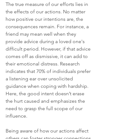
The true measure of our efforts lies in 
the effects of our actions. No matter 
how positive our intentions are, the 
consequences remain. For instance, a 
friend may mean well when they 
provide advice during a loved one's 
difficult period. However, if that advice 
comes off as dismissive, it can add to 
their emotional distress. Research 
indicates that 70% of individuals prefer 
a listening ear over unsolicited 
guidance when coping with hardship. 
Here, the good intent doesn’t erase 
the hurt caused and emphasizes the 
need to grasp the full scope of our 
influence.
Being aware of how our actions affect 
others can foster stronger connections 