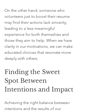
On the other hand, someone who 
volunteers just to boost their resume 
may find their actions lack sincerity, 
leading to a less meaningful 
experience for both themselves and 
those they aim to help. When we have 
clarity in our motivations, we can make 
educated choices that resonate more 
deeply with others.
Finding the Sweet 
Spot Between 
Intentions and Impact
Achieving the right balance between 
intentions and the results of our 