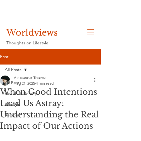
Worldviews
Thoughts on Lifestyle
Post
All Posts
Aleksandar Tosevski
All Posts
Aug 21, 2025
4 min read
When Good Intentions
Health & Beauty
Lead Us Astray:
Lifestyle
Understanding the Real
Recipes
Impact of Our Actions