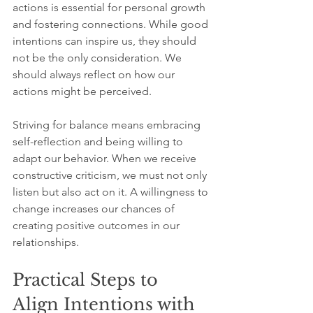
actions is essential for personal growth 
and fostering connections. While good 
intentions can inspire us, they should 
not be the only consideration. We 
should always reflect on how our 
actions might be perceived.
Striving for balance means embracing 
self-reflection and being willing to 
adapt our behavior. When we receive 
constructive criticism, we must not only 
listen but also act on it. A willingness to 
change increases our chances of 
creating positive outcomes in our 
relationships.
Practical Steps to 
Align Intentions with 