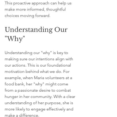
This proactive approach can help us 
make more informed, thoughtful 
choices moving forward.
Understanding Our 
"Why"
Understanding our "why" is key to 
making sure our intentions align with 
our actions. This is our foundational 
motivation behind what we do. For 
example, when Maria volunteers at a 
food bank, her "why" might come 
from a passionate desire to combat 
hunger in her community. With a clear 
understanding of her purpose, she is 
more likely to engage effectively and 
make a difference.