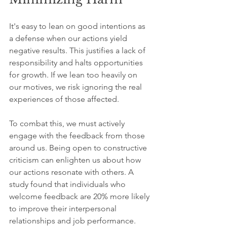
It's easy to lean on good intentions as 
a defense when our actions yield 
negative results. This justifies a lack of 
responsibility and halts opportunities 
for growth. If we lean too heavily on 
our motives, we risk ignoring the real 
experiences of those affected. 
To combat this, we must actively 
engage with the feedback from those 
around us. Being open to constructive 
criticism can enlighten us about how 
our actions resonate with others. A 
study found that individuals who 
welcome feedback are 20% more likely 
to improve their interpersonal 
relationships and job performance. 