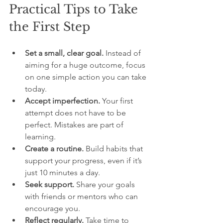
Practical Tips to Take 
the First Step
Set a small, clear goal.
 Instead of 
aiming for a huge outcome, focus 
on one simple action you can take 
today.
Accept imperfection.
 Your first 
attempt does not have to be 
perfect. Mistakes are part of 
learning.
Create a routine.
 Build habits that 
support your progress, even if it’s 
just 10 minutes a day.
Seek support.
 Share your goals 
with friends or mentors who can 
encourage you.
Reflect regularly.
 Take time to 