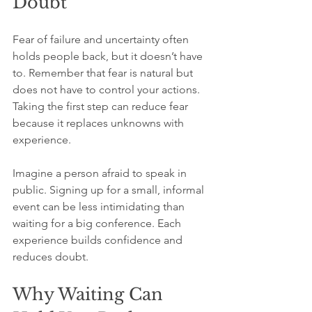
Doubt
Fear of failure and uncertainty often 
holds people back, but it doesn’t have 
to. Remember that fear is natural but 
does not have to control your actions. 
Taking the first step can reduce fear 
because it replaces unknowns with 
experience.
Imagine a person afraid to speak in 
public. Signing up for a small, informal 
event can be less intimidating than 
waiting for a big conference. Each 
experience builds confidence and 
reduces doubt.
Why Waiting Can 