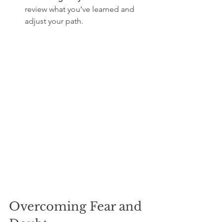
review what you’ve learned and 
adjust your path.
Overcoming Fear and 