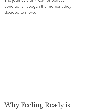
The journey didn’t wait for perfect 
conditions, it began the moment they 
decided to move.
Why Feeling Ready is 