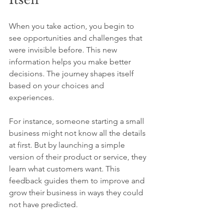
When you take action, you begin to 
see opportunities and challenges that 
were invisible before. This new 
information helps you make better 
decisions. The journey shapes itself 
based on your choices and 
experiences.
For instance, someone starting a small 
business might not know all the details 
at first. But by launching a simple 
version of their product or service, they 
learn what customers want. This 
feedback guides them to improve and 
grow their business in ways they could 
not have predicted.