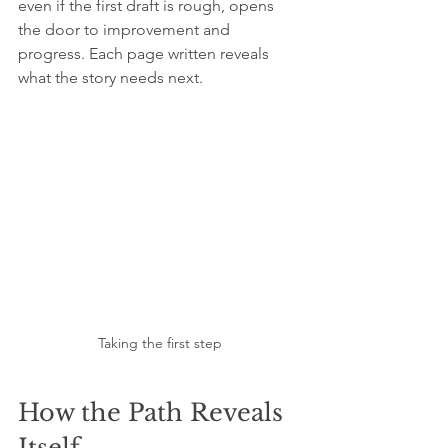
even if the first draft is rough, opens 
the door to improvement and 
progress. Each page written reveals 
what the story needs next.
Taking the first step
How the Path Reveals 
Itself