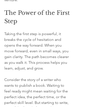
The Power of the First 
Step
Taking the first step is powerful, it 
breaks the cycle of hesitation and 
opens the way forward. When you 
move forward, even in small ways, you 
gain clarity. The path becomes clearer 
as you walk it. This process helps you 
learn, adjust, and grow.
Consider the story of a writer who 
wants to publish a book. Waiting to 
feel ready might mean waiting for the 
perfect idea, the perfect time, or the 
perfect skill level. But starting to write, 