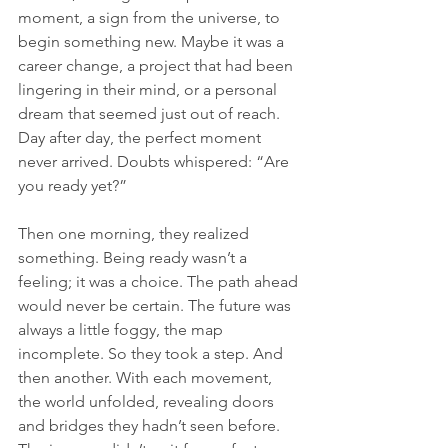
moment, a sign from the universe, to 
begin something new. Maybe it was a 
career change, a project that had been 
lingering in their mind, or a personal 
dream that seemed just out of reach. 
Day after day, the perfect moment 
never arrived. Doubts whispered: “Are 
you ready yet?”
Then one morning, they realized 
something. Being ready wasn’t a 
feeling; it was a choice. The path ahead 
would never be certain. The future was 
always a little foggy, the map 
incomplete. So they took a step. And 
then another. With each movement, 
the world unfolded, revealing doors 
and bridges they hadn’t seen before. 