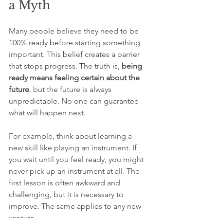
a Myth
Many people believe they need to be 
100% ready before starting something 
important. This belief creates a barrier 
that stops progress. The truth is, 
being 
ready means feeling certain about the 
future
, but the future is always 
unpredictable. No one can guarantee 
what will happen next.
For example, think about learning a 
new skill like playing an instrument. If 
you wait until you feel ready, you might 
never pick up an instrument at all. The 
first lesson is often awkward and 
challenging, but it is necessary to 
improve. The same applies to any new 
venture.