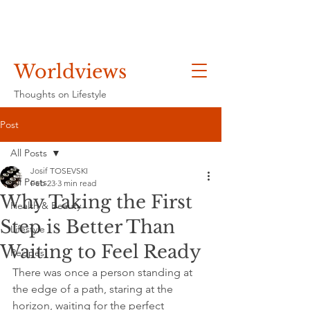
Worldviews
Thoughts on Lifestyle
Post
All Posts
Josif TOSEVSKI
All Posts
Feb 23
3 min read
Why Taking the First
Health & Beauty
Step is Better Than
Lifestyle
Waiting to Feel Ready
Recipes
There was once a person standing at 
the edge of a path, staring at the 
horizon, waiting for the perfect 