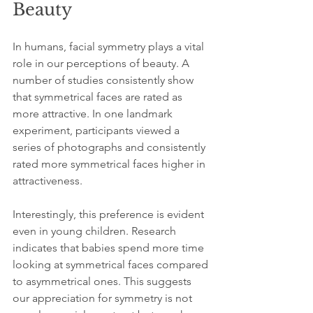
Beauty
In humans, facial symmetry plays a vital 
role in our perceptions of beauty. A 
number of studies consistently show 
that symmetrical faces are rated as 
more attractive. In one landmark 
experiment, participants viewed a 
series of photographs and consistently 
rated more symmetrical faces higher in 
attractiveness. 
Interestingly, this preference is evident 
even in young children. Research 
indicates that babies spend more time 
looking at symmetrical faces compared 
to asymmetrical ones. This suggests 
our appreciation for symmetry is not 