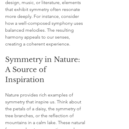
design, music, or literature, elements 
that exhibit symmetry often resonate 
more deeply. For instance, consider 
how a well-composed symphony uses 
balanced melodies. The resulting 
harmony appeals to our senses, 
creating a coherent experience.
Symmetry in Nature: 
A Source of 
Inspiration
Nature provides rich examples of 
symmetry that inspire us. Think about 
the petals of a daisy, the symmetry of 
tree branches, or the reflection of 
mountains in a calm lake. These natural 