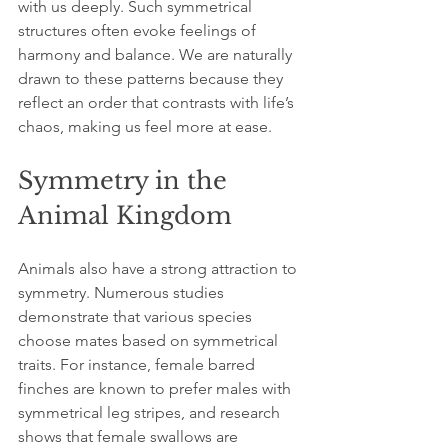
with us deeply. Such symmetrical 
structures often evoke feelings of 
harmony and balance. We are naturally 
drawn to these patterns because they 
reflect an order that contrasts with life’s 
chaos, making us feel more at ease.
Symmetry in the 
Animal Kingdom
Animals also have a strong attraction to 
symmetry. Numerous studies 
demonstrate that various species 
choose mates based on symmetrical 
traits. For instance, female barred 
finches are known to prefer males with 
symmetrical leg stripes, and research 
shows that female swallows are 