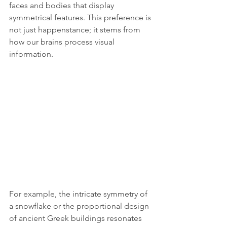
faces and bodies that display 
symmetrical features. This preference is 
not just happenstance; it stems from 
how our brains process visual 
information.
For example, the intricate symmetry of 
a snowflake or the proportional design 
of ancient Greek buildings resonates 