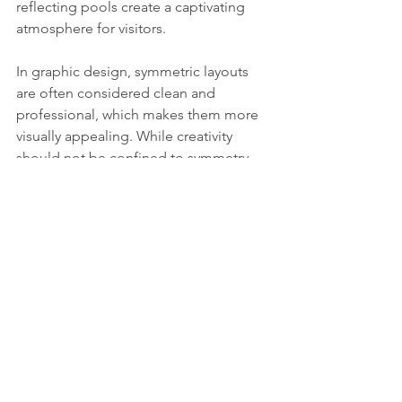
reflecting pools create a captivating 
atmosphere for visitors.
In graphic design, symmetric layouts 
are often considered clean and 
professional, which makes them more 
visually appealing. While creativity 
should not be confined to symmetry 
alone, using its principles can steer 
artistic choices and produce striking 
results.
Allure of Symmetry
Our attraction to symmetry lies at the 
crossroads of nature, aesthetics, and 
cognitive ease. From the beautifully 
shaped petals of flowers to the 