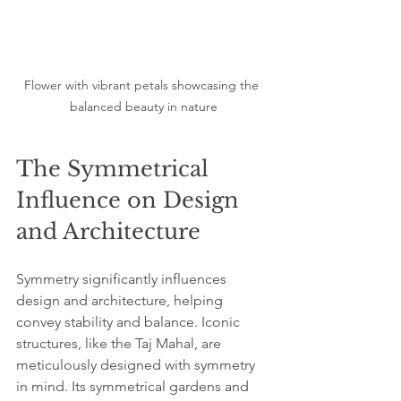
Flower with vibrant petals showcasing the 
balanced beauty in nature
The Symmetrical 
Influence on Design 
and Architecture
Symmetry significantly influences 
design and architecture, helping 
convey stability and balance. Iconic 
structures, like the Taj Mahal, are 
meticulously designed with symmetry 
in mind. Its symmetrical gardens and 