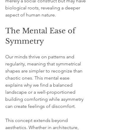
merely a social construct but may have 
biological roots, revealing a deeper 
aspect of human nature.
The Mental Ease of 
Symmetry
Our minds thrive on patterns and 
regularity, meaning that symmetrical 
shapes are simpler to recognize than 
chaotic ones. This mental ease 
explains why we find a balanced 
landscape or a well-proportioned 
building comforting while asymmetry 
can create feelings of discomfort.
This concept extends beyond 
aesthetics. Whether in architecture, 