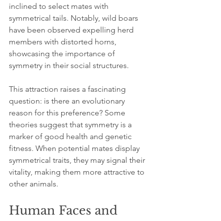
inclined to select mates with 
symmetrical tails. Notably, wild boars 
have been observed expelling herd 
members with distorted horns, 
showcasing the importance of 
symmetry in their social structures.
This attraction raises a fascinating 
question: is there an evolutionary 
reason for this preference? Some 
theories suggest that symmetry is a 
marker of good health and genetic 
fitness. When potential mates display 
symmetrical traits, they may signal their 
vitality, making them more attractive to 
other animals.
Human Faces and 