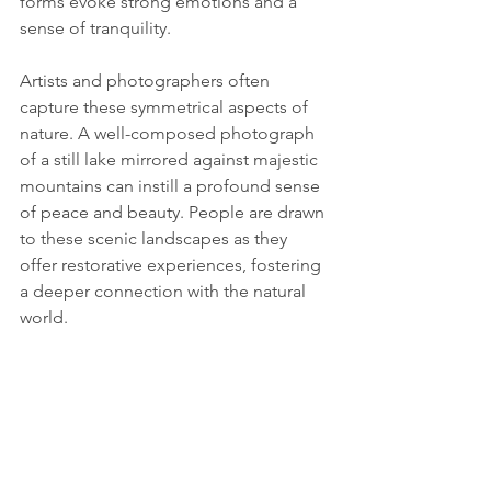
forms evoke strong emotions and a 
sense of tranquility.
Artists and photographers often 
capture these symmetrical aspects of 
nature. A well-composed photograph 
of a still lake mirrored against majestic 
mountains can instill a profound sense 
of peace and beauty. People are drawn 
to these scenic landscapes as they 
offer restorative experiences, fostering 
a deeper connection with the natural 
world.