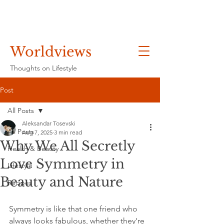
Worldviews
Thoughts on Lifestyle
Post
All Posts
Aleksandar Tosevski
All Posts
Aug 7, 2025
3 min read
Why We All Secretly
Health & Beauty
Love Symmetry in
Lifestyle
Beauty and Nature
Recipes
Symmetry is like that one friend who 
always looks fabulous, whether they're 