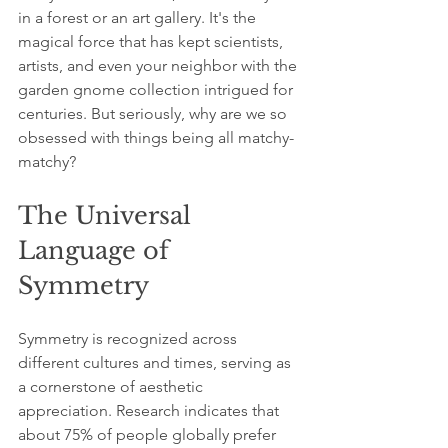
in a forest or an art gallery. It's the 
magical force that has kept scientists, 
artists, and even your neighbor with the 
garden gnome collection intrigued for 
centuries. But seriously, why are we so 
obsessed with things being all matchy-
matchy? 
The Universal 
Language of 
Symmetry
Symmetry is recognized across 
different cultures and times, serving as 
a cornerstone of aesthetic 
appreciation. Research indicates that 
about 75% of people globally prefer 