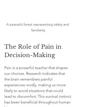
A peaceful forest representing safety and 
familiarity
The Role of Pain in 
Decision-Making
Pain is a powerful teacher that shapes 
our choices. Research indicates that 
the brain remembers painful 
experiences vividly, making us more 
likely to avoid situations that could 
lead to discomfort. This survival instinct 
has been beneficial throughout human 