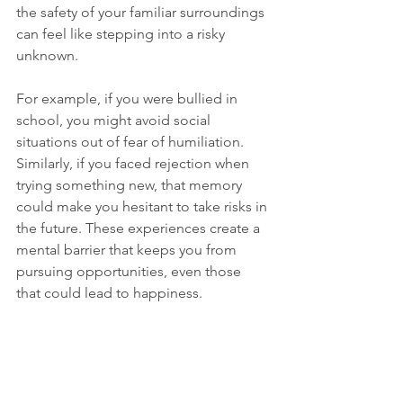
the safety of your familiar surroundings 
can feel like stepping into a risky 
unknown.
For example, if you were bullied in 
school, you might avoid social 
situations out of fear of humiliation. 
Similarly, if you faced rejection when 
trying something new, that memory 
could make you hesitant to take risks in 
the future. These experiences create a 
mental barrier that keeps you from 
pursuing opportunities, even those 
that could lead to happiness.