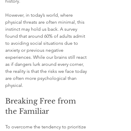
history.
However, in today’s world, where 
physical threats are often minimal, this 
instinct may hold us back. A survey 
found that around 60% of adults admit 
to avoiding social situations due to 
anxiety or previous negative 
experiences. While our brains still react 
as if dangers lurk around every corner, 
the reality is that the risks we face today 
are often more psychological than 
physical.
Breaking Free from 
the Familiar
To overcome the tendency to prioritize 