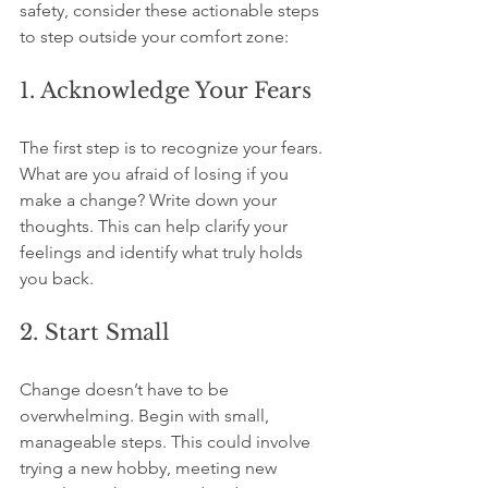
safety, consider these actionable steps 
to step outside your comfort zone:
1. Acknowledge Your Fears
The first step is to recognize your fears. 
What are you afraid of losing if you 
make a change? Write down your 
thoughts. This can help clarify your 
feelings and identify what truly holds 
you back.
2. Start Small
Change doesn’t have to be 
overwhelming. Begin with small, 
manageable steps. This could involve 
trying a new hobby, meeting new 