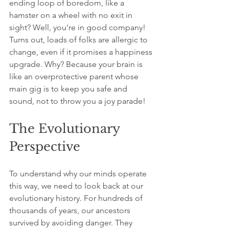
ending loop of boredom, like a 
hamster on a wheel with no exit in 
sight? Well, you're in good company! 
Turns out, loads of folks are allergic to 
change, even if it promises a happiness 
upgrade. Why? Because your brain is 
like an overprotective parent whose 
main gig is to keep you safe and 
sound, not to throw you a joy parade! 
The Evolutionary 
Perspective
To understand why our minds operate 
this way, we need to look back at our 
evolutionary history. For hundreds of 
thousands of years, our ancestors 
survived by avoiding danger. They 