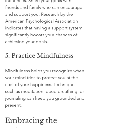
influences. Share your goals with 
friends and family who can encourage 
and support you. Research by the 
American Psychological Association 
indicates that having a support system 
significantly boosts your chances of 
achieving your goals.
5. Practice Mindfulness
Mindfulness helps you recognize when 
your mind tries to protect you at the 
cost of your happiness. Techniques 
such as meditation, deep breathing, or 
journaling can keep you grounded and 
present.
Embracing the 