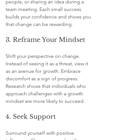
people, or sharing an idea during a 
team meeting. Each small success 
builds your confidence and shows you 
that change can be rewarding.
3. Reframe Your Mindset
Shift your perspective on change. 
Instead of seeing it as a threat, view it 
as an avenue for growth. Embrace 
discomfort as a sign of progress. 
Research shows that individuals who 
approach challenges with a growth 
mindset are more likely to succeed.
4. Seek Support
Surround yourself with positive 