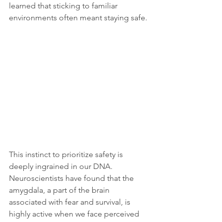
learned that sticking to familiar 
environments often meant staying safe. 
This instinct to prioritize safety is 
deeply ingrained in our DNA. 
Neuroscientists have found that the 
amygdala, a part of the brain 
associated with fear and survival, is 
highly active when we face perceived 