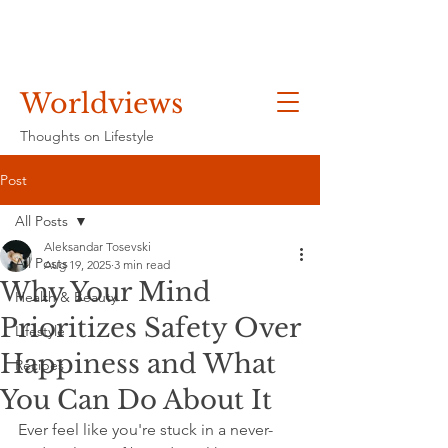
Worldviews
Thoughts on Lifestyle
Post
All Posts
Aleksandar Tosevski
All Posts
Aug 19, 2025
3 min read
Why Your Mind
Health & Beauty
Prioritizes Safety Over
Lifestyle
Happiness and What
Recipes
You Can Do About It
Ever feel like you're stuck in a never-