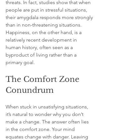
threats. In fact, studies show that when 
people are put in stressful situations, 
their amygdala responds more strongly 
than in non-threatening situations. 
Happiness, on the other hand, is a 
relatively recent development in 
human history, often seen as a 
byproduct of living rather than a 
primary goal.
The Comfort Zone 
Conundrum
When stuck in unsatisfying situations, 
it’s natural to wonder why you don’t 
make a change. The answer often lies 
in the comfort zone. Your mind 
equates change with danger. Leaving 