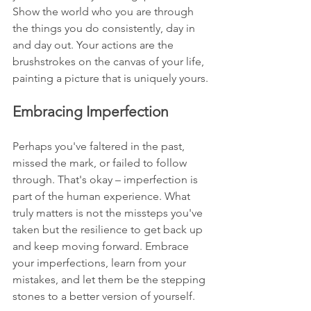
Show the world who you are through 
the things you do consistently, day in 
and day out. Your actions are the 
brushstrokes on the canvas of your life, 
painting a picture that is uniquely yours.
Embracing Imperfection
Perhaps you've faltered in the past, 
missed the mark, or failed to follow 
through. That's okay – imperfection is 
part of the human experience. What 
truly matters is not the missteps you've 
taken but the resilience to get back up 
and keep moving forward. Embrace 
your imperfections, learn from your 
mistakes, and let them be the stepping 
stones to a better version of yourself.