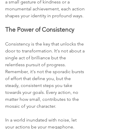
a small gesture of kindness or a 
monumental achievement, each action 
shapes your identity in profound ways.
The Power of Consistency
Consistency is the key that unlocks the 
door to transformation. It's not about a 
single act of brilliance but the 
relentless pursuit of progress. 
Remember, it's not the sporadic bursts 
of effort that define you, but the 
steady, consistent steps you take 
towards your goals. Every action, no 
matter how small, contributes to the 
mosaic of your character.
In a world inundated with noise, let 
your actions be your megaphone. 