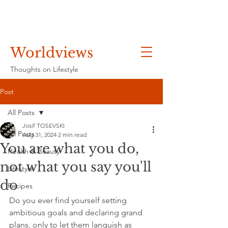
Worldviews
Thoughts on Lifestyle
Post
All Posts
Josif TOSEVSKI
All Posts
Aug 31, 2024
2 min read
You are what you do,
Health & Beauty
not what you say you'll
Lifestyle
do
Recipes
Do you ever find yourself setting 
ambitious goals and declaring grand 
plans, only to let them languish as 