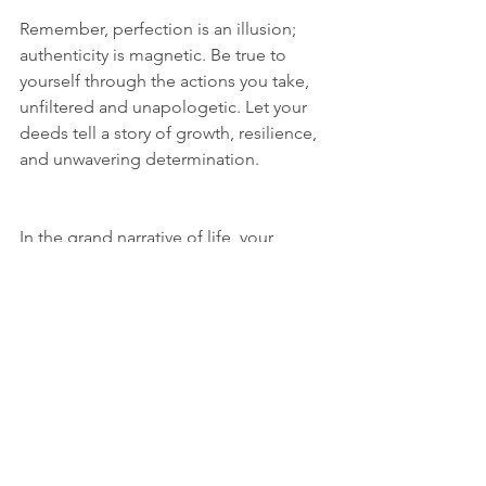
Remember, perfection is an illusion; 
authenticity is magnetic. Be true to 
yourself through the actions you take, 
unfiltered and unapologetic. Let your 
deeds tell a story of growth, resilience, 
and unwavering determination.
In the grand narrative of life, your 
actions are the plot twists that keep the 
story engaging. So, the next time 
you're tempted to merely 
say 
 you'll do 
something, challenge yourself to 
do 
 it 
instead. Your actions are the 
fingerprints of your soul, leaving an 
indelible mark on the world around 
you. Own your narrative, shape your 
destiny, and remember – you are what 