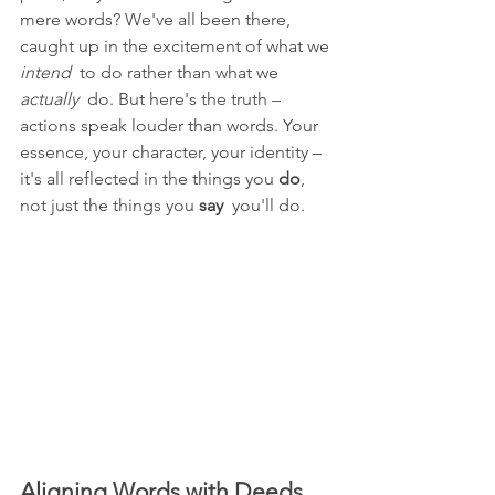
mere words? We've all been there, 
caught up in the excitement of what we 
intend 
 to do rather than what we 
actually 
 do. But here's the truth – 
actions speak louder than words. Your 
essence, your character, your identity – 
it's all reflected in the things you 
do
, 
not just the things you 
say 
 you'll do.
Aligning Words with Deeds