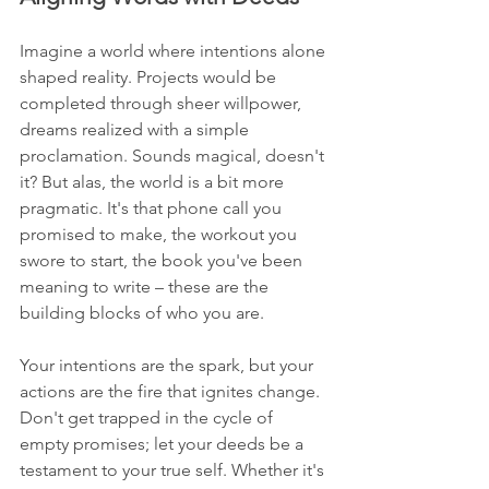
Imagine a world where intentions alone 
shaped reality. Projects would be 
completed through sheer willpower, 
dreams realized with a simple 
proclamation. Sounds magical, doesn't 
it? But alas, the world is a bit more 
pragmatic. It's that phone call you 
promised to make, the workout you 
swore to start, the book you've been 
meaning to write – these are the 
building blocks of who you are.
Your intentions are the spark, but your 
actions are the fire that ignites change. 
Don't get trapped in the cycle of 
empty promises; let your deeds be a 
testament to your true self. Whether it's 