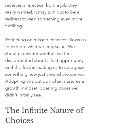
receives a rejection from a job they 
really wanted, it may turn out to be a 
redirect toward something even more 
fulfilling.
Reflecting on missed chances allows us 
to explore what we truly value. We 
should consider whether we feel 
disappointed about a lost opportunity 
or if this loss is leading us to recognize 
something new just around the corner. 
Adopting this outlook often nurtures a 
growth mindset, opening doors we 
didn't initially see.
The Infinite Nature of 
Choices