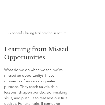
A peaceful hiking trail nestled in nature
Learning from Missed 
Opportunities
What do we do when we feel we've 
missed an opportunity? These 
moments often serve a greater 
purpose. They teach us valuable 
lessons, sharpen our decision-making 
skills, and push us to reassess our true 
desires. For example, if someone 