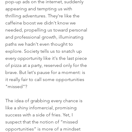
pop-up ads on the internet, suddenly 
appearing and tempting us with 
thrilling adventures. They're like the 
caffeine boost we didn't know we 
needed, propelling us toward personal 
and professional growth, illuminating 
paths we hadn't even thought to 
explore. Society tells us to snatch up 
every opportunity like it's the last piece 
of pizza at a party, reserved only for the 
brave. But let's pause for a moment: is 
it really fair to call some opportunities 
"missed"?
The idea of grabbing every chance is 
like a shiny infomercial, promising 
success with a side of fries. Yet, I 
suspect that the notion of “missed 
opportunities” is more of a mindset 