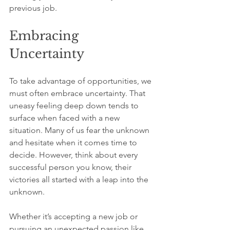
previous job.
Embracing 
Uncertainty
To take advantage of opportunities, we 
must often embrace uncertainty. That 
uneasy feeling deep down tends to 
surface when faced with a new 
situation. Many of us fear the unknown 
and hesitate when it comes time to 
decide. However, think about every 
successful person you know, their 
victories all started with a leap into the 
unknown.
Whether it’s accepting a new job or 
pursuing an unexpected passion like 