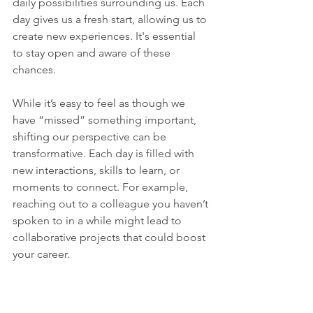
daily possibilities surrounding us. Each 
day gives us a fresh start, allowing us to 
create new experiences. It's essential 
to stay open and aware of these 
chances.
While it’s easy to feel as though we 
have “missed” something important, 
shifting our perspective can be 
transformative. Each day is filled with 
new interactions, skills to learn, or 
moments to connect. For example, 
reaching out to a colleague you haven’t 
spoken to in a while might lead to 
collaborative projects that could boost 
your career. 