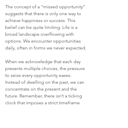
The concept of a “missed opportunity” 
suggests that there is only one way to 
achieve happiness or success. This 
belief can be quite limiting. Life is a 
broad landscape overflowing with 
options. We encounter opportunities 
daily, often in forms we never expected.
When we acknowledge that each day 
presents multiple choices, the pressure 
to seize every opportunity eases. 
Instead of dwelling on the past, we can 
concentrate on the present and the 
future. Remember, there isn’t a ticking 
clock that imposes a strict timeframe 
on our achievements. 
Crafting Our Own 