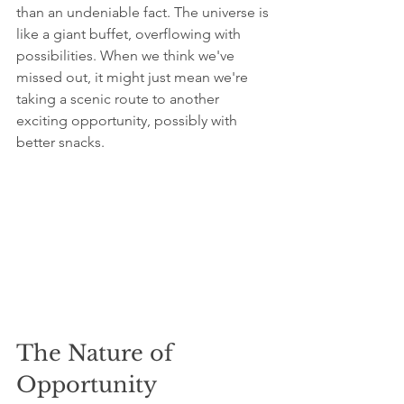
than an undeniable fact. The universe is 
like a giant buffet, overflowing with 
possibilities. When we think we've 
missed out, it might just mean we're 
taking a scenic route to another 
exciting opportunity, possibly with 
better snacks.
The Nature of 
Opportunity