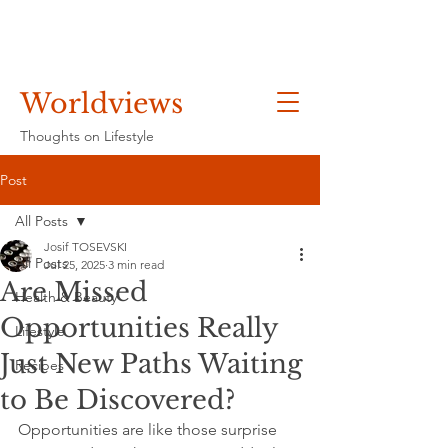
Worldviews
Thoughts on Lifestyle
Post
All Posts
Josif TOSEVSKI
All Posts
Jul 25, 2025
3 min read
Are Missed
Health & Beauty
Opportunities Really
Lifestyle
Just New Paths Waiting
Recipes
to Be Discovered?
Opportunities are like those surprise 