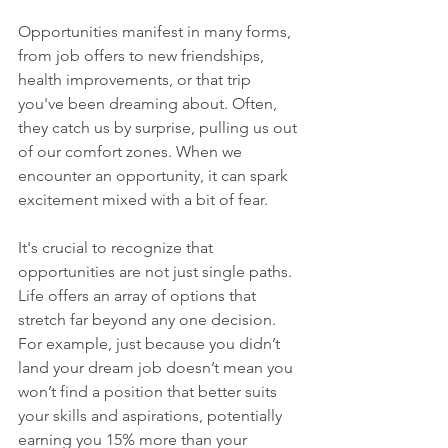
Opportunities manifest in many forms, 
from job offers to new friendships, 
health improvements, or that trip 
you've been dreaming about. Often, 
they catch us by surprise, pulling us out 
of our comfort zones. When we 
encounter an opportunity, it can spark 
excitement mixed with a bit of fear.
It's crucial to recognize that 
opportunities are not just single paths. 
Life offers an array of options that 
stretch far beyond any one decision. 
For example, just because you didn’t 
land your dream job doesn’t mean you 
won’t find a position that better suits 
your skills and aspirations, potentially 
earning you 15% more than your 