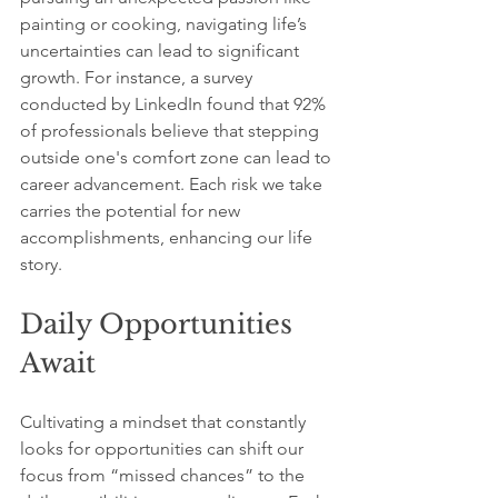
painting or cooking, navigating life’s 
uncertainties can lead to significant 
growth. For instance, a survey 
conducted by LinkedIn found that 92% 
of professionals believe that stepping 
outside one's comfort zone can lead to 
career advancement. Each risk we take 
carries the potential for new 
accomplishments, enhancing our life 
story.
Daily Opportunities 
Await
Cultivating a mindset that constantly 
looks for opportunities can shift our 
focus from “missed chances” to the 