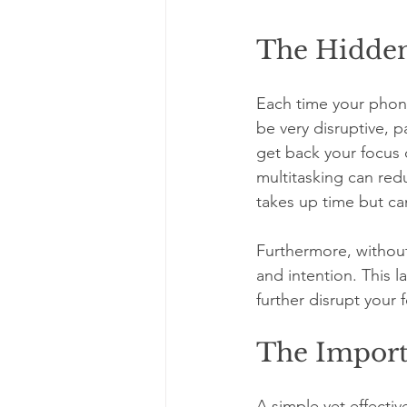
The Hidden
Each time your phone
be very disruptive, 
get back your focus c
multitasking can red
takes up time but ca
Furthermore, without
and intention. This l
further disrupt your 
The Import
A simple yet effectiv