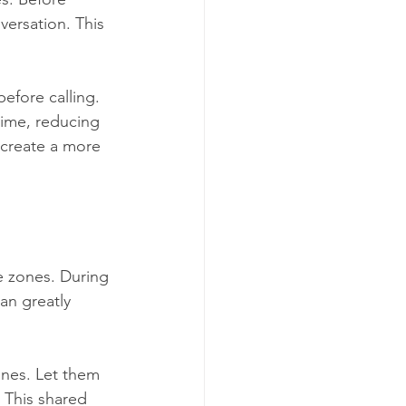
versation. This 
efore calling. 
time, reducing 
 create a more 
ee zones. During 
an greatly 
nes. Let them 
 This shared 