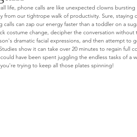
call life, phone calls are like unexpected clowns bursting
y from our tightrope walk of productivity. Sure, staying 
g calls can zap our energy faster than a toddler on a sug
ick costume change, decipher the conversation without t
son's dramatic facial expressions, and then attempt to g
Studies show it can take over 20 minutes to regain full c
at could have been spent juggling the endless tasks of a 
ou're trying to keep all those plates spinning!