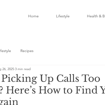
Home
Lifestyle
Health & B
ifestyle
Recipes
 26, 2025
3 min read
 Picking Up Calls Too
? Here’s How to Find 
gain