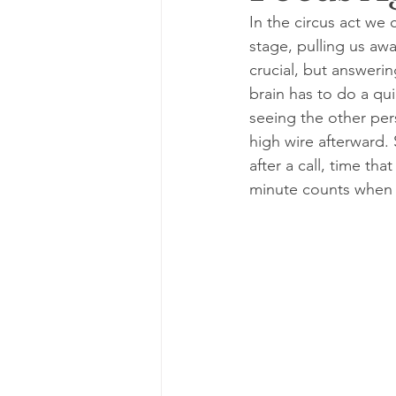
In the circus act we 
stage, pulling us awa
crucial, but answerin
brain has to do a qu
seeing the other per
high wire afterward. 
after a call, time th
minute counts when y