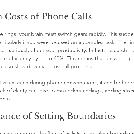
 Costs of Phone Calls
 rings, your brain must switch gears rapidly. This sudd
particularly if you were focused on a complex task. The t
an seriously affect your productivity. In fact, research in
uce efficiency by up to 40%. This means that answering ca
n also slow down your overall progress.
 visual cues during phone conversations, it can be harde
ack of clarity can lead to misunderstandings, adding stres
focus.
ance of Setting Boundaries
e way to control the flow of calls is to set clear boundari