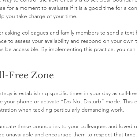
se for a moment to evaluate if it is a good time for a con
p you take charge of your time.
er asking colleagues and family members to send a text b
nce to assess your availability and respond on your own 
ys be accessible. By implementing this practice, you can
.
ll-Free Zone
ategy is establishing specific times in your day as call-fr
ce your phone or activate “Do Not Disturb” mode. This c
ration when tackling particularly demanding work. 
icate these boundaries to your colleagues and loved o
e unavailable and encourage them to respect that time.