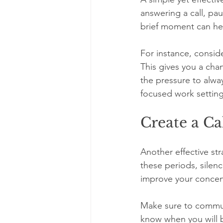
answering a call, pau
brief moment can hel
For instance, consid
This gives you a cha
the pressure to alwa
focused work setting
Create a Ca
Another effective str
these periods, silen
improve your concent
Make sure to commun
know when you will b