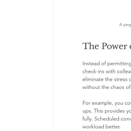
A simp
The Power 
Instead of permittin
check-ins with collea
eliminate the stress
without the chaos of
For example, you cou
ups. This provides y
fully. Scheduled con
workload better.