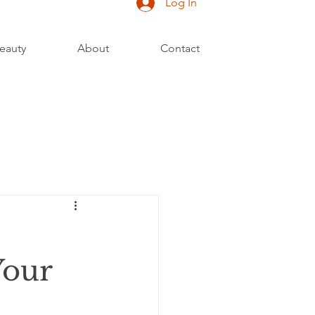
Log In
eauty
About
Contact
Your