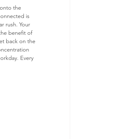
 onto the 
connected is 
ar rush. Your 
he benefit of 
et back on the 
oncentration 
workday. Every 