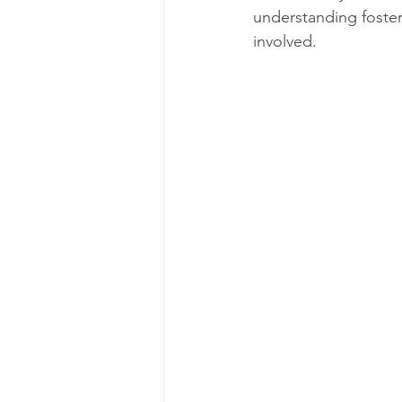
understanding foster
involved.