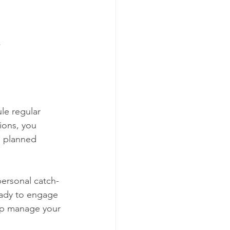
s
le regular 
ions, you 
e planned 
personal catch-
eady to engage 
elp manage your 