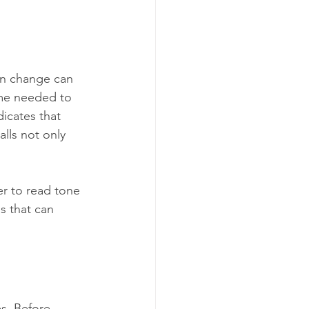
en change can 
ime needed to 
dicates that 
lls not only 
r to read tone 
s that can 
es. Before 