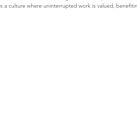
s a culture where uninterrupted work is valued, benefiti