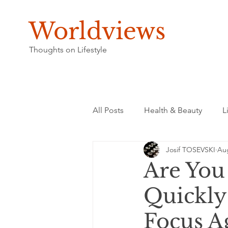
Worldviews
Thoughts on Lifestyle
All Posts
Health & Beauty
L
Josif TOSEVSKI
Aug
Are You
Quickly
Focus A