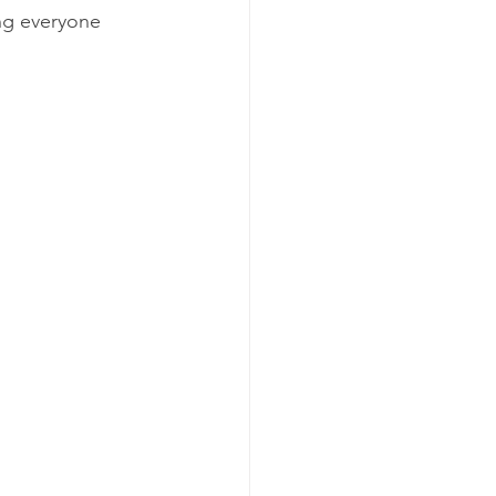
ng everyone 