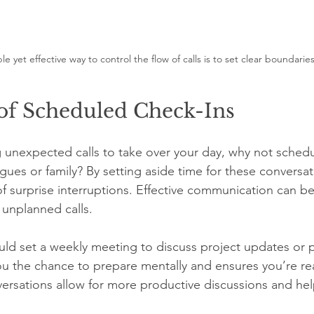
le yet effective way to control the flow of calls is to set clear boundarie
of Scheduled Check-Ins
g unexpected calls to take over your day, why not schedu
gues or family? By setting aside time for these conversat
 of surprise interruptions. Effective communication can b
 unplanned calls.
ld set a weekly meeting to discuss project updates or 
ou the chance to prepare mentally and ensures you’re r
versations allow for more productive discussions and h