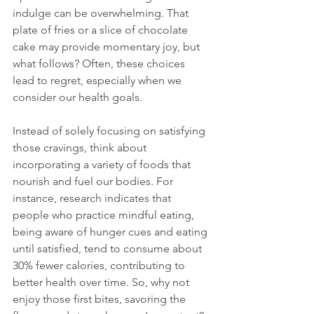
indulge can be overwhelming. That 
plate of fries or a slice of chocolate 
cake may provide momentary joy, but 
what follows? Often, these choices 
lead to regret, especially when we 
consider our health goals.
Instead of solely focusing on satisfying 
those cravings, think about 
incorporating a variety of foods that 
nourish and fuel our bodies. For 
instance, research indicates that 
people who practice mindful eating, 
being aware of hunger cues and eating 
until satisfied, tend to consume about 
30% fewer calories, contributing to 
better health over time. So, why not 
enjoy those first bites, savoring the 