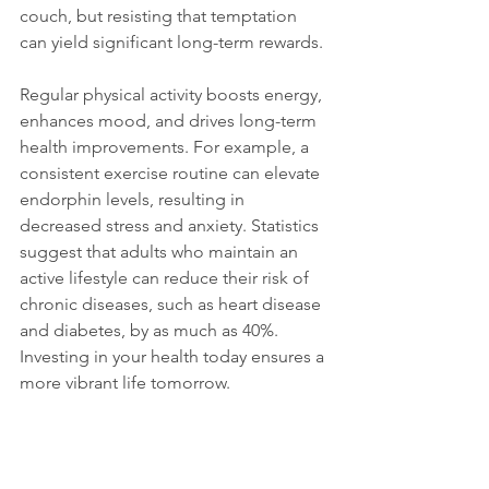
couch, but resisting that temptation 
can yield significant long-term rewards.
Regular physical activity boosts energy, 
enhances mood, and drives long-term 
health improvements. For example, a 
consistent exercise routine can elevate 
endorphin levels, resulting in 
decreased stress and anxiety. Statistics 
suggest that adults who maintain an 
active lifestyle can reduce their risk of 
chronic diseases, such as heart disease 
and diabetes, by as much as 40%. 
Investing in your health today ensures a 
more vibrant life tomorrow.