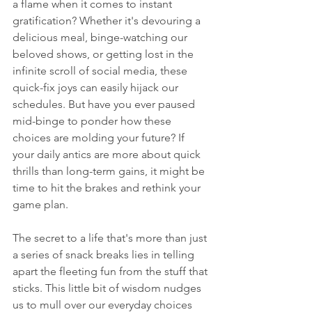
a flame when it comes to instant 
gratification? Whether it's devouring a 
delicious meal, binge-watching our 
beloved shows, or getting lost in the 
infinite scroll of social media, these 
quick-fix joys can easily hijack our 
schedules. But have you ever paused 
mid-binge to ponder how these 
choices are molding your future? If 
your daily antics are more about quick 
thrills than long-term gains, it might be 
time to hit the brakes and rethink your 
game plan.
The secret to a life that's more than just 
a series of snack breaks lies in telling 
apart the fleeting fun from the stuff that 
sticks. This little bit of wisdom nudges 
us to mull over our everyday choices 