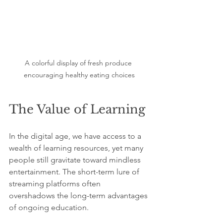
A colorful display of fresh produce 
encouraging healthy eating choices
The Value of Learning
In the digital age, we have access to a 
wealth of learning resources, yet many 
people still gravitate toward mindless 
entertainment. The short-term lure of 
streaming platforms often 
overshadows the long-term advantages 
of ongoing education.