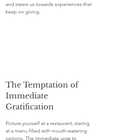
and steers us towards experiences that 
keep on giving.
The Temptation of 
Immediate 
Gratification
Picture yourself at a restaurant, staring 
at a menu filled with mouth-watering 
options. The immediate urge to 