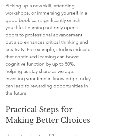
Picking up a new skill, attending 
workshops, or immersing yourself in a 
good book can significantly enrich 
your life. Learning not only opens 
doors to professional advancement 
but also enhances critical thinking and 
creativity. For example, studies indicate 
that continued learning can boost 
cognitive function by up to 50%, 
helping us stay sharp as we age. 
Investing your time in knowledge today 
can lead to rewarding opportunities in 
the future.
Practical Steps for 
Making Better Choices