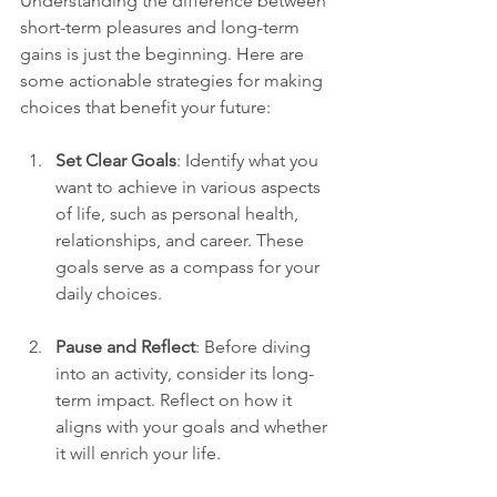
Understanding the difference between 
short-term pleasures and long-term 
gains is just the beginning. Here are 
some actionable strategies for making 
choices that benefit your future:
Set Clear Goals
: Identify what you 
want to achieve in various aspects 
of life, such as personal health, 
relationships, and career. These 
goals serve as a compass for your 
daily choices.
Pause and Reflect
: Before diving 
into an activity, consider its long-
term impact. Reflect on how it 
aligns with your goals and whether 
it will enrich your life.