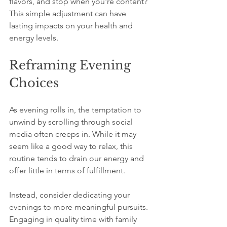
flavors, and stop when you're content? 
This simple adjustment can have 
lasting impacts on your health and 
energy levels. 
Reframing Evening 
Choices
As evening rolls in, the temptation to 
unwind by scrolling through social 
media often creeps in. While it may 
seem like a good way to relax, this 
routine tends to drain our energy and 
offer little in terms of fulfillment.
Instead, consider dedicating your 
evenings to more meaningful pursuits. 
Engaging in quality time with family 