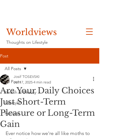
Worldviews
Thoughts on Lifestyle
Post
All Posts
Josif TOSEVSKI
All Posts
Jul 17, 2025
4 min read
Are Your Daily Choices
Health & Beauty
Just Short-Term
Lifestyle
Pleasure or Long-Term
Recipes
Gain
Ever notice how we're all like moths to 