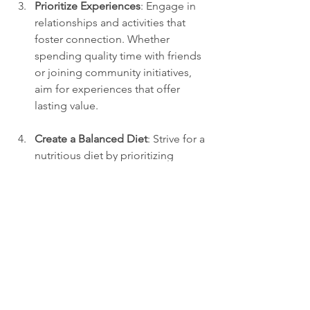
Prioritize Experiences
: Engage in 
relationships and activities that 
foster connection. Whether 
spending quality time with friends 
or joining community initiatives, 
aim for experiences that offer 
lasting value.
Create a Balanced Diet
: Strive for a 
nutritious diet by prioritizing 
variety and moderation. Aim to 
include more wholesome foods 
that benefit both body and mind.
Limit Distractions
: Set boundaries 
for your screen time. Designate 
specific hours for leisure to ensure 
that you also allocate time for 
meaningful activities.