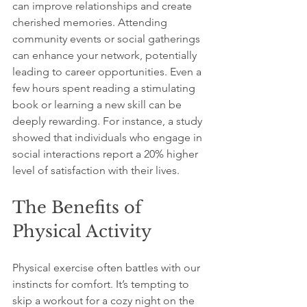
can improve relationships and create 
cherished memories. Attending 
community events or social gatherings 
can enhance your network, potentially 
leading to career opportunities. Even a 
few hours spent reading a stimulating 
book or learning a new skill can be 
deeply rewarding. For instance, a study 
showed that individuals who engage in 
social interactions report a 20% higher 
level of satisfaction with their lives.
The Benefits of 
Physical Activity
Physical exercise often battles with our 
instincts for comfort. It’s tempting to 
skip a workout for a cozy night on the 