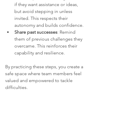
if they want assistance or ideas, 
but avoid stepping in unless 
invited. This respects their 
autonomy and builds confidence.
Share past successes
: Remind 
them of previous challenges they 
overcame. This reinforces their 
capability and resilience.
By practicing these steps, you create a 
safe space where team members feel 
valued and empowered to tackle 
difficulties.