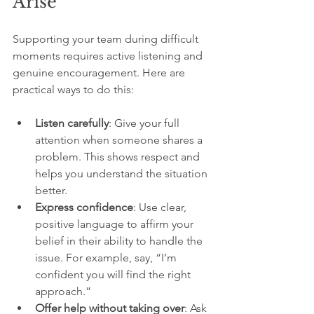
Arise
Supporting your team during difficult 
moments requires active listening and 
genuine encouragement. Here are 
practical ways to do this:
Listen carefully
: Give your full 
attention when someone shares a 
problem. This shows respect and 
helps you understand the situation 
better.
Express confidence
: Use clear, 
positive language to affirm your 
belief in their ability to handle the 
issue. For example, say, “I’m 
confident you will find the right 
approach.”
Offer help without taking over
: Ask 