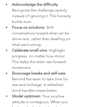
Acknowledge the difficulty
: 
Recognize the challenge openly 
instead of ignoring it. This honesty 
builds trust.
Focus on solutions
: Shift 
conversations toward what can be 
done next, rather than dwelling on 
what went wrong.
Celebrate small wins
: Highlight 
progress, no matter how minor. 
This helps the team see forward 
movement.
Encourage breaks and self-care
: 
Remind the team to take time for 
rest and recharge. A refreshed 
mind handles stress better.
Model optimism
: Your positive 
attitude is contagious. When you 