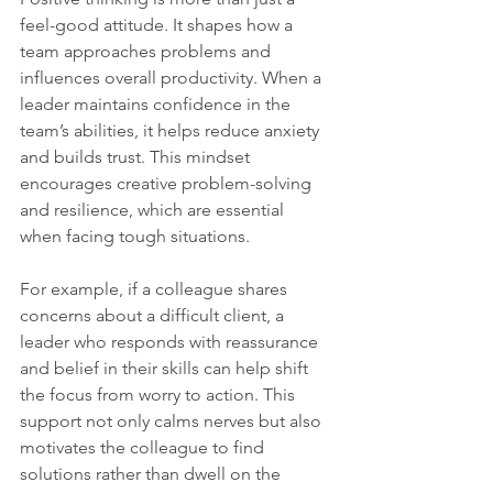
feel-good attitude. It shapes how a 
team approaches problems and 
influences overall productivity. When a 
leader maintains confidence in the 
team’s abilities, it helps reduce anxiety 
and builds trust. This mindset 
encourages creative problem-solving 
and resilience, which are essential 
when facing tough situations.
For example, if a colleague shares 
concerns about a difficult client, a 
leader who responds with reassurance 
and belief in their skills can help shift 
the focus from worry to action. This 
support not only calms nerves but also 
motivates the colleague to find 
solutions rather than dwell on the 