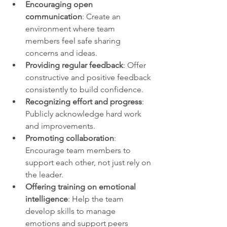
Encouraging open 
communication
: Create an 
environment where team 
members feel safe sharing 
concerns and ideas.
Providing regular feedback
: Offer 
constructive and positive feedback 
consistently to build confidence.
Recognizing effort and progress
: 
Publicly acknowledge hard work 
and improvements.
Promoting collaboration
: 
Encourage team members to 
support each other, not just rely on 
the leader.
Offering training on emotional 
intelligence
: Help the team 
develop skills to manage 
emotions and support peers 