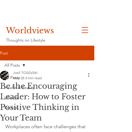
Worldviews
Thoughts on Lifestyle
Post
All Posts
Josif TOSEVSKI
All Posts
May 28
3 min read
Be the Encouraging
Health & Beauty
Leader: How to Foster
Lifestyle
Positive Thinking in
Recipes
Your Team
Workplaces often face challenges that 