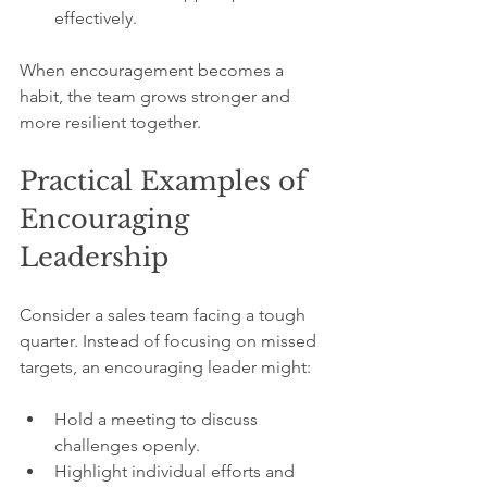
effectively.
When encouragement becomes a 
habit, the team grows stronger and 
more resilient together.
Practical Examples of 
Encouraging 
Leadership
Consider a sales team facing a tough 
quarter. Instead of focusing on missed 
targets, an encouraging leader might:
Hold a meeting to discuss 
challenges openly.
Highlight individual efforts and 