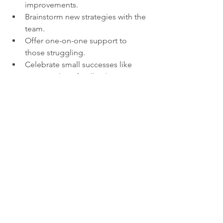
improvements.
Brainstorm new strategies with the 
team.
Offer one-on-one support to 
those struggling.
Celebrate small successes like 
positive client feedback.
This approach keeps the team 
motivated and focused on growth 
rather than failure.
Another example is a customer service 
team dealing with a difficult client. 
When a team member expresses 
frustration, the leader can say, “I know 
this is challenging. You have the skills 
to understand their concerns and find a 
solution. Let me know how I can 