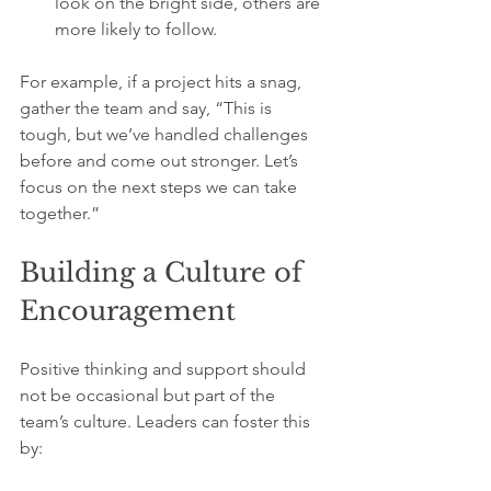
look on the bright side, others are 
more likely to follow.
For example, if a project hits a snag, 
gather the team and say, “This is 
tough, but we’ve handled challenges 
before and come out stronger. Let’s 
focus on the next steps we can take 
together.”
Building a Culture of 
Encouragement
Positive thinking and support should 
not be occasional but part of the 
team’s culture. Leaders can foster this 
by: