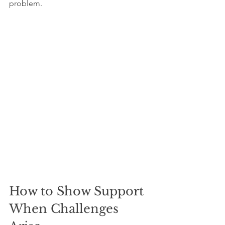
problem.
How to Show Support 
When Challenges 