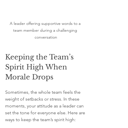
A leader offering supportive words to a 
team member during a challenging 
conversation
Keeping the Team’s 
Spirit High When 
Morale Drops
Sometimes, the whole team feels the 
weight of setbacks or stress. In these 
moments, your attitude as a leader can 
set the tone for everyone else. Here are 
ways to keep the team’s spirit high: