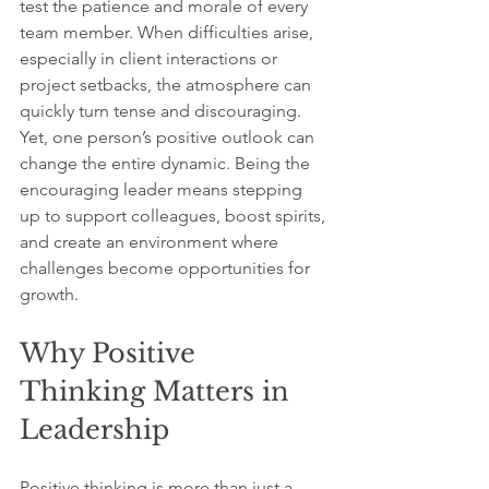
test the patience and morale of every 
team member. When difficulties arise, 
especially in client interactions or 
project setbacks, the atmosphere can 
quickly turn tense and discouraging. 
Yet, one person’s positive outlook can 
change the entire dynamic. Being the 
encouraging leader means stepping 
up to support colleagues, boost spirits, 
and create an environment where 
challenges become opportunities for 
growth.
Why Positive 
Thinking Matters in 
Leadership
Positive thinking is more than just a 