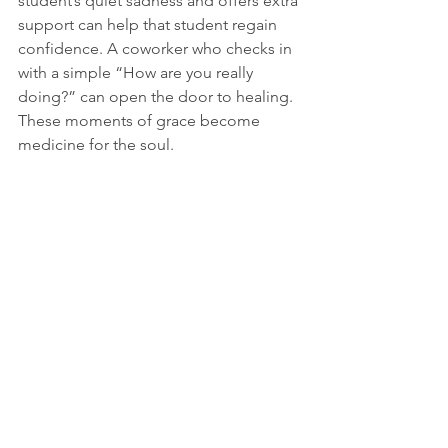
student’s quiet sadness and offers extra 
support can help that student regain 
confidence. A coworker who checks in 
with a simple “How are you really 
doing?” can open the door to healing. 
These moments of grace become 
medicine for the soul.