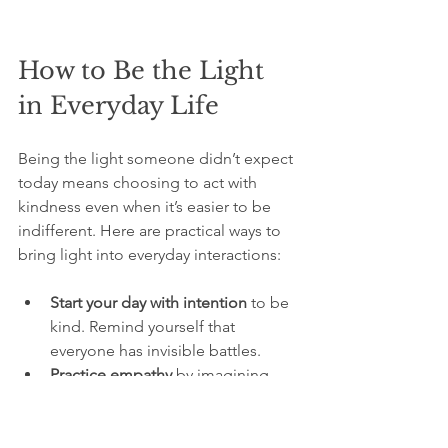
How to Be the Light 
in Everyday Life
Being the light someone didn’t expect 
today means choosing to act with 
kindness even when it’s easier to be 
indifferent. Here are practical ways to 
bring light into everyday interactions:
Start your day with intention
 to be 
kind. Remind yourself that 
everyone has invisible battles.
Practice empathy
 by imagining 
what someone might be going 
through.
Use positive language
 that 