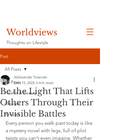
Worldviews
Thoughts on Lifestyle
Post
All Posts
Aleksandar Tosevski
All Posts
Dec 15, 2025
3 min read
Be the Light That Lifts
Health & Beauty
Others Through Their
Lifestyle
Invisible Battles
Recipes
Every person you walk past today is like 
a mystery novel with legs, full of plot 
twists you can't even imagine. Whether 