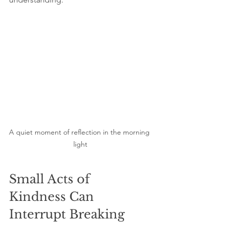
A quiet moment of reflection in the morning 
light
Small Acts of 
Kindness Can 
Interrupt Breaking 