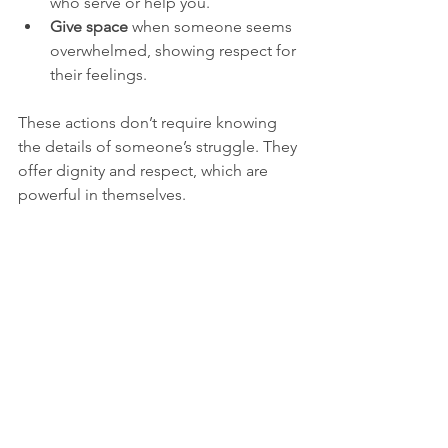
who serve or help you.
Give space
 when someone seems 
overwhelmed, showing respect for 
their feelings.
These actions don’t require knowing 
the details of someone’s struggle. They 
offer dignity and respect, which are 
powerful in themselves.