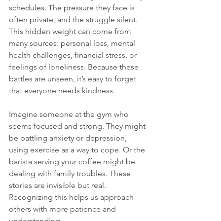
schedules. The pressure they face is 
often private, and the struggle silent. 
This hidden weight can come from 
many sources: personal loss, mental 
health challenges, financial stress, or 
feelings of loneliness. Because these 
battles are unseen, it’s easy to forget 
that everyone needs kindness.
Imagine someone at the gym who 
seems focused and strong. They might 
be battling anxiety or depression, 
using exercise as a way to cope. Or the 
barista serving your coffee might be 
dealing with family troubles. These 
stories are invisible but real. 
Recognizing this helps us approach 
others with more patience and 
understanding.