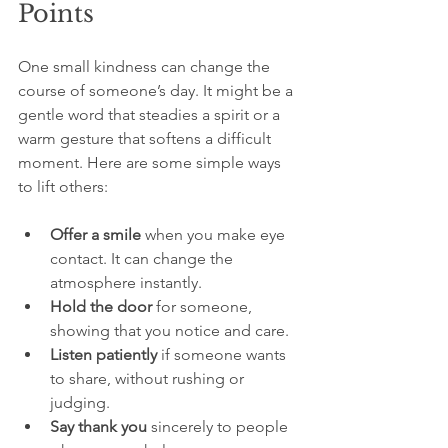
Points
One small kindness can change the 
course of someone’s day. It might be a 
gentle word that steadies a spirit or a 
warm gesture that softens a difficult 
moment. Here are some simple ways 
to lift others:
Offer a smile
 when you make eye 
contact. It can change the 
atmosphere instantly.
Hold the door
 for someone, 
showing that you notice and care.
Listen patiently
 if someone wants 
to share, without rushing or 
judging.
Say thank you
 sincerely to people 