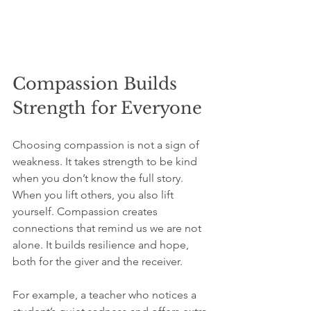
Compassion Builds 
Strength for Everyone
Choosing compassion is not a sign of 
weakness. It takes strength to be kind 
when you don’t know the full story. 
When you lift others, you also lift 
yourself. Compassion creates 
connections that remind us we are not 
alone. It builds resilience and hope, 
both for the giver and the receiver.
For example, a teacher who notices a 