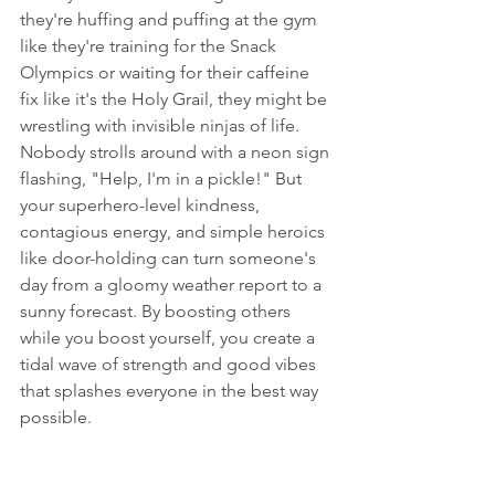
they're huffing and puffing at the gym 
like they're training for the Snack 
Olympics or waiting for their caffeine 
fix like it's the Holy Grail, they might be 
wrestling with invisible ninjas of life. 
Nobody strolls around with a neon sign 
flashing, "Help, I'm in a pickle!" But 
your superhero-level kindness, 
contagious energy, and simple heroics 
like door-holding can turn someone's 
day from a gloomy weather report to a 
sunny forecast. By boosting others 
while you boost yourself, you create a 
tidal wave of strength and good vibes 
that splashes everyone in the best way 
possible.