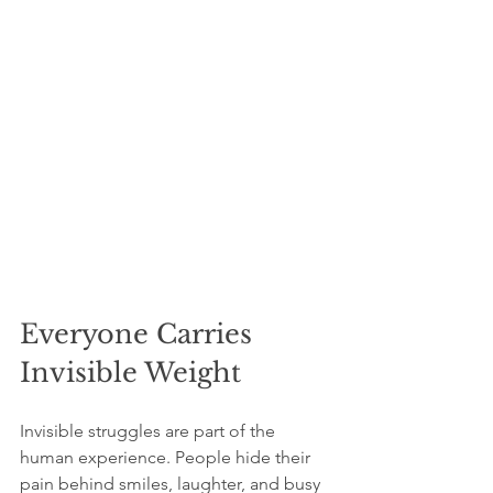
Everyone Carries 
Invisible Weight
Invisible struggles are part of the 
human experience. People hide their 
pain behind smiles, laughter, and busy 