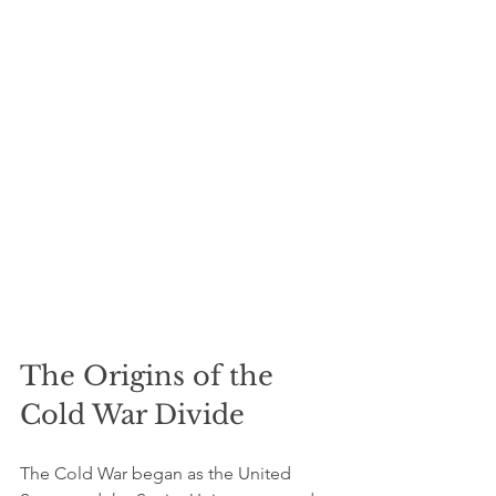
The Origins of the 
Cold War Divide
The Cold War began as the United 