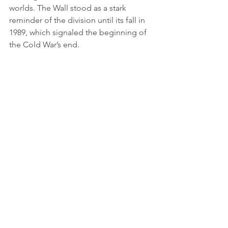
worlds. The Wall stood as a stark 
reminder of the division until its fall in 
1989, which signaled the beginning of 
the Cold War’s end.