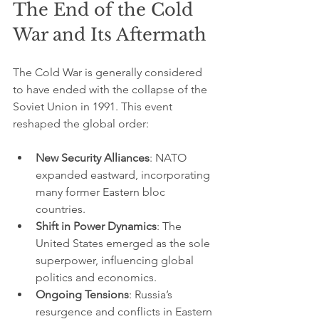
The End of the Cold 
War and Its Aftermath
The Cold War is generally considered 
to have ended with the collapse of the 
Soviet Union in 1991. This event 
reshaped the global order:
New Security Alliances
: NATO 
expanded eastward, incorporating 
many former Eastern bloc 
countries.
Shift in Power Dynamics
: The 
United States emerged as the sole 
superpower, influencing global 
politics and economics.
Ongoing Tensions
: Russia’s 
resurgence and conflicts in Eastern 