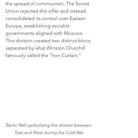
the spread of communism. The Soviet 
Union rejected this offer and instead 
consolidated its control over Eastern 
Europe, establishing socialist 
governments aligned with Moscow. 
This division created two distinct blocs, 
separated by what Winston Churchill 
famously called the "Iron Curtain."
Berlin Wall symbolizing the division between 
East and West during the Cold War