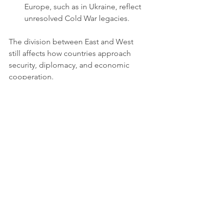
Europe, such as in Ukraine, reflect 
unresolved Cold War legacies.
The division between East and West 
still affects how countries approach 
security, diplomacy, and economic 
cooperation.
How the Cold War 
Shapes Today’s World
The Cold War’s legacy continues to 
influence modern international 
relations in several ways:
Security Policies
: NATO remains a 
key player in European security, 
and nuclear deterrence still 