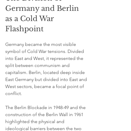
Germany and Berlin 
as a Cold War 
Flashpoint
Germany became the most visible 
symbol of Cold War tensions. Divided 
into East and West, it represented the 
split between communism and 
capitalism. Berlin, located deep inside 
East Germany but divided into East and 
West sectors, became a focal point of 
conflict.
The Berlin Blockade in 1948-49 and the 
construction of the Berlin Wall in 1961 
highlighted the physical and 
ideological barriers between the two 