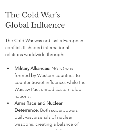
The Cold War’s 
Global Influence
The Cold War was not just a European 
conflict. It shaped international 
relations worldwide through:
Military Alliances
: NATO was 
formed by Western countries to 
counter Soviet influence, while the 
Warsaw Pact united Eastern bloc 
nations.
Arms Race and Nuclear 
Deterrence
: Both superpowers 
built vast arsenals of nuclear 
weapons, creating a balance of 