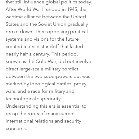
that still influence global politics today. 
After World War II ended in 1945, the 
wartime alliance between the United 
States and the Soviet Union gradually 
broke down. Their opposing political 
systems and visions for the future 
created a tense standoff that lasted 
nearly half a century. This period, 
known as the Cold War, did not involve 
direct large-scale military conflict 
between the two superpowers but was 
marked by ideological battles, proxy 
wars, and a race for military and 
technological superiority. 
Understanding this era is essential to 
grasp the roots of many current 
international relations and security 
concerns.