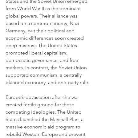
States and the Soviet Union emerged 
from World War II as the dominant 
global powers. Their alliance was 
based on a common enemy, Nazi 
Germany, but their political and 
economic differences soon created 
deep mistrust. The United States 
promoted liberal capitalism, 
democratic governance, and free 
markets. In contrast, the Soviet Union 
supported communism, a centrally 
planned economy, and one-party rule.
Europe’s devastation after the war 
created fertile ground for these 
competing ideologies. The United 
States launched the Marshall Plan, a 
massive economic aid program to 
rebuild Western Europe and prevent 