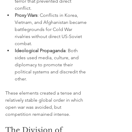
terror that prevented direct 
conflict.
Proxy Wars
: Conflicts in Korea, 
Vietnam, and Afghanistan became 
battlegrounds for Cold War 
rivalries without direct US-Soviet 
combat.
Ideological Propaganda
: Both 
sides used media, culture, and 
diplomacy to promote their 
political systems and discredit the 
other.
These elements created a tense and 
relatively stable global order in which 
open war was avoided, but 
competition remained intense.
The Division of 