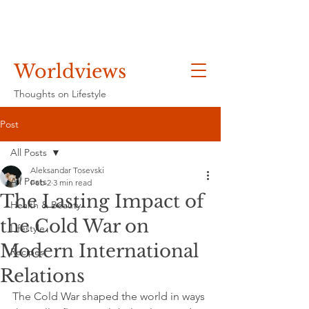
Worldviews
Thoughts on Lifestyle
Post
All Posts
Aleksandar Tosevski
All Posts
Feb 2
3 min read
The Lasting Impact of
Health & Beauty
the Cold War on
Lifestyle
Modern International
Recipes
Relations
The Cold War shaped the world in ways 