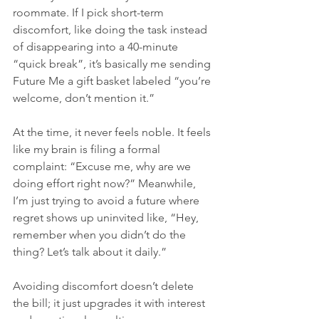
roommate. If I pick short-term 
discomfort, like doing the task instead 
of disappearing into a 40-minute 
“quick break”, it’s basically me sending 
Future Me a gift basket labeled “you’re 
welcome, don’t mention it.”
At the time, it never feels noble. It feels 
like my brain is filing a formal 
complaint: “Excuse me, why are we 
doing effort right now?” Meanwhile, 
I’m just trying to avoid a future where 
regret shows up uninvited like, “Hey, 
remember when you didn’t do the 
thing? Let’s talk about it daily.”
Avoiding discomfort doesn’t delete 
the bill; it just upgrades it with interest 