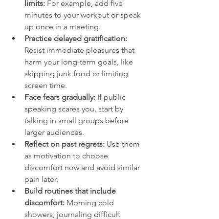
limits:
 For example, add five 
minutes to your workout or speak 
up once in a meeting.
Practice delayed gratification:
Resist immediate pleasures that 
harm your long-term goals, like 
skipping junk food or limiting 
screen time.
Face fears gradually:
 If public 
speaking scares you, start by 
talking in small groups before 
larger audiences.
Reflect on past regrets:
 Use them 
as motivation to choose 
discomfort now and avoid similar 
pain later.
Build routines that include 
discomfort:
 Morning cold 
showers, journaling difficult 