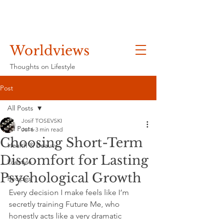
Worldviews
Thoughts on Lifestyle
Post
All Posts
Josif TOSEVSKI
All Posts
Jul 6
3 min read
Choosing Short-Term
Health & Beauty
Discomfort for Lasting
Lifestyle
Psychological Growth
Recipes
Every decision I make feels like I’m 
secretly training Future Me, who 
honestly acts like a very dramatic 