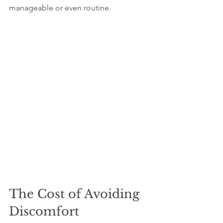
manageable or even routine.
The Cost of Avoiding 
Discomfort