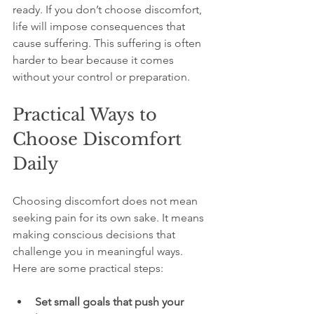
ready. If you don’t choose discomfort, 
life will impose consequences that 
cause suffering. This suffering is often 
harder to bear because it comes 
without your control or preparation.
Practical Ways to 
Choose Discomfort 
Daily
Choosing discomfort does not mean 
seeking pain for its own sake. It means 
making conscious decisions that 
challenge you in meaningful ways. 
Here are some practical steps:
Set small goals that push your 