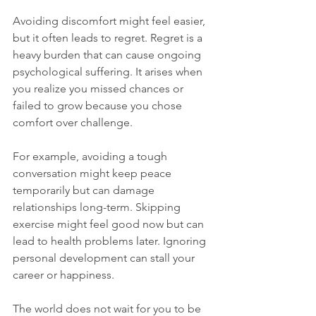
Avoiding discomfort might feel easier, 
but it often leads to regret. Regret is a 
heavy burden that can cause ongoing 
psychological suffering. It arises when 
you realize you missed chances or 
failed to grow because you chose 
comfort over challenge.
For example, avoiding a tough 
conversation might keep peace 
temporarily but can damage 
relationships long-term. Skipping 
exercise might feel good now but can 
lead to health problems later. Ignoring 
personal development can stall your 
career or happiness.
The world does not wait for you to be 