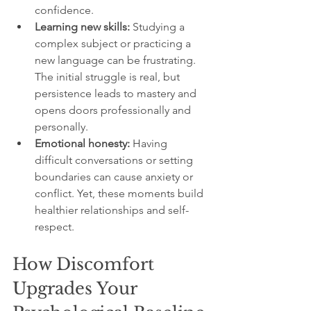
confidence.
Learning new skills:
 Studying a 
complex subject or practicing a 
new language can be frustrating. 
The initial struggle is real, but 
persistence leads to mastery and 
opens doors professionally and 
personally.
Emotional honesty:
 Having 
difficult conversations or setting 
boundaries can cause anxiety or 
conflict. Yet, these moments build 
healthier relationships and self-
respect.
How Discomfort 
Upgrades Your 