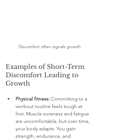
Discomfort often signals growth
Examples of Short-Term 
Discomfort Leading to 
Growth
Physical fitness:
 Committing to a 
workout routine feels tough at 
first. Muscle soreness and fatigue 
are uncomfortable, but over time, 
your body adapts. You gain 
strength, endurance, and 