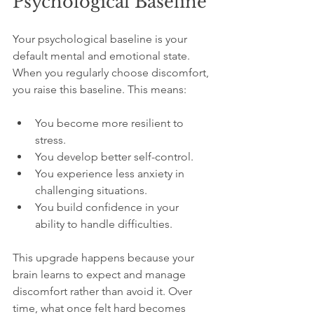
Psychological Baseline
Your psychological baseline is your 
default mental and emotional state. 
When you regularly choose discomfort, 
you raise this baseline. This means:
You become more resilient to 
stress.
You develop better self-control.
You experience less anxiety in 
challenging situations.
You build confidence in your 
ability to handle difficulties.
This upgrade happens because your 
brain learns to expect and manage 
discomfort rather than avoid it. Over 
time, what once felt hard becomes 