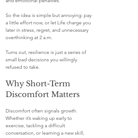
and emotional penalties.
So the idea is simple but annoying: pay 
a little effort now, or let Life charge you 
later in stress, regret, and unnecessary 
overthinking at 2 a.m.
Turns out, resilience is just a series of 
small bad decisions you willingly 
refused to take.
Why Short-Term 
Discomfort Matters
Discomfort often signals growth. 
Whether it’s waking up early to 
exercise, tackling a difficult 
conversation, or learning a new skill, 