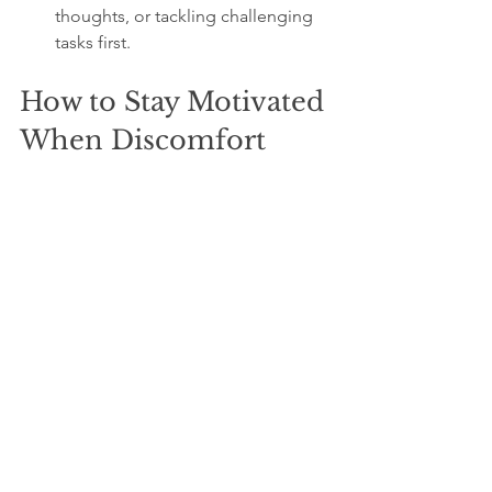
thoughts, or tackling challenging 
tasks first.
How to Stay Motivated 
When Discomfort 
Feels Overwhelming
Discomfort can feel discouraging. To 
keep going:
Focus on the benefits:
 Remind 
yourself how each challenge 
improves your life.
Track progress:
 Celebrate small 
wins to build momentum.
Seek support:
 Share goals with 
friends or mentors who encourage 