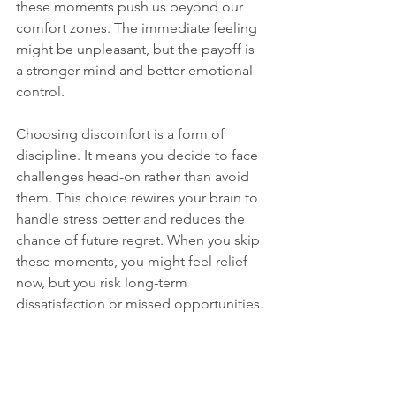
these moments push us beyond our 
comfort zones. The immediate feeling 
might be unpleasant, but the payoff is 
a stronger mind and better emotional 
control.
Choosing discomfort is a form of 
discipline. It means you decide to face 
challenges head-on rather than avoid 
them. This choice rewires your brain to 
handle stress better and reduces the 
chance of future regret. When you skip 
these moments, you might feel relief 
now, but you risk long-term 
dissatisfaction or missed opportunities.