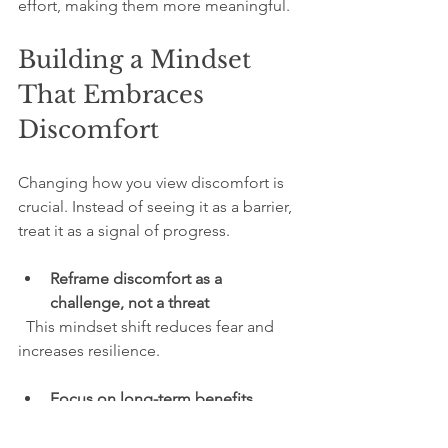
effort, making them more meaningful.
Building a Mindset 
That Embraces 
Discomfort
Changing how you view discomfort is 
crucial. Instead of seeing it as a barrier, 
treat it as a signal of progress.
Reframe discomfort as a 
challenge, not a threat
  This mindset shift reduces fear and 
increases resilience.
Focus on long-term benefits
  Remind yourself why the task matters 
and how it aligns with your goals.