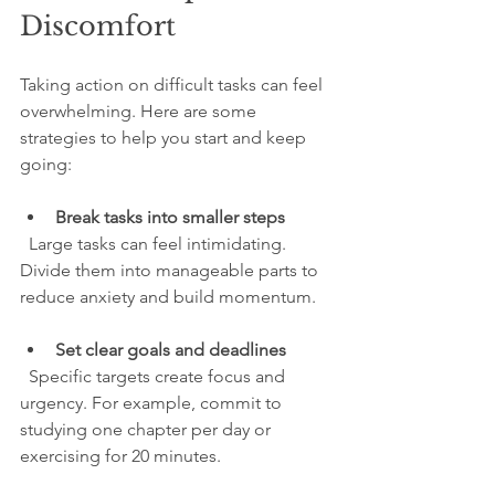
Discomfort
Taking action on difficult tasks can feel 
overwhelming. Here are some 
strategies to help you start and keep 
going:
Break tasks into smaller steps
  Large tasks can feel intimidating. 
Divide them into manageable parts to 
reduce anxiety and build momentum.
Set clear goals and deadlines
  Specific targets create focus and 
urgency. For example, commit to 
studying one chapter per day or 
exercising for 20 minutes.