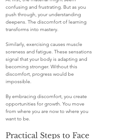
confusing and frustrating. But as you 
push through, your understanding 
deepens. The discomfort of learning 
transforms into mastery.
Similarly, exercising causes muscle 
soreness and fatigue. These sensations 
signal that your body is adapting and 
becoming stronger. Without this 
discomfort, progress would be 
impossible.
By embracing discomfort, you create 
opportunities for growth. You move 
from where you are now to where you 
want to be.
Practical Steps to Face 