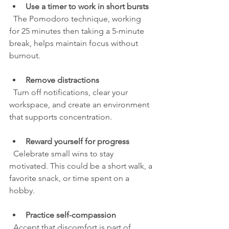
Use a timer to work in short bursts
  The Pomodoro technique, working 
for 25 minutes then taking a 5-minute 
break, helps maintain focus without 
burnout.
Remove distractions
  Turn off notifications, clear your 
workspace, and create an environment 
that supports concentration.
Reward yourself for progress
  Celebrate small wins to stay 
motivated. This could be a short walk, a 
favorite snack, or time spent on a 
hobby.
Practice self-compassion
  Accept that discomfort is part of 