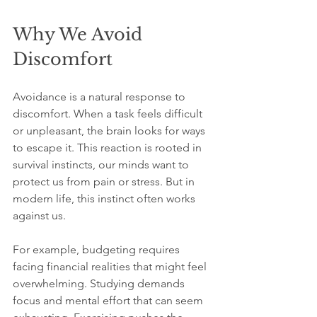
Why We Avoid 
Discomfort
Avoidance is a natural response to 
discomfort. When a task feels difficult 
or unpleasant, the brain looks for ways 
to escape it. This reaction is rooted in 
survival instincts, our minds want to 
protect us from pain or stress. But in 
modern life, this instinct often works 
against us.
For example, budgeting requires 
facing financial realities that might feel 
overwhelming. Studying demands 
focus and mental effort that can seem 