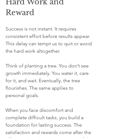
Hard Work and 
Reward
Success is not instant. It requires 
consistent effort before results appear. 
This delay can tempt us to quit or avoid 
the hard work altogether.
Think of planting a tree. You don’t see 
growth immediately. You water it, care 
for it, and wait. Eventually, the tree 
flourishes. The same applies to 
personal goals.
When you face discomfort and 
complete difficult tasks, you build a 
foundation for lasting success. The 
satisfaction and rewards come after the 