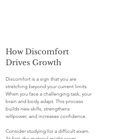
How Discomfort 
Drives Growth
Discomfort is a sign that you are 
stretching beyond your current limits. 
When you face a challenging task, your 
brain and body adapt. This process 
builds new skills, strengthens 
willpower, and increases confidence.
Consider studying for a difficult exam. 
At first, the material might seem 