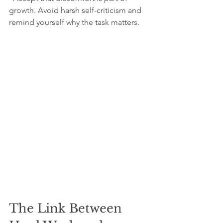
growth. Avoid harsh self-criticism and 
remind yourself why the task matters.
The Link Between 