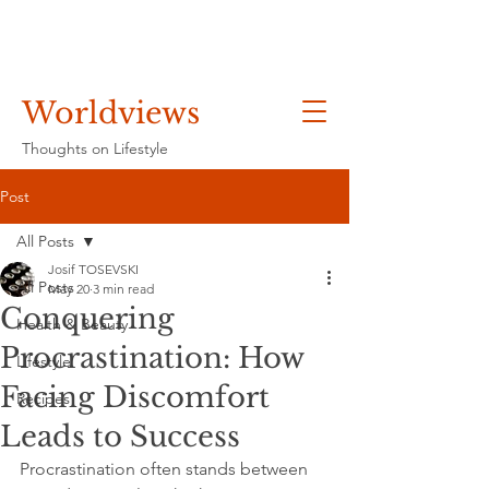
Worldviews
Thoughts on Lifestyle
Post
All Posts
Josif TOSEVSKI
All Posts
May 20
3 min read
Conquering
Health & Beauty
Procrastination: How
Lifestyle
Facing Discomfort
Recipes
Leads to Success
Procrastination often stands between 