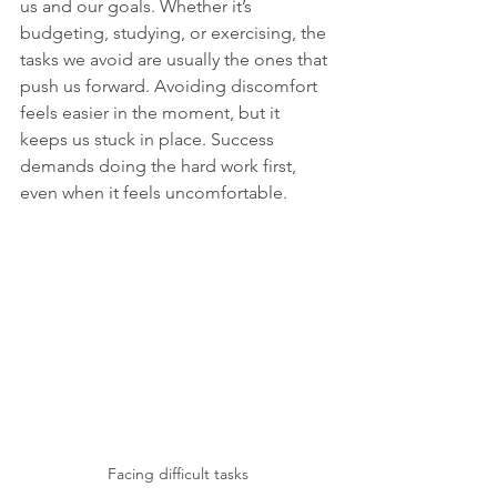
us and our goals. Whether it’s 
budgeting, studying, or exercising, the 
tasks we avoid are usually the ones that 
push us forward. Avoiding discomfort 
feels easier in the moment, but it 
keeps us stuck in place. Success 
demands doing the hard work first, 
even when it feels uncomfortable. 
Facing difficult tasks