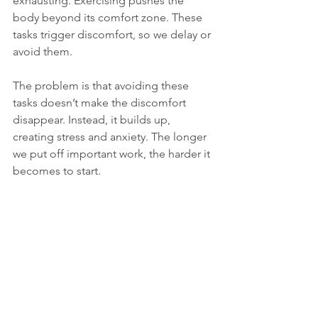
exhausting. Exercising pushes the 
body beyond its comfort zone. These 
tasks trigger discomfort, so we delay or 
avoid them.
The problem is that avoiding these 
tasks doesn’t make the discomfort 
disappear. Instead, it builds up, 
creating stress and anxiety. The longer 
we put off important work, the harder it 
becomes to start.