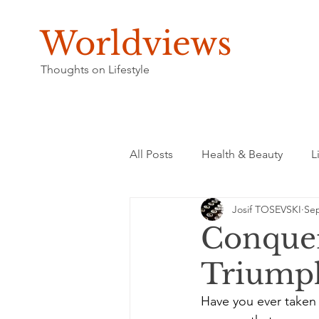
Worldviews
Thoughts on Lifestyle
All Posts
Health & Beauty
L
Josif TOSEVSKI
Sep
Conquer
Triumph
Have you ever taken 