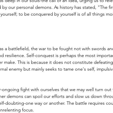
 deep in our souls-the call of an idea, urging us to rele
 by our personal demons. As history has stated, "The fir
 yourself; to be conquered by yourself is of all things mo
s a battlefield, the war to be fought not with swords an
and resilience. Self-conquest is perhaps the most importa
r make. This is because it does not constitute defeating
nal enemy but mainly seeks to tame one's self, impulsive
ever-ongoing fight with ourselves that we may well turn out
ner demons can spoil our efforts and slow us down thro
self-doubting-one way or another. The battle requires co
nrelenting focus.