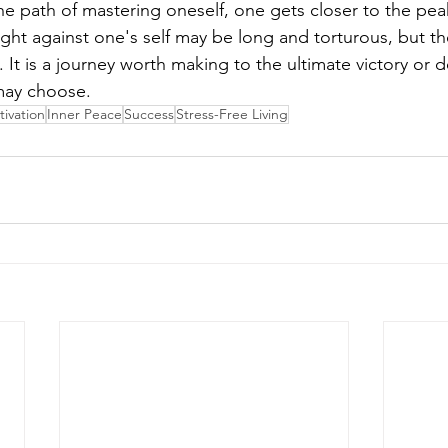
he path of mastering oneself, one gets closer to the pea
fight against one's self may be long and torturous, but t
t is a journey worth making to the ultimate victory or d
may choose.
ivation
Inner Peace
Success
Stress-Free Living