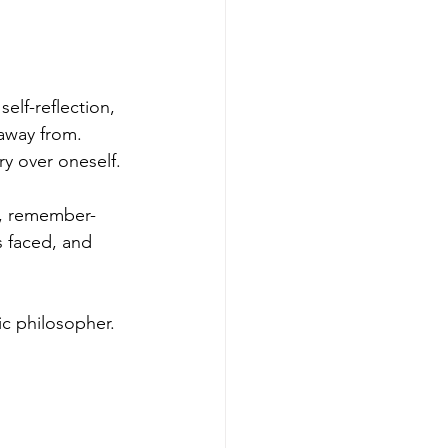
self-reflection, 
 away from. 
ry over oneself.
d, remember-
s faced, and 
ic philosopher. 