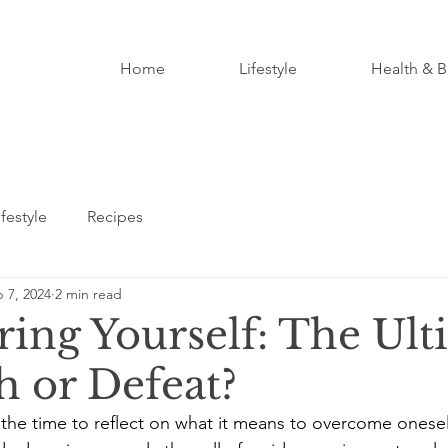
Home
Lifestyle
Health & B
ifestyle
Recipes
 7, 2024
2 min read
ing Yourself: The Ult
 or Defeat?
the time to reflect on what it means to overcome onesel