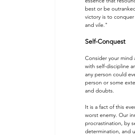
essence that resounds
best or be outranked
victory is to conquer
and vile."
Self-Conquest
Consider your mind a
with self-discipline 
any person could eve
person or some exter
and doubts.
It is a fact of this 
worst enemy. Our in
procrastination, by 
determination, and u