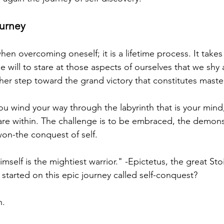
urney
hen overcoming oneself; it is a lifetime process. It takes 
e will to stare at those aspects of ourselves that we shy
her step toward the grand victory that constitutes maste
you wind your way through the labyrinth that is your min
 are within. The challenge is to be embraced, the demon
won-the conquest of self.
elf is the mightiest warrior." -Epictetus, the great Sto
started on this epic journey called self-conquest?
n.