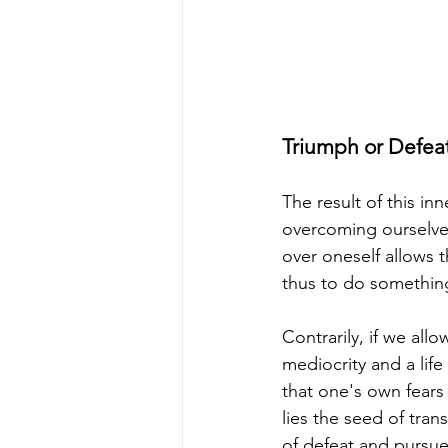
Triumph or Defea
The result of this in
overcoming ourselves
over oneself allows 
thus to do something 
Contrarily, if we al
mediocrity and a life
that one's own fears
lies the seed of tran
of defeat and pursue 