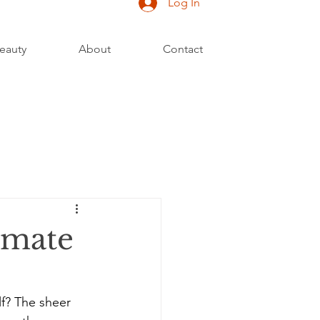
Log In
eauty
About
Contact
imate
f? The sheer 