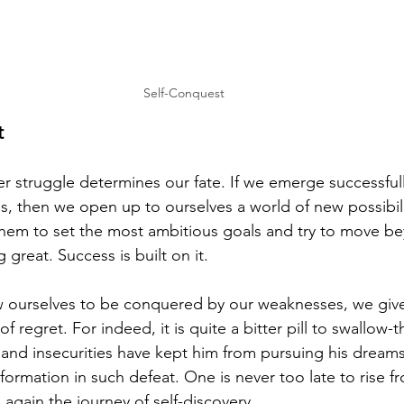
Self-Conquest
t
ner struggle determines our fate. If we emerge successfull
, then we open up to ourselves a world of new possibili
them to set the most ambitious goals and try to move bey
great. Success is built on it.
low ourselves to be conquered by our weaknesses, we give
 of regret. For indeed, it is quite a bitter pill to swallow
 and insecurities have kept him from pursuing his dreams
sformation in such defeat. One is never too late to rise f
again the journey of self-discovery.