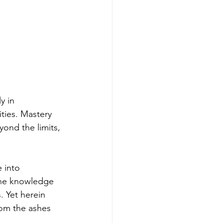
y in 
ties. Mastery 
ond the limits, 
 into 
-the knowledge 
. Yet herein 
rom the ashes 