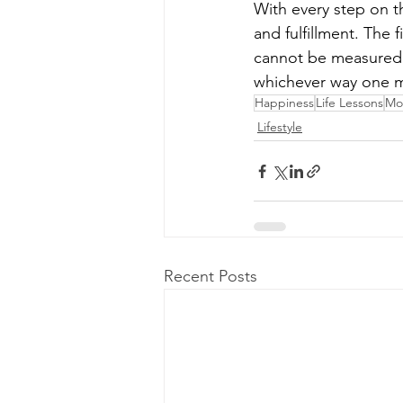
With every step on t
and fulfillment. The 
cannot be measured. I
whichever way one 
Happiness
Life Lessons
Mot
Lifestyle
Recent Posts