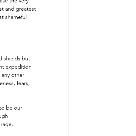
ase the very 
st and greatest 
st shameful 
d shields but 
nt expedition 
 any other 
ness, fears, 
 to be our 
ugh 
urage, 