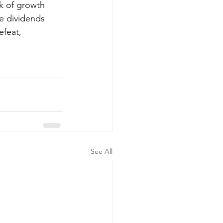
k of growth 
he dividends 
efeat, 
See All