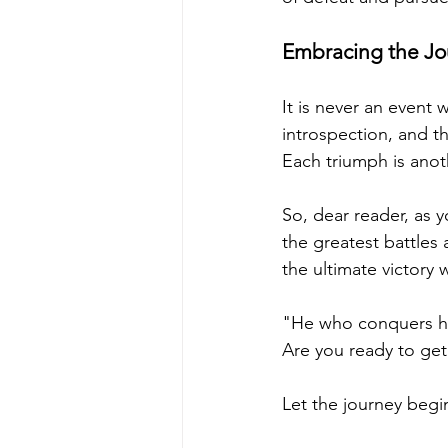
Embracing the Jo
It is never an event w
introspection, and th
Each triumph is anot
So, dear reader, as 
the greatest battles
the ultimate victory 
"He who conquers hims
Are you ready to get 
Let the journey begi