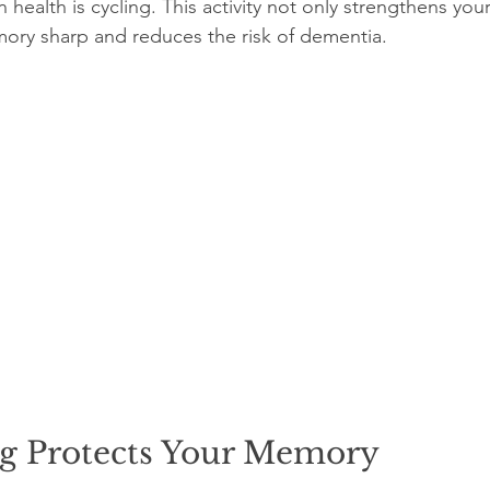
 health is cycling. This activity not only strengthens you
ory sharp and reduces the risk of dementia.
g Protects Your Memory