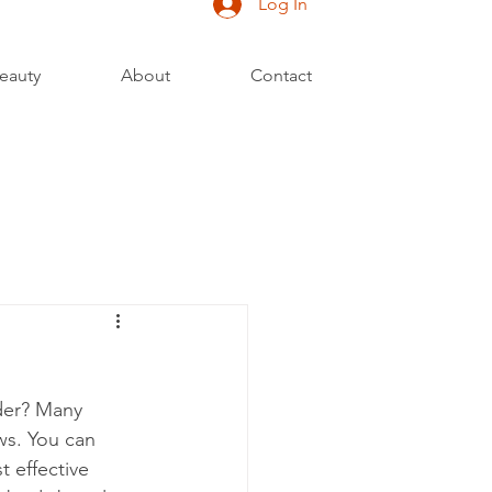
Log In
eauty
About
Contact
der? Many 
ws. You can 
t effective 