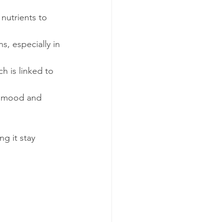
nutrients to 
, especially in 
h is linked to 
e mood and 
g it stay 