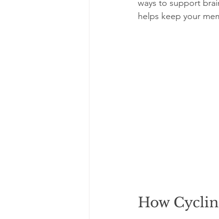
ways to support brain
helps keep your mem
How Cyclin