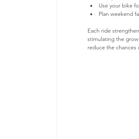
Use your bike for
Plan weekend fam
Each ride strengthen
stimulating the grow
reduce the chances o