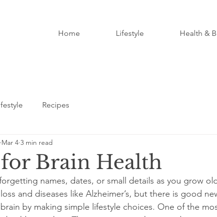
Home
Lifestyle
Health & B
ifestyle
Recipes
Mar 4
3 min read
 for Brain Health
orgetting names, dates, or small details as you grow ol
oss and diseases like Alzheimer’s, but there is good ne
 brain by making simple lifestyle choices. One of the mos