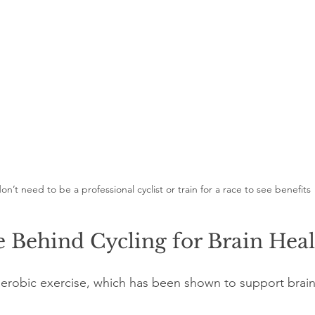
on’t need to be a professional cyclist or train for a race to see benefits
 Behind Cycling for Brain Hea
 aerobic exercise, which has been shown to support brain 