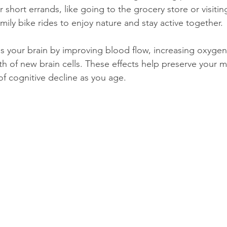
 short errands, like going to the grocery store or visitin
ily bike rides to enjoy nature and stay active together.
s your brain by improving blood flow, increasing oxygen
th of new brain cells. These effects help preserve your
f cognitive decline as you age.