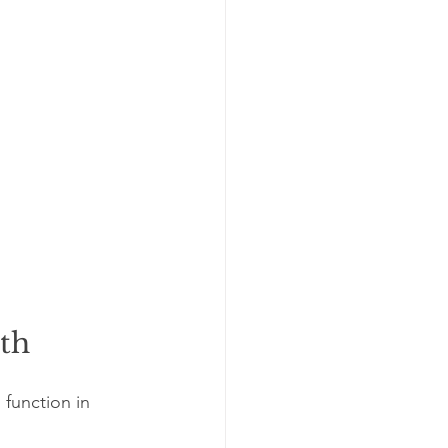
lth
function in 