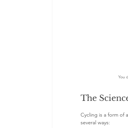
You d
The Science
Cycling is a form of
several ways: