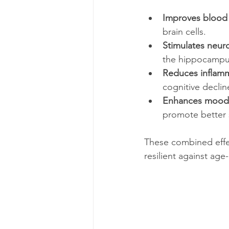
Improves blood c
brain cells.
Stimulates neur
the hippocampu
Reduces inflamm
cognitive declin
Enhances mood 
promote better s
These combined effec
resilient against age