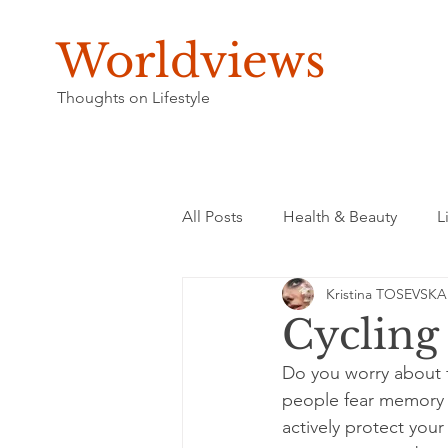
Worldviews
Thoughts on Lifestyle
All Posts
Health & Beauty
L
Kristina TOSEVSKA
Cycling
Do you worry about f
people fear memory l
actively protect your