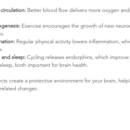
irculation:
 Better blood flow delivers more oxygen and 
ogenesis:
 Exercise encourages the growth of new neurons
s.
ation:
 Regular physical activity lowers inflammation, whic
e.
and sleep:
 Cycling releases endorphins, which improv
leep, both important for brain health.
ts create a protective environment for your brain, helpin
-related changes.