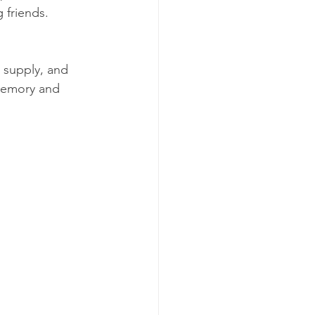
g friends.
 supply, and 
 memory and 