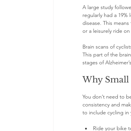
A large study follow
regularly had a 19% 
disease. This means t
or a leisurely ride o
Brain scans of cycli
This part of the brai
stages of Alzheimer’s
Why Small 
You don’t need to be 
consistency and maki
to include cycling in y
Ride your bike t