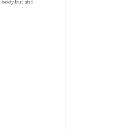
r body but also 