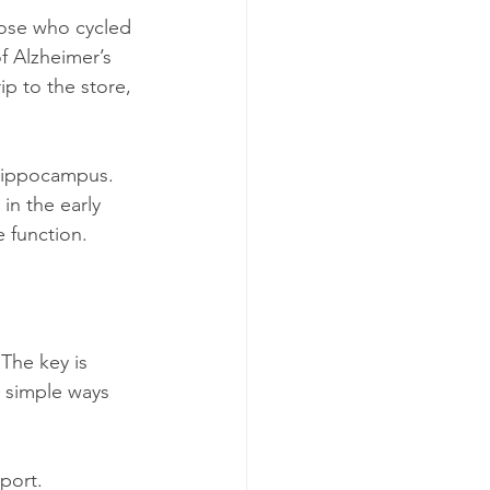
hose who cycled 
f Alzheimer’s 
ip to the store, 
 hippocampus. 
in the early 
e function.
 The key is 
 simple ways 
port.