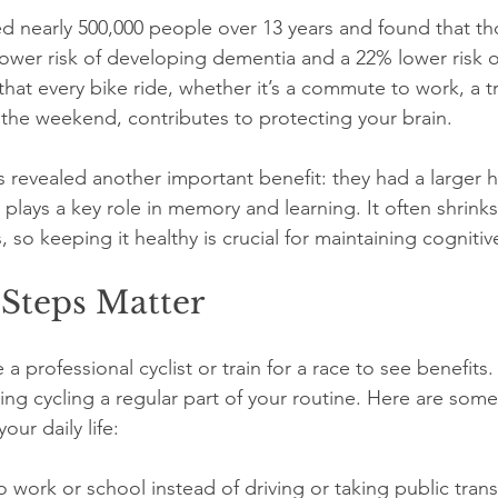
ed nearly 500,000 people over 13 years and found that t
lower risk of developing dementia and a 22% lower risk o
hat every bike ride, whether it’s a commute to work, a tr
n the weekend, contributes to protecting your brain.
sts revealed another important benefit: they had a larger
n plays a key role in memory and learning. It often shrinks 
, so keeping it healthy is crucial for maintaining cognitiv
Steps Matter
a professional cyclist or train for a race to see benefits.
ng cycling a regular part of your routine. Here are some
our daily life:
o work or school instead of driving or taking public trans