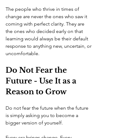
The people who thrive in times of 
change are never the ones who saw it 
coming with perfect clarity. They are 
the ones who decided early on that 
learning would always be their default 
response to anything new, uncertain, or 
uncomfortable.
Do Not Fear the 
Future - Use It as a 
Reason to Grow
Do not fear the future when the future 
is simply asking you to become a 
bigger version of yourself.
Every era brings change. Every 