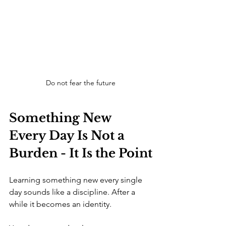
Do not fear the future
Something New 
Every Day Is Not a 
Burden - It Is the Point
Learning something new every single 
day sounds like a discipline. After a 
while it becomes an identity.