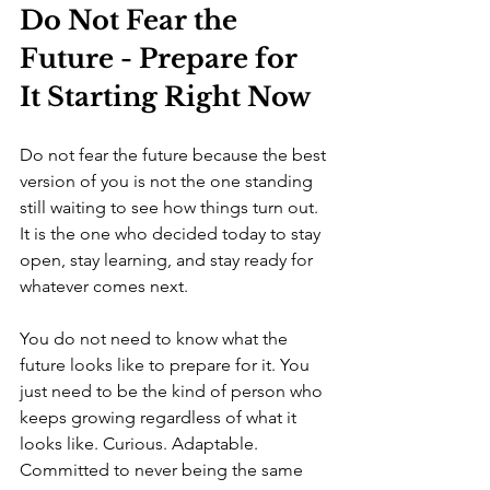
Do Not Fear the 
Future - Prepare for 
It Starting Right Now
Do not fear the future because the best 
version of you is not the one standing 
still waiting to see how things turn out. 
It is the one who decided today to stay 
open, stay learning, and stay ready for 
whatever comes next.
You do not need to know what the 
future looks like to prepare for it. You 
just need to be the kind of person who 
keeps growing regardless of what it 
looks like. Curious. Adaptable. 
Committed to never being the same 