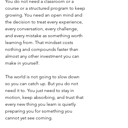
You do not need a classroom or a 
course or a structured program to keep 
growing. You need an open mind and 
the decision to treat every experience, 
every conversation, every challenge, 
and every mistake as something worth 
learning from. That mindset costs 
nothing and compounds faster than 
almost any other investment you can 
make in yourself.
The world is not going to slow down 
so you can catch up. But you do not 
need it to. You just need to stay in 
motion, keep absorbing, and trust that 
every new thing you learn is quietly 
preparing you for something you 
cannot yet see coming.