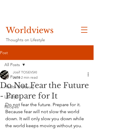
Worldviews
Thoughts on Lifestyle
Post
All Posts
Josif TOSEVSKI
All Posts
Jul 8
2 min read
Do Not Fear the Future
Health & Beauty
- Prepare for It
Lifestyle
Do not fear the future. Prepare for it. 
Recipes
Because fear will not slow the world 
down. It will only slow you down while 
the world keeps moving without you.