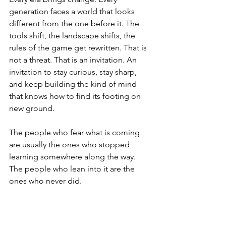
generation faces a world that looks 
different from the one before it. The 
tools shift, the landscape shifts, the 
rules of the game get rewritten. That is 
not a threat. That is an invitation. An 
invitation to stay curious, stay sharp, 
and keep building the kind of mind 
that knows how to find its footing on 
new ground.
The people who fear what is coming 
are usually the ones who stopped 
learning somewhere along the way. 
The people who lean into it are the 
ones who never did.