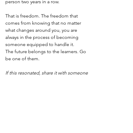
person two years in a row.
That is freedom. The freedom that 
comes from knowing that no matter 
what changes around you, you are 
always in the process of becoming 
someone equipped to handle it.
The future belongs to the learners. Go 
be one of them.
If this resonated, share it with someone 
who needs to trade fear for forward 
motion.