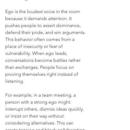
Ego is the loudest voice in the room 
because it demands attention. It 
pushes people to assert dominance, 
defend their pride, and win arguments. 
This behavior often comes from a 
place of insecurity or fear of 
vulnerability. When ego leads, 
conversations become battles rather 
than exchanges. People focus on 
proving themselves right instead of 
listening.
For example, in a team meeting, a 
person with a strong ego might 
interrupt others, dismiss ideas quickly, 
or insist on their way without 
considering alternatives. This can 
create tension and block collaboration. 