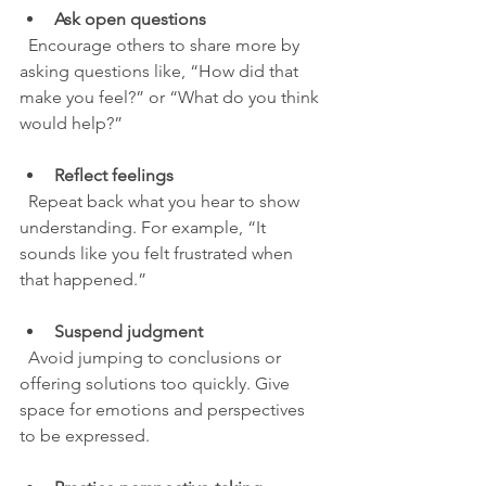
Ask open questions
  Encourage others to share more by 
asking questions like, “How did that 
make you feel?” or “What do you think 
would help?”
Reflect feelings
  Repeat back what you hear to show 
understanding. For example, “It 
sounds like you felt frustrated when 
that happened.”
Suspend judgment
  Avoid jumping to conclusions or 
offering solutions too quickly. Give 
space for emotions and perspectives 
to be expressed.