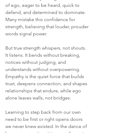
of ego, eager to be heard, quick to 
defend, and determined to dominate. 
Many mistake this confidence for 
strength, believing that louder, prouder 
words signal power.
But true strength whispers, not shouts. 
It listens. It bends without breaking, 
notices without judging, and 
understands without overpowering. 
Empathy is the quiet force that builds 
trust, deepens connection, and shapes 
relationships that endure, while ego 
alone leaves walls, not bridges.
Learning to step back from our own 
need to be first or right opens doors 
we never knew existed. In the dance of 