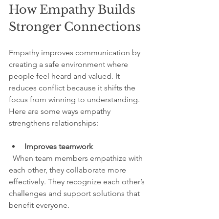
How Empathy Builds 
Stronger Connections
Empathy improves communication by 
creating a safe environment where 
people feel heard and valued. It 
reduces conflict because it shifts the 
focus from winning to understanding. 
Here are some ways empathy 
strengthens relationships:
Improves teamwork
  When team members empathize with 
each other, they collaborate more 
effectively. They recognize each other’s 
challenges and support solutions that 
benefit everyone.