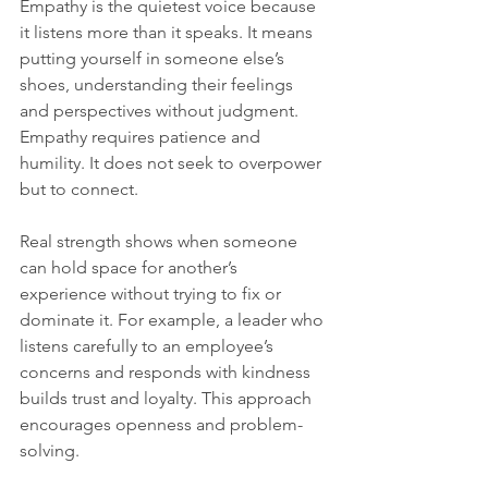
Empathy is the quietest voice because 
it listens more than it speaks. It means 
putting yourself in someone else’s 
shoes, understanding their feelings 
and perspectives without judgment. 
Empathy requires patience and 
humility. It does not seek to overpower 
but to connect.
Real strength shows when someone 
can hold space for another’s 
experience without trying to fix or 
dominate it. For example, a leader who 
listens carefully to an employee’s 
concerns and responds with kindness 
builds trust and loyalty. This approach 
encourages openness and problem-
solving.