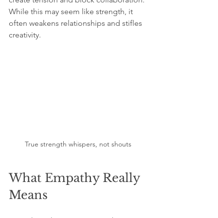
While this may seem like strength, it 
often weakens relationships and stifles 
creativity.
True strength whispers, not shouts
What Empathy Really 
Means