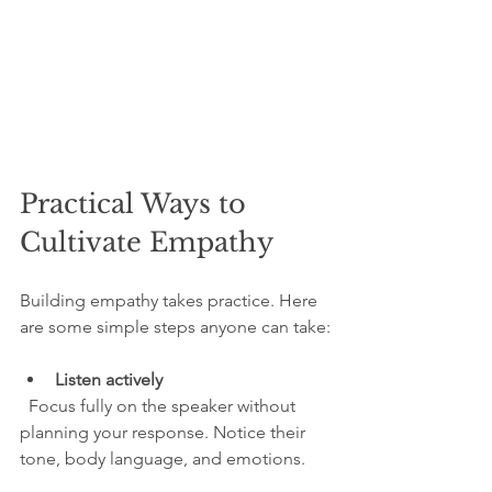
Practical Ways to 
Cultivate Empathy
Building empathy takes practice. Here 
are some simple steps anyone can take:
Listen actively
  Focus fully on the speaker without 
planning your response. Notice their 
tone, body language, and emotions.