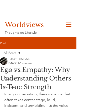
Worldviews
Thoughts on Lifestyle
Post
All Posts
Josif TOSEVSKI
All Posts
Feb 12
3 min read
Ego vs Empathy: Why
Health & Beauty
Understanding Others
Lifestyle
Is True Strength
Recipes
In any conversation, there’s a voice that 
often takes center stage, loud, 
insistent, and unyielding. It’s the voice 