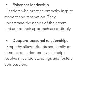
Enhances leadership
  Leaders who practice empathy inspire 
respect and motivation. They 
understand the needs of their team 
and adapt their approach accordingly.
Deepens personal relationships
  Empathy allows friends and family to 
connect on a deeper level. It helps 
resolve misunderstandings and fosters 
compassion.