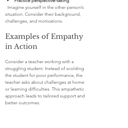
Practice perspective-taking
  Imagine yourself in the other person’s 
situation. Consider their background, 
challenges, and motivations.
Examples of Empathy 
in Action
Consider a teacher working with a 
struggling student. Instead of scolding 
the student for poor performance, the 
teacher asks about challenges at home 
or learning difficulties. This empathetic 
approach leads to tailored support and 
better outcomes.
In healthcare, doctors who listen 
empathetically to patients build trust 