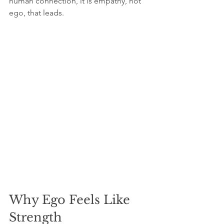
human connection, it is empathy, not 
ego, that leads.
Why Ego Feels Like 
Strength