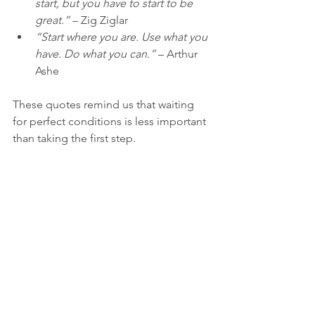
start, but you have to start to be 
great.”
 – Zig Ziglar  
“Start where you are. Use what you 
have. Do what you can.”
 – Arthur 
Ashe
These quotes remind us that waiting 
for perfect conditions is less important 
than taking the first step.