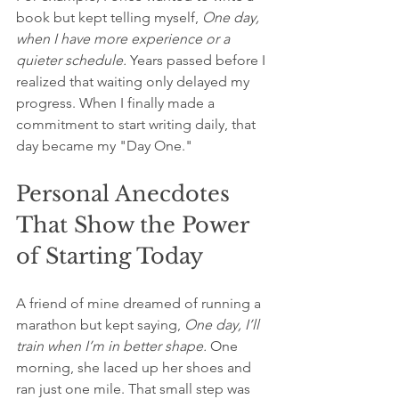
book but kept telling myself, 
One day, 
when I have more experience or a 
quieter schedule.
 Years passed before I 
realized that waiting only delayed my 
progress. When I finally made a 
commitment to start writing daily, that 
day became my "Day One."
Personal Anecdotes 
That Show the Power 
of Starting Today
A friend of mine dreamed of running a 
marathon but kept saying, 
One day, I’ll 
train when I’m in better shape.
 One 
morning, she laced up her shoes and 
ran just one mile. That small step was 