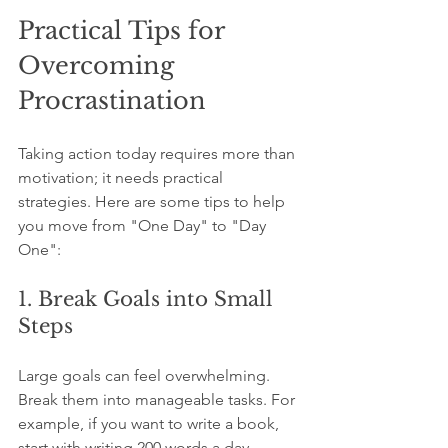
Practical Tips for 
Overcoming 
Procrastination
Taking action today requires more than 
motivation; it needs practical 
strategies. Here are some tips to help 
you move from "One Day" to "Day 
One":
1. Break Goals into Small 
Steps
Large goals can feel overwhelming. 
Break them into manageable tasks. For 
example, if you want to write a book, 
start with writing 200 words a day.