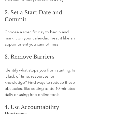
2. Set a Start Date and 
Commit
Choose a specific day to begin and 
mark it on your calendar. Treat it like an 
appointment you cannot miss.
3. Remove Barriers
Identify what stops you from starting. Is 
it lack of time, resources, or 
knowledge? Find ways to reduce these 
obstacles, like setting aside 10 minutes 
daily or using free online tools.
4. Use Accountability 