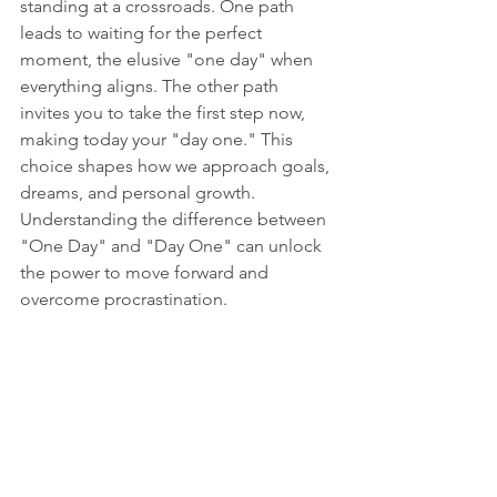
standing at a crossroads. One path 
leads to waiting for the perfect 
moment, the elusive "one day" when 
everything aligns. The other path 
invites you to take the first step now, 
making today your "day one." This 
choice shapes how we approach goals, 
dreams, and personal growth. 
Understanding the difference between 
"One Day" and "Day One" can unlock 
the power to move forward and 
overcome procrastination.