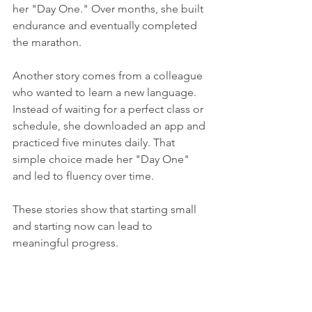
her "Day One." Over months, she built 
endurance and eventually completed 
the marathon.
Another story comes from a colleague 
who wanted to learn a new language. 
Instead of waiting for a perfect class or 
schedule, she downloaded an app and 
practiced five minutes daily. That 
simple choice made her "Day One" 
and led to fluency over time.
These stories show that starting small 
and starting now can lead to 
meaningful progress.