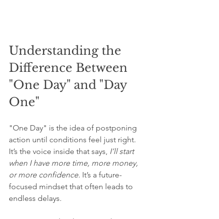
Understanding the 
Difference Between 
"One Day" and "Day 
One"
"One Day" is the idea of postponing 
action until conditions feel just right. 
It’s the voice inside that says, 
I’ll start 
when I have more time, more money, 
or more confidence.
 It’s a future-
focused mindset that often leads to 
endless delays.