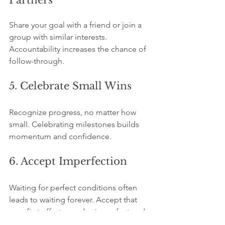
Partners
Share your goal with a friend or join a 
group with similar interests. 
Accountability increases the chance of 
follow-through.
5. Celebrate Small Wins
Recognize progress, no matter how 
small. Celebrating milestones builds 
momentum and confidence.
6. Accept Imperfection
Waiting for perfect conditions often 
leads to waiting forever. Accept that 
your first efforts may be imperfect and 
learn from them.