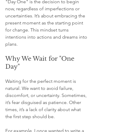
"Day One" is the decision to begin 
now, regardless of imperfections or 
uncertainties. It’s about embracing the 
present moment as the starting point 
for change. This mindset turns 
intentions into actions and dreams into 
plans.
Why We Wait for "One 
Day"
Waiting for the perfect moment is 
natural. We want to avoid failure, 
discomfort, or uncertainty. Sometimes, 
it’s fear disguised as patience. Other 
times, it’s a lack of clarity about what 
the first step should be.
For example, I once wanted to write a 