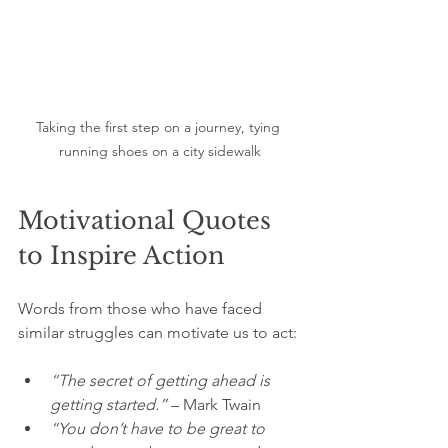
Taking the first step on a journey, tying 
running shoes on a city sidewalk
Motivational Quotes 
to Inspire Action
Words from those who have faced 
similar struggles can motivate us to act:
“The secret of getting ahead is 
getting started.”
 – Mark Twain  
“You don’t have to be great to 