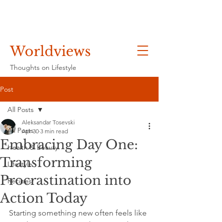
Worldviews
Thoughts on Lifestyle
Post
All Posts
Aleksandar Tosevski
All Posts
Apr 30
3 min read
Embracing Day One:
Health & Beauty
Transforming
Lifestyle
Procrastination into
Recipes
Action Today
Starting something new often feels like 