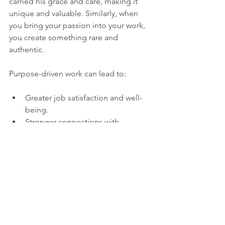
carried his grace and care, making it 
unique and valuable. Similarly, when 
you bring your passion into your work, 
you create something rare and 
authentic.
Purpose-driven work can lead to:
Greater job satisfaction and well-
being.
Stronger connections with 
colleagues and clients.
Increased creativity and innovation.
A sense of legacy and contribution.
This approach turns work from a 
sacrifice of time into a gift to the world.
Career Fulfilment