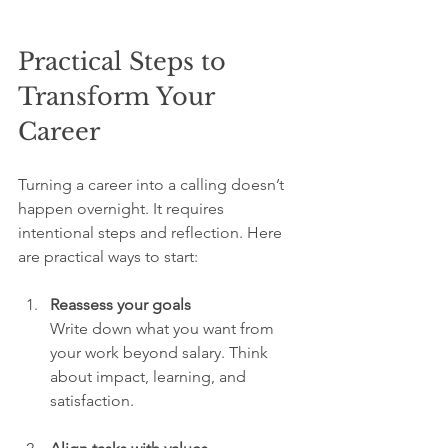
Practical Steps to 
Transform Your 
Career
Turning a career into a calling doesn’t 
happen overnight. It requires 
intentional steps and reflection. Here 
are practical ways to start:
Reassess your goals
Write down what you want from 
your work beyond salary. Think 
about impact, learning, and 
satisfaction.