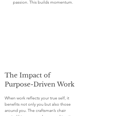
passion. This builds momentum.
The Impact of 
Purpose-Driven Work
When work reflects your true self, it 
benefits not only you but also those 
around you. The craftsman’s chair 