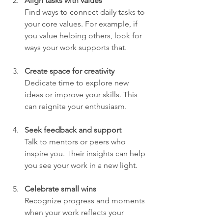
Align tasks with values
Find ways to connect daily tasks to 
your core values. For example, if 
you value helping others, look for 
ways your work supports that.
Create space for creativity
Dedicate time to explore new 
ideas or improve your skills. This 
can reignite your enthusiasm.
Seek feedback and support
Talk to mentors or peers who 
inspire you. Their insights can help 
you see your work in a new light.
Celebrate small wins
Recognize progress and moments 
when your work reflects your 