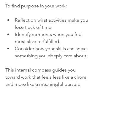
To find purpose in your work:
Reflect on what activities make you 
lose track of time.
Identify moments when you feel 
most alive or fulfilled.
Consider how your skills can serve 
something you deeply care about.
This internal compass guides you 
toward work that feels less like a chore 
and more like a meaningful pursuit.