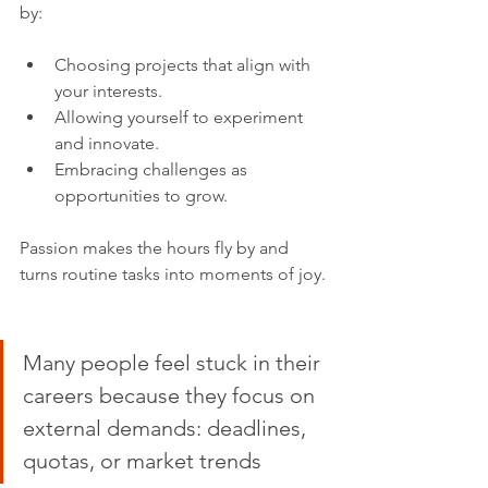
by:
Choosing projects that align with 
your interests.
Allowing yourself to experiment 
and innovate.
Embracing challenges as 
opportunities to grow.
Passion makes the hours fly by and 
turns routine tasks into moments of joy.
Many people feel stuck in their 
careers because they focus on 
external demands: deadlines, 
quotas, or market trends