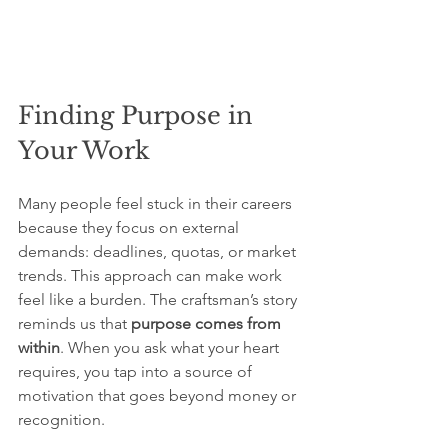
Finding Purpose in 
Your Work
Many people feel stuck in their careers 
because they focus on external 
demands: deadlines, quotas, or market 
trends. This approach can make work 
feel like a burden. The craftsman’s story 
reminds us that 
purpose comes from 
within
. When you ask what your heart 
requires, you tap into a source of 
motivation that goes beyond money or 
recognition.