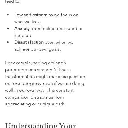
lead to:
Low self-esteem
 as we focus on 
what we lack.
Anxiety
 from feeling pressured to 
keep up.
Dissatisfaction
 even when we 
achieve our own goals.
For example, seeing a friend’s 
promotion or a stranger’s fitness 
transformation might make us question 
our own progress, even if we are doing 
well in our own way. This constant 
comparison distracts us from 
appreciating our unique path.
Understanding Your 