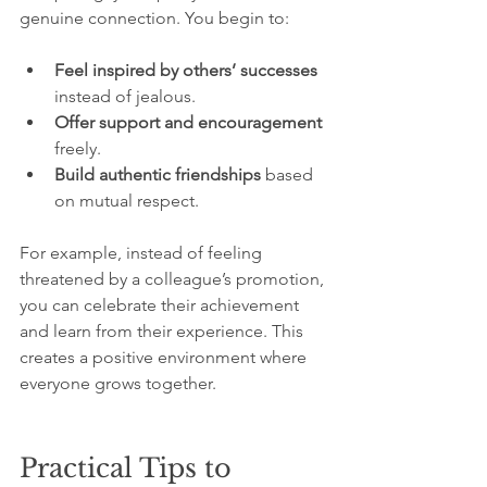
genuine connection. You begin to:
Feel inspired by others’ successes
instead of jealous.
Offer support and encouragement
freely.
Build authentic friendships
 based 
on mutual respect.
For example, instead of feeling 
threatened by a colleague’s promotion, 
you can celebrate their achievement 
and learn from their experience. This 
creates a positive environment where 
everyone grows together.
Practical Tips to 