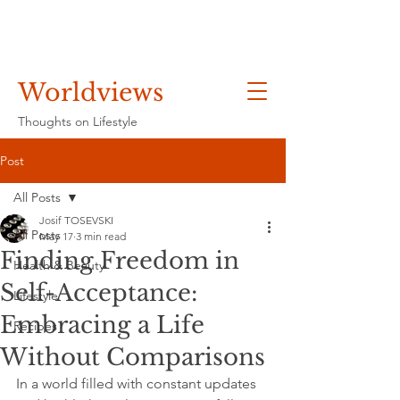
Worldviews
Thoughts on Lifestyle
Post
All Posts
Josif TOSEVSKI
All Posts
May 17
3 min read
Finding Freedom in
Health & Beauty
Self-Acceptance:
Lifestyle
Embracing a Life
Recipes
Without Comparisons
In a world filled with constant updates 