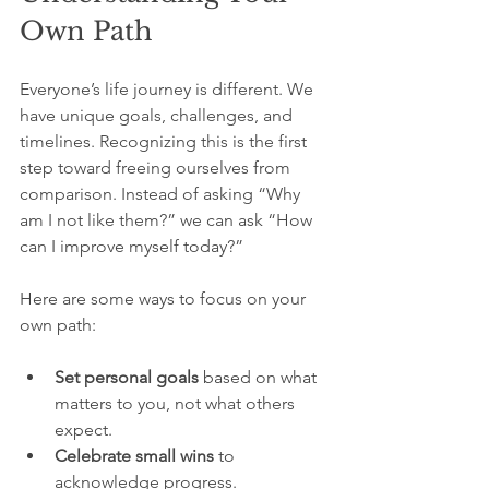
Own Path
Everyone’s life journey is different. We 
have unique goals, challenges, and 
timelines. Recognizing this is the first 
step toward freeing ourselves from 
comparison. Instead of asking “Why 
am I not like them?” we can ask “How 
can I improve myself today?”
Here are some ways to focus on your 
own path:
Set personal goals
 based on what 
matters to you, not what others 
expect.
Celebrate small wins
 to 
acknowledge progress.