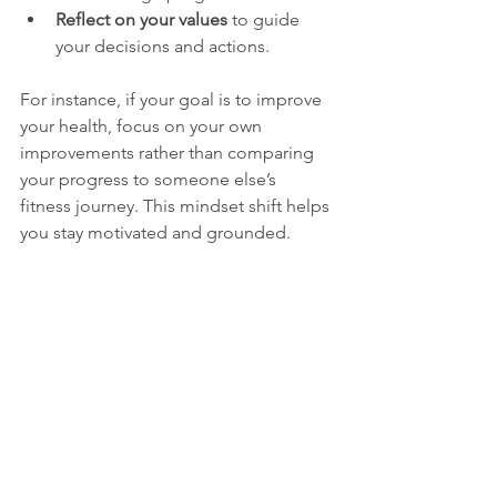
Reflect on your values
 to guide 
your decisions and actions.
For instance, if your goal is to improve 
your health, focus on your own 
improvements rather than comparing 
your progress to someone else’s 
fitness journey. This mindset shift helps 
you stay motivated and grounded.