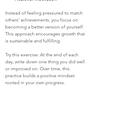
Instead of feeling pressured to match 
others’ achievements, you focus on 
becoming a better version of yourself. 
This approach encourages growth that 
is sustainable and fulfilling.
Try this exercise: At the end of each 
day, write down one thing you did well 
or improved on. Over time, this 
practice builds a positive mindset 
rooted in your own progress.