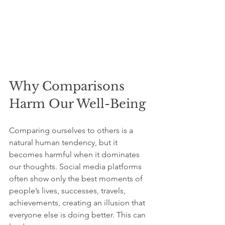
Why Comparisons 
Harm Our Well-Being
Comparing ourselves to others is a 
natural human tendency, but it 
becomes harmful when it dominates 
our thoughts. Social media platforms 
often show only the best moments of 
people’s lives, successes, travels, 
achievements, creating an illusion that 
everyone else is doing better. This can 