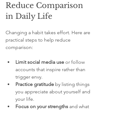
Reduce Comparison 
in Daily Life
Changing a habit takes effort. Here are 
practical steps to help reduce 
comparison:
Limit social media use
 or follow 
accounts that inspire rather than 
trigger envy.
Practice gratitude
 by listing things 
you appreciate about yourself and 
your life.
Focus on your strengths
 and what 
makes you unique.
Surround yourself with supportive 
people
 who encourage your 
growth.