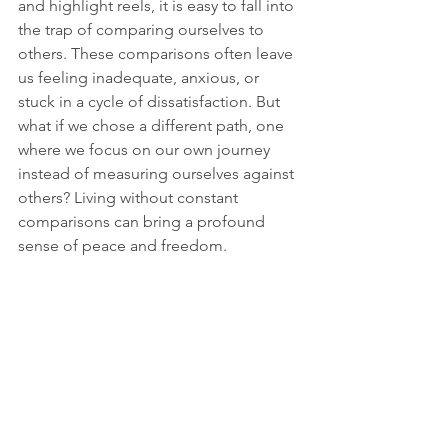
and highlight reels, it is easy to fall into 
the trap of comparing ourselves to 
others. These comparisons often leave 
us feeling inadequate, anxious, or 
stuck in a cycle of dissatisfaction. But 
what if we chose a different path, one 
where we focus on our own journey 
instead of measuring ourselves against 
others? Living without constant 
comparisons can bring a profound 
sense of peace and freedom. 