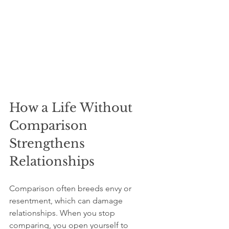
How a Life Without 
Comparison 
Strengthens 
Relationships
Comparison often breeds envy or 
resentment, which can damage 
relationships. When you stop 
comparing, you open yourself to 