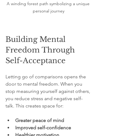
A winding forest path symbolizing a unique 
personal journey
Building Mental 
Freedom Through 
Self-Acceptance
Letting go of comparisons opens the 
door to mental freedom. When you 
stop measuring yourself against others, 
you reduce stress and negative self-
talk. This creates space for:
Greater peace of mind
Improved self-confidence
Healthier motivation