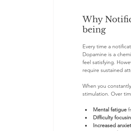
Why Notific
being
Every time a notifica
Dopamine is a chemi
feel satisfying. Howe
require sustained att
When you constantly 
stimulation. Over tim
Mental fatigue
 
Difficulty focusi
Increased anxie