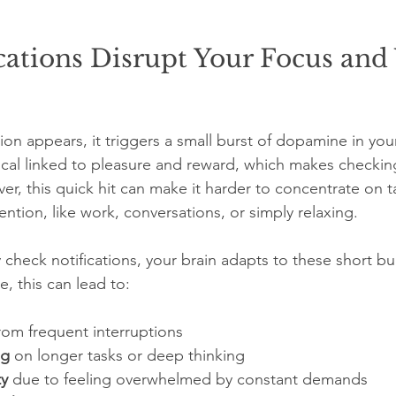
ations Disrupt Your Focus and
tion appears, it triggers a small burst of dopamine in your
cal linked to pleasure and reward, which makes checkin
ver, this quick hit can make it harder to concentrate on t
ention, like work, conversations, or simply relaxing.
check notifications, your brain adapts to these short bur
e, this can lead to:
from frequent interruptions  
ng
 on longer tasks or deep thinking  
ty
 due to feeling overwhelmed by constant demands  