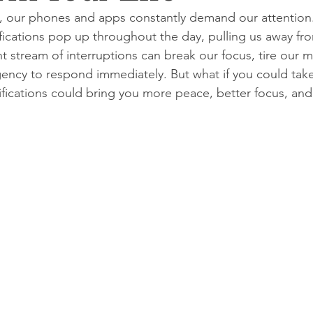
ge, our phones and apps constantly demand our attention
tifications pop up throughout the day, pulling us away fro
t stream of interruptions can break our focus, tire our m
gency to respond immediately. But what if you could take
ifications could bring you more peace, better focus, an