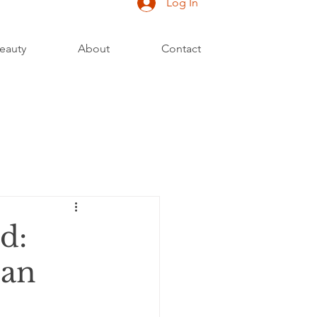
Log In
eauty
About
Contact
d:
Can