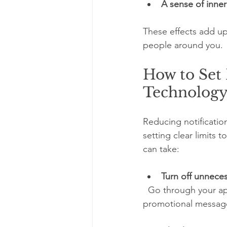
A sense of inne
These effects add up
people around you.
How to Set
Technolog
Reducing notificati
setting clear limits 
can take:
Turn off unneces
  Go through your apps and disable alerts that don’t require immediate attention, such as 
promotional messages