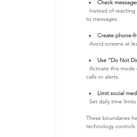
Check messages 
  Instead of reacting instantly, designate certain times during the day to review and respond 
to messages.
Create phone-fr
  Avoid screens at l
Use “Do Not Di
  Activate this mode during focused work or relaxation periods to block all but essential 
calls or alerts.
Limit social med
  Set daily time lim
These boundaries hel
technology controls 