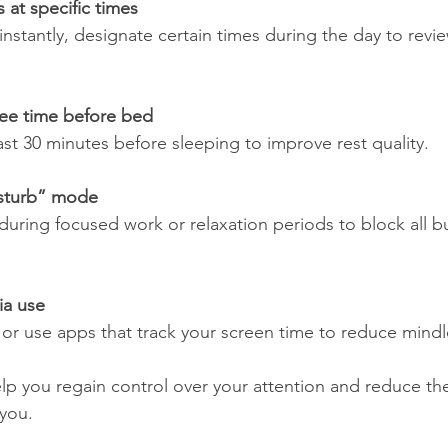
at specific times
ee time before bed
east 30 minutes before sleeping to improve rest quality.
sturb” mode
ia use
its or use apps that track your screen time to reduce mindl
p you regain control over your attention and reduce the 
you.