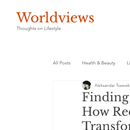
Worldviews
Thoughts on Lifestyle
All Posts
Health & Beauty
L
Aleksandar Tosevsk
Finding
How Red
Transfo