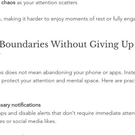
r chaos
 as your attention scatters
, making it harder to enjoy moments of rest or fully eng
 Boundaries Without Giving Up
y
ons does not mean abandoning your phone or apps. Inste
to protect your attention and mental space. Here are prac
sary notifications
 or social media likes.