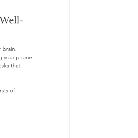
 Well-
 brain. 
g your phone 
asks that 
sts of 