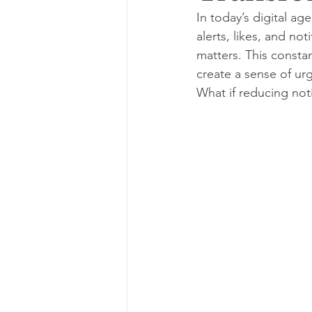
In today’s digital a
alerts, likes, and no
matters. This constan
create a sense of ur
What if reducing not