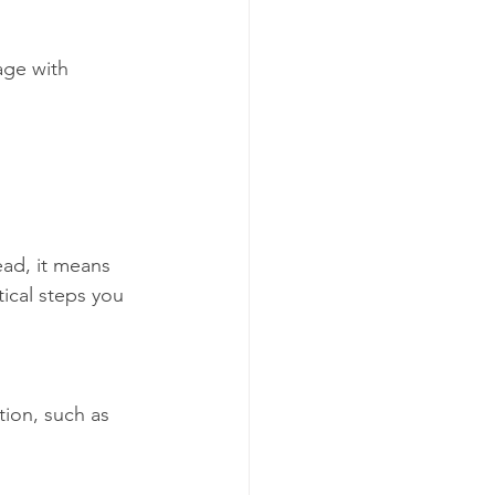
age with 
 
ad, it means 
tical steps you 