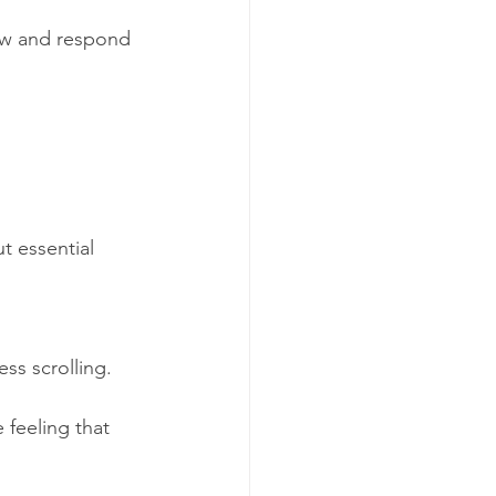
ess scrolling.
feeling that 