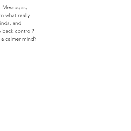
. Messages, 
m what really 
inds, and 
 back control? 
d a calmer mind?