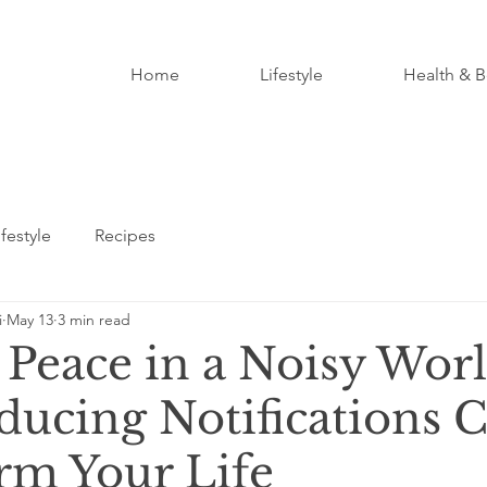
Home
Lifestyle
Health & B
ifestyle
Recipes
i
May 13
3 min read
 Peace in a Noisy Worl
ucing Notifications 
rm Your Life