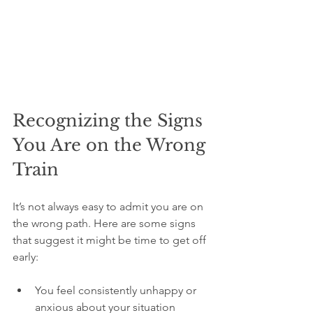
Recognizing the Signs 
You Are on the Wrong 
Train
It’s not always easy to admit you are on 
the wrong path. Here are some signs 
that suggest it might be time to get off 
early:
You feel consistently unhappy or 
anxious about your situation  