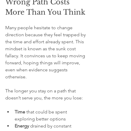
Wrong Path Costs 
More Than You Think
Many people hesitate to change 
direction because they feel trapped by 
the time and effort already spent. This 
mindset is known as the sunk cost 
fallacy. It convinces us to keep moving 
forward, hoping things will improve, 
even when evidence suggests 
otherwise.
The longer you stay on a path that 
doesn’t serve you, the more you lose:
Time
 that could be spent 
exploring better options  
Energy
 drained by constant 