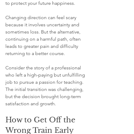
to protect your future happiness.
Changing direction can feel scary 
because it involves uncertainty and 
sometimes loss. But the alternative, 
continuing on a harmful path, often 
leads to greater pain and difficulty 
returning to a better course.
Consider the story of a professional 
who left a high-paying but unfulfilling 
job to pursue a passion for teaching. 
The initial transition was challenging, 
but the decision brought long-term 
satisfaction and growth.
How to Get Off the 
Wrong Train Early