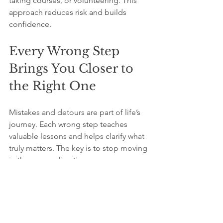
taking courses, or volunteering. This 
approach reduces risk and builds 
confidence.
Every Wrong Step 
Brings You Closer to 
the Right One
Mistakes and detours are part of life’s 
journey. Each wrong step teaches 
valuable lessons and helps clarify what 
truly matters. The key is to stop moving 
in the wrong direction as soon as you 
realize it.
Think of the “cheapest round-trip 
ticket” as your willingness to admit 
mistakes early and return to the starting 