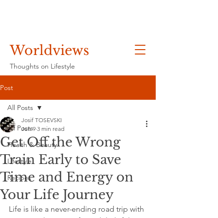
Worldviews
Thoughts on Lifestyle
Post
All Posts
Josif TOSEVSKI
All Posts
Jun 9
3 min read
Get Off the Wrong
Health & Beauty
Train Early to Save
Lifestyle
Time and Energy on
Recipes
Your Life Journey
Life is like a never-ending road trip with 