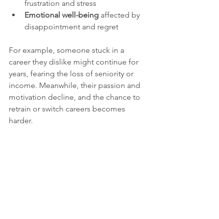
frustration and stress  
Emotional well-being
 affected by 
disappointment and regret
For example, someone stuck in a 
career they dislike might continue for 
years, fearing the loss of seniority or 
income. Meanwhile, their passion and 
motivation decline, and the chance to 
retrain or switch careers becomes 
harder.