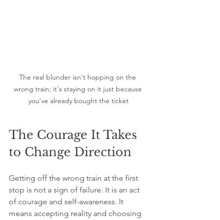
The real blunder isn't hopping on the 
wrong train; it's staying on it just because 
you've already bought the ticket
The Courage It Takes 
to Change Direction
Getting off the wrong train at the first 
stop is not a sign of failure. It is an act 
of courage and self-awareness. It 
means accepting reality and choosing 