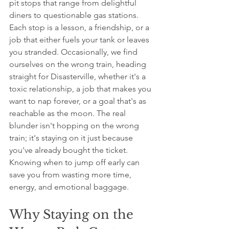
pit stops that range from delightful 
diners to questionable gas stations. 
Each stop is a lesson, a friendship, or a 
job that either fuels your tank or leaves 
you stranded. Occasionally, we find 
ourselves on the wrong train, heading 
straight for Disasterville, whether it's a 
toxic relationship, a job that makes you 
want to nap forever, or a goal that's as 
reachable as the moon. The real 
blunder isn't hopping on the wrong 
train; it's staying on it just because 
you've already bought the ticket. 
Knowing when to jump off early can 
save you from wasting more time, 
energy, and emotional baggage.
Why Staying on the 