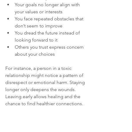
Your goals no longer align with 
your values or interests  
You face repeated obstacles that 
don’t seem to improve  
You dread the future instead of 
looking forward to it  
Others you trust express concern 
about your choices
For instance, a person in a toxic 
relationship might notice a pattern of 
disrespect or emotional harm. Staying 
longer only deepens the wounds. 
Leaving early allows healing and the 
chance to find healthier connections.