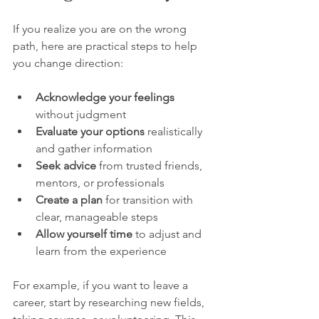
If you realize you are on the wrong 
path, here are practical steps to help 
you change direction:
Acknowledge your feelings
without judgment  
Evaluate your options
 realistically 
and gather information  
Seek advice
 from trusted friends, 
mentors, or professionals  
Create a plan
 for transition with 
clear, manageable steps  
Allow yourself time
 to adjust and 
learn from the experience
For example, if you want to leave a 
career, start by researching new fields, 